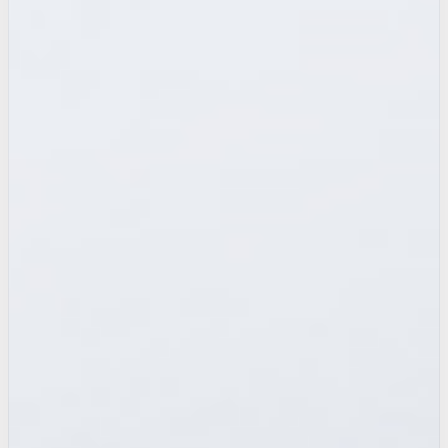
after-hours call
captured