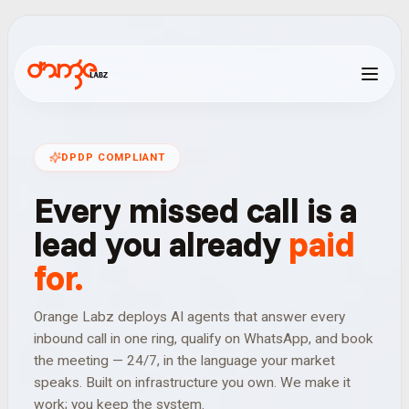
D
P
D
P
C
O
M
P
L
I
A
N
T
Every
missed
call
is
a
lead
you
already
paid
for.
Orange Labz deploys AI agents that answer every
inbound call in one ring, qualify on WhatsApp, and book
the meeting — 24/7, in the language your market
speaks. Built on infrastructure you own. We make it
work; you keep the system.