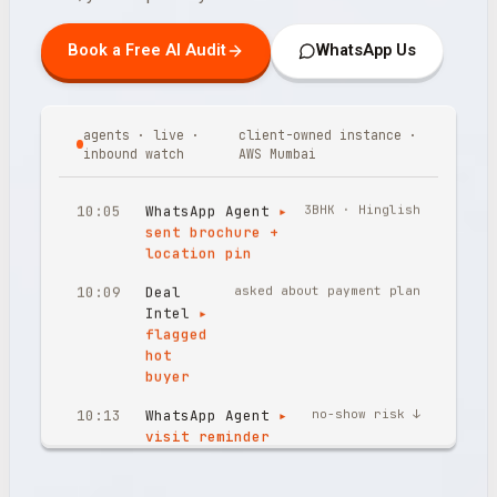
Book a Free AI Audit
WhatsApp Us
agents · live ·
client-owned instance ·
inbound watch
AWS Mumbai
10:05
WhatsApp Agent
▸
3BHK · Hinglish
sent brochure +
location pin
10:09
Deal
asked about payment plan
Intel
▸
flagged
hot
buyer
10:13
WhatsApp Agent
▸
no-show risk ↓
visit reminder
confirmed
10:17
Inbound Voice
▸
Sunday 10:17 PM