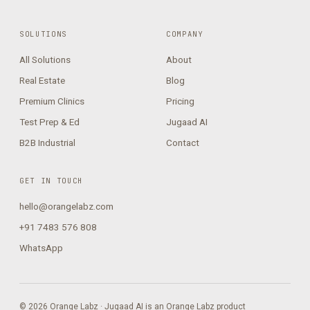
SOLUTIONS
COMPANY
All Solutions
About
Real Estate
Blog
Premium Clinics
Pricing
Test Prep & Ed
Jugaad AI
B2B Industrial
Contact
GET IN TOUCH
hello@orangelabz.com
+91 7483 576 808
WhatsApp
© 2026 Orange Labz · Jugaad AI is an Orange Labz product