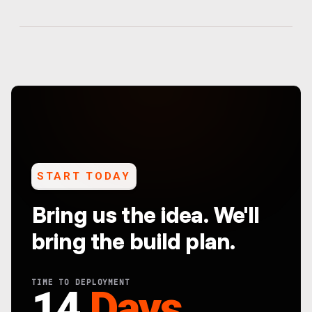
START TODAY
Bring us the idea. We'll
bring the build plan.
TIME TO DEPLOYMENT
14
Days