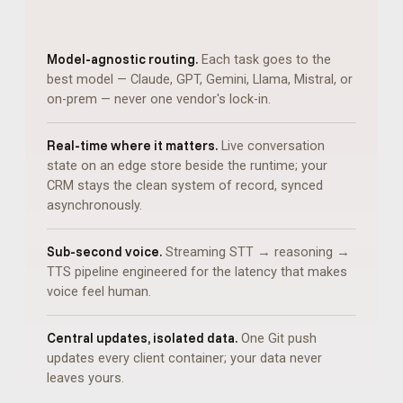
Model-agnostic routing.
Each task goes to the
best model — Claude, GPT, Gemini, Llama, Mistral, or
on-prem — never one vendor's lock-in.
Real-time where it matters.
Live conversation
state on an edge store beside the runtime; your
CRM stays the clean system of record, synced
asynchronously.
Sub-second voice.
Streaming STT → reasoning →
TTS pipeline engineered for the latency that makes
voice feel human.
Central updates, isolated data.
One Git push
updates every client container; your data never
leaves yours.