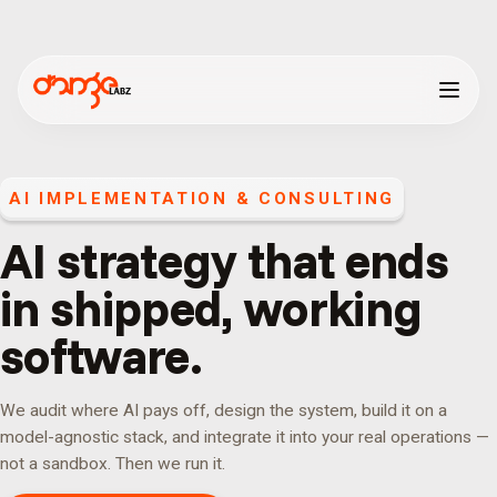
AI IMPLEMENTATION & CONSULTING
AI strategy that ends
in shipped, working
software.
We audit where AI pays off, design the system, build it on a
model-agnostic stack, and integrate it into your real operations —
not a sandbox. Then we run it.