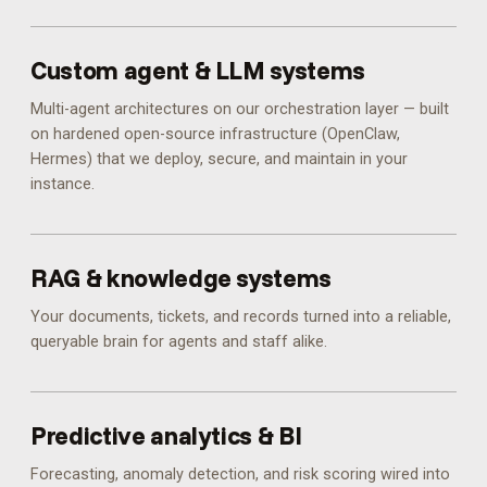
Custom agent & LLM systems
Multi-agent architectures on our orchestration layer — built
on hardened open-source infrastructure (OpenClaw,
Hermes) that we deploy, secure, and maintain in your
instance.
RAG & knowledge systems
Your documents, tickets, and records turned into a reliable,
queryable brain for agents and staff alike.
Predictive analytics & BI
Forecasting, anomaly detection, and risk scoring wired into