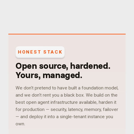
HONEST STACK
Open source, hardened.
Yours, managed.
We don't pretend to have built a foundation model,
and we don't rent you a black box. We build on the
best open agent infrastructure available, harden it
for production — security, latency, memory, failover
— and deploy it into a single-tenant instance you
own.