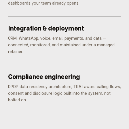
dashboards your team already opens.
Integration & deployment
CRM, WhatsApp, voice, email, payments, and data —
connected, monitored, and maintained under a managed
retainer.
Compliance engineering
DPDP data-residency architecture, TRAI-aware calling flows,
consent and disclosure logic built into the system, not
bolted on.