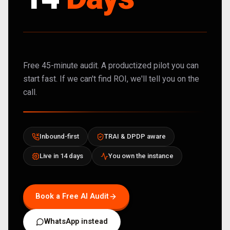
Free 45-minute audit. A productized pilot you can
start fast. If we can't find ROI, we'll tell you on the
call.
Inbound-first
TRAI & DPDP aware
Live in 14 days
You own the instance
Book a Free AI Audit
WhatsApp instead