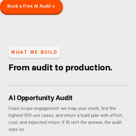
Book a Free AI Audit
WHAT WE BUILD
From audit to production.
AI Opportunity Audit
Fixed-scope engagement: we map your stack, find the
highest-ROI use cases, and return a build plan with effort,
cost, and expected return. If AI isn't the answer, the audit
says so.