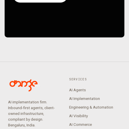
SERVICES
AI Agents
AI Implementation
AI implementation firm.
Engineering & Automation
Inbound-first agents, client-
owned infrastructure,
AI Visibility
compliant by design.
AI Commerce
Bengaluru, India.