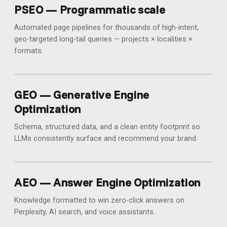
PSEO — Programmatic scale
Automated page pipelines for thousands of high-intent,
geo-targeted long-tail queries — projects × localities ×
formats.
GEO — Generative Engine
Optimization
Schema, structured data, and a clean entity footprint so
LLMs consistently surface and recommend your brand.
AEO — Answer Engine Optimization
Knowledge formatted to win zero-click answers on
Perplexity, AI search, and voice assistants.