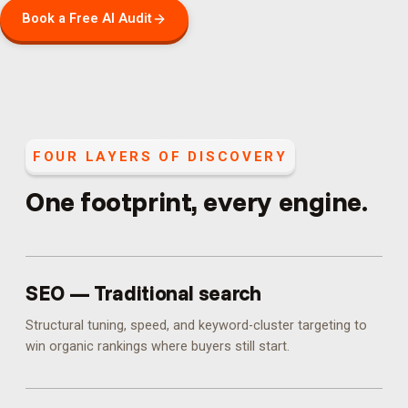
Book a Free AI Audit
FOUR LAYERS OF DISCOVERY
One footprint, every engine.
SEO — Traditional search
Structural tuning, speed, and keyword-cluster targeting to
win organic rankings where buyers still start.