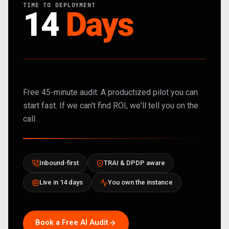
TIME TO DEPLOYMENT
14
Days
Free 45-minute audit. A productized pilot you can
start fast. If we can't find ROI, we'll tell you on the
call.
Inbound-first
TRAI & DPDP aware
Live in 14 days
You own the instance
Book a Free AI Audit