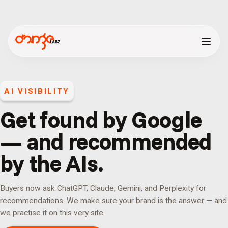
AI VISIBILITY
Get found by Google
— and recommended
by the AIs.
Buyers now ask ChatGPT, Claude, Gemini, and Perplexity for
recommendations. We make sure your brand is the answer — and
we practise it on this very site.