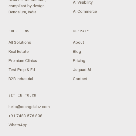
AI Visibility
compliant by design.
AI Commerce
Bengaluru, India.
SOLUTIONS
COMPANY
All Solutions
About
Real Estate
Blog
Premium Clinics
Pricing
Test Prep & Ed
Jugaad AI
B2B Industrial
Contact
GET IN TOUCH
hello@orangelabz.com
+91 7483 576 808
WhatsApp