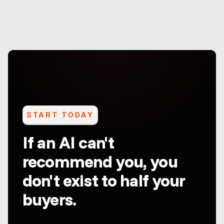
START TODAY
If an AI can't
recommend you, you
don't exist to half your
buyers.