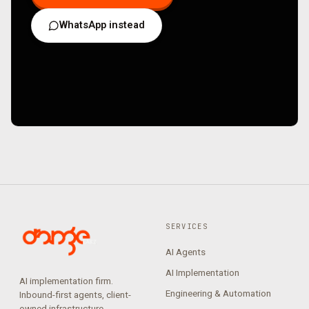
WhatsApp instead
SERVICES
AI Agents
AI Implementation
AI implementation firm.
Engineering & Automation
Inbound-first agents, client-
owned infrastructure,