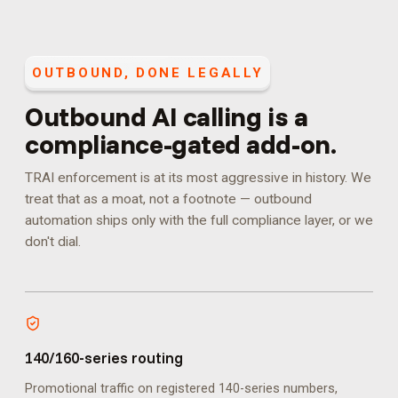
OUTBOUND, DONE LEGALLY
Outbound AI calling is a
compliance-gated add-on.
TRAI enforcement is at its most aggressive in history. We
treat that as a moat, not a footnote — outbound
automation ships only with the full compliance layer, or we
don't dial.
140/160-series routing
Promotional traffic on registered 140-series numbers,