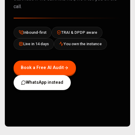
call.
Inbound-first
TRAI & DPDP aware
Live in 14 days
You own the instance
Book a Free AI Audit
WhatsApp instead