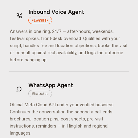
Inbound Voice Agent
FLAGSHIP
Answers in one ring, 24/7 — after-hours, weekends,
festival spikes, front-desk overload. Qualifies with your
script, handles fee and location objections, books the visit
or consult against real availability, and logs the outcome
before hanging up.
WhatsApp Agent
WhatsApp
Official Meta Cloud API under your verified business.
Continues the conversation the second a call ends:
brochures, location pins, cost sheets, pre-visit
instructions, reminders — in Hinglish and regional
languages.