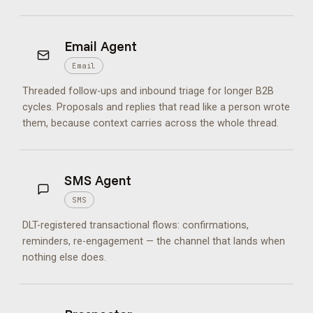
Email Agent
Email
Threaded follow-ups and inbound triage for longer B2B
cycles. Proposals and replies that read like a person wrote
them, because context carries across the whole thread.
SMS Agent
SMS
DLT-registered transactional flows: confirmations,
reminders, re-engagement — the channel that lands when
nothing else does.