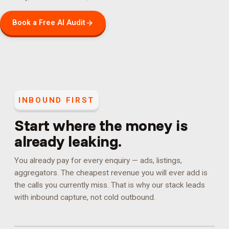
Book a Free AI Audit
INBOUND FIRST
Start where the money is
already leaking.
You already pay for every enquiry — ads, listings,
aggregators. The cheapest revenue you will ever add is
the calls you currently miss. That is why our stack leads
with inbound capture, not cold outbound.