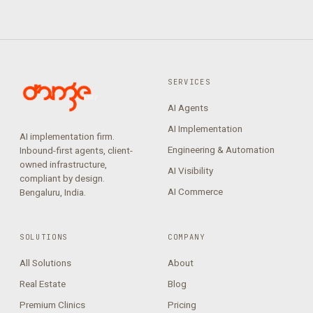
SERVICES
AI Agents
AI Implementation
AI implementation firm.
Engineering & Automation
Inbound-first agents, client-
owned infrastructure,
AI Visibility
compliant by design.
AI Commerce
Bengaluru, India.
SOLUTIONS
COMPANY
All Solutions
About
Real Estate
Blog
Premium Clinics
Pricing