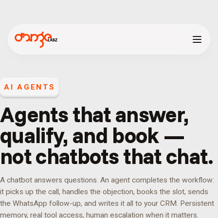
AI AGENTS
Agents that answer,
qualify, and book —
not chatbots that chat.
A chatbot answers questions. An agent completes the workflow:
it picks up the call, handles the objection, books the slot, sends
the WhatsApp follow-up, and writes it all to your CRM. Persistent
memory, real tool access, human escalation when it matters.