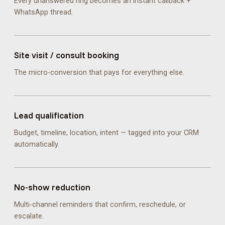
Every unanswered ring becomes an instant callback +
WhatsApp thread.
Site visit / consult booking
The micro-conversion that pays for everything else.
Lead qualification
Budget, timeline, location, intent — tagged into your CRM
automatically.
No-show reduction
Multi-channel reminders that confirm, reschedule, or
escalate.