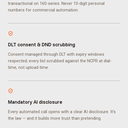
transactional on 160-series. Never 10-digit personal
numbers for commercial automation.
DLT consent & DND scrubbing
Consent managed through DLT with expiry windows
respected; every list scrubbed against the NCPR at dial-
time, not upload-time.
Mandatory AI disclosure
Every automated call opens with a clear AI disclosure. It's
the law — and it builds more trust than pretending.