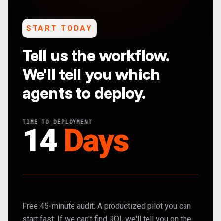
START TODAY
Tell us the workflow.
We'll tell you which
agents to deploy.
TIME TO DEPLOYMENT
14
Days
Free 45-minute audit. A productized pilot you can
start fast. If we can't find ROI, we'll tell you on the