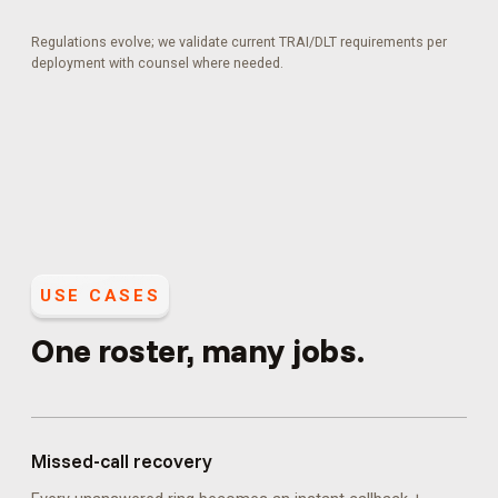
Regulations evolve; we validate current TRAI/DLT requirements per
deployment with counsel where needed.
USE CASES
One roster, many jobs.
Missed-call recovery