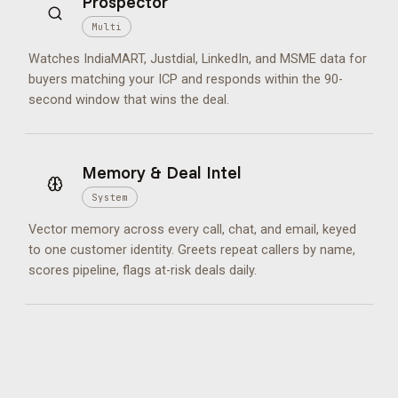
Prospector
Multi
Watches IndiaMART, Justdial, LinkedIn, and MSME data for
buyers matching your ICP and responds within the 90-
second window that wins the deal.
Memory & Deal Intel
System
Vector memory across every call, chat, and email, keyed
to one customer identity. Greets repeat callers by name,
scores pipeline, flags at-risk deals daily.