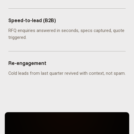
Speed-to-lead (B2B)
RFQ enquiries answered in seconds, specs captured, quote
triggered.
Re-engagement
Cold leads from last quarter revived with context, not spam.