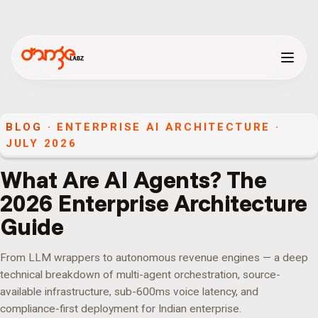
BLOG
· ENTERPRISE AI ARCHITECTURE ·
JULY 2026
What Are AI Agents? The
2026 Enterprise Architecture
Guide
From LLM wrappers to autonomous revenue engines — a deep
technical breakdown of multi-agent orchestration, source-
available infrastructure, sub-600ms voice latency, and
compliance-first deployment for Indian enterprise.