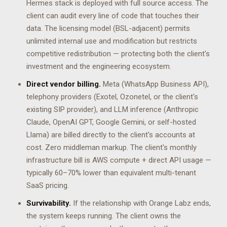
Hermes stack is deployed with full source access. The
client can audit every line of code that touches their
data. The licensing model (BSL-adjacent) permits
unlimited internal use and modification but restricts
competitive redistribution — protecting both the client's
investment and the engineering ecosystem.
Direct vendor billing.
Meta (WhatsApp Business API),
telephony providers (Exotel, Ozonetel, or the client's
existing SIP provider), and LLM inference (Anthropic
Claude, OpenAI GPT, Google Gemini, or self-hosted
Llama) are billed directly to the client's accounts at
cost. Zero middleman markup. The client's monthly
infrastructure bill is AWS compute + direct API usage —
typically 60–70% lower than equivalent multi-tenant
SaaS pricing.
Survivability.
If the relationship with Orange Labz ends,
the system keeps running. The client owns the