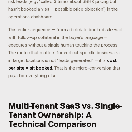
risk leads (e.g., "called 3 times about 3BHK pricing but
hasn't booked a visit — possible price objection") in the
operations dashboard.
This entire sequence — from ad click to booked site visit
with follow-up collateral in the buyer's language —
executes without a single human touching the process.
The metric that matters for vertical-specific businesses
in target locations is not "leads generated" — it is
cost
per site visit booked
. That is the micro-conversion that
pays for everything else.
Multi-Tenant SaaS vs. Single-
Tenant Ownership: A
Technical Comparison