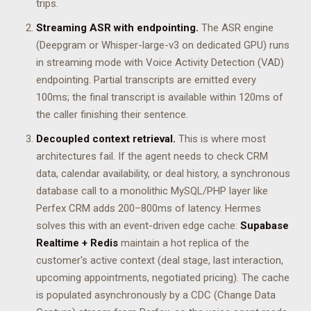
trips.
Streaming ASR with endpointing.
The ASR engine
(Deepgram or Whisper-large-v3 on dedicated GPU) runs
in streaming mode with Voice Activity Detection (VAD)
endpointing. Partial transcripts are emitted every
100ms; the final transcript is available within 120ms of
the caller finishing their sentence.
Decoupled context retrieval.
This is where most
architectures fail. If the agent needs to check CRM
data, calendar availability, or deal history, a synchronous
database call to a monolithic MySQL/PHP layer like
Perfex CRM adds 200–800ms of latency. Hermes
solves this with an event-driven edge cache:
Supabase
Realtime + Redis
maintain a hot replica of the
customer's active context (deal stage, last interaction,
upcoming appointments, negotiated pricing). The cache
is populated asynchronously by a CDC (Change Data