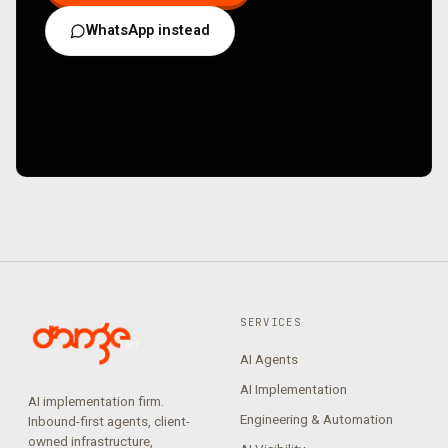
WhatsApp instead
SERVICES
AI Agents
AI Implementation
AI implementation firm.
Engineering & Automation
Inbound-first agents, client-
owned infrastructure,