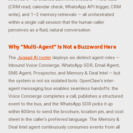
(CRM read, calendar check, WhatsApp API trigger, CRM
write), and 1–2 memory retrievals — all orchestrated
within a single call session that the human caller
perceives as a fluid, natural conversation.
Why "Multi-Agent" Is Not a Buzzword Here
The
Jugaad AI roster
deploys six distinct agent roles —
Inbound Voice Concierge, WhatsApp SDR, Email Agent,
SMS Agent, Prospector, and Memory & Deal Intel — but
the system is not six isolated bots. OpenClaw's inter-
agent messaging bus enables seamless handoffs: the
Voice Concierge completes a call, publishes a structured
event to the bus, and the WhatsApp SDR picks it up
within 800ms to send the brochure, location pin, and cost
sheet in the caller's preferred language. The Memory &
Deal Intel agent continuously consumes events from all