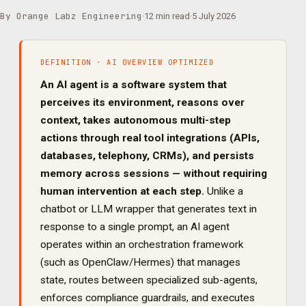
By Orange Labz Engineering
·
12 min read
·
5 July 2026
DEFINITION · AI OVERVIEW OPTIMIZED
An AI agent is a software system that
perceives its environment, reasons over
context, takes autonomous multi-step
actions through real tool integrations (APIs,
databases, telephony, CRMs), and persists
memory across sessions — without requiring
human intervention at each step.
Unlike a
chatbot or LLM wrapper that generates text in
response to a single prompt, an AI agent
operates within an orchestration framework
(such as OpenClaw/Hermes) that manages
state, routes between specialized sub-agents,
enforces compliance guardrails, and executes