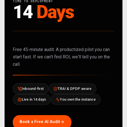
TIME TO DEPLOYMENT
14
Days
Free 45-minute audit. A productized pilot you can
start fast. If we can't find ROI, we'll tell you on the
call.
Inbound-first
TRAI & DPDP aware
Live in 14 days
You own the instance
Book a Free AI Audit