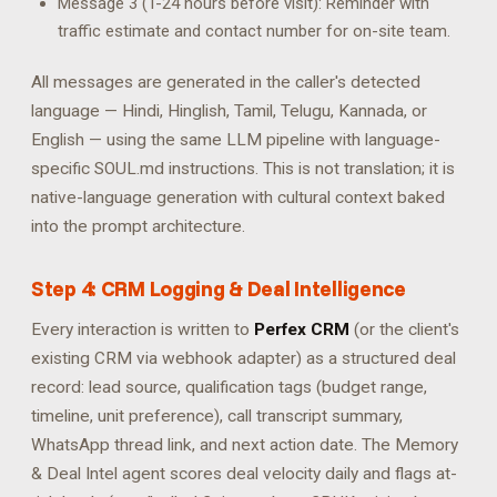
Message 3 (T-24 hours before visit): Reminder with
traffic estimate and contact number for on-site team.
All messages are generated in the caller's detected
language — Hindi, Hinglish, Tamil, Telugu, Kannada, or
English — using the same LLM pipeline with language-
specific SOUL.md instructions. This is not translation; it is
native-language generation with cultural context baked
into the prompt architecture.
Step 4: CRM Logging & Deal Intelligence
Every interaction is written to
Perfex CRM
(or the client's
existing CRM via webhook adapter) as a structured deal
record: lead source, qualification tags (budget range,
timeline, unit preference), call transcript summary,
WhatsApp thread link, and next action date. The Memory
& Deal Intel agent scores deal velocity daily and flags at-