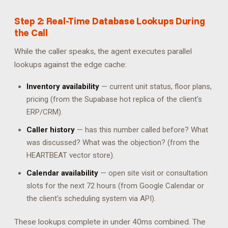
Step 2: Real-Time Database Lookups During
the Call
While the caller speaks, the agent executes parallel
lookups against the edge cache:
Inventory availability
— current unit status, floor plans,
pricing (from the Supabase hot replica of the client's
ERP/CRM).
Caller history
— has this number called before? What
was discussed? What was the objection? (from the
HEARTBEAT vector store).
Calendar availability
— open site visit or consultation
slots for the next 72 hours (from Google Calendar or
the client's scheduling system via API).
These lookups complete in under 40ms combined. The