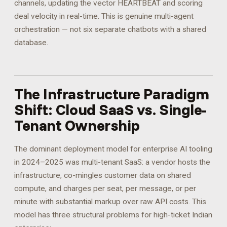
channels, updating the vector HEARTBEAT and scoring
deal velocity in real-time. This is genuine multi-agent
orchestration — not six separate chatbots with a shared
database.
The Infrastructure Paradigm
Shift: Cloud SaaS vs. Single-
Tenant Ownership
The dominant deployment model for enterprise AI tooling
in 2024–2025 was multi-tenant SaaS: a vendor hosts the
infrastructure, co-mingles customer data on shared
compute, and charges per seat, per message, or per
minute with substantial markup over raw API costs. This
model has three structural problems for high-ticket Indian