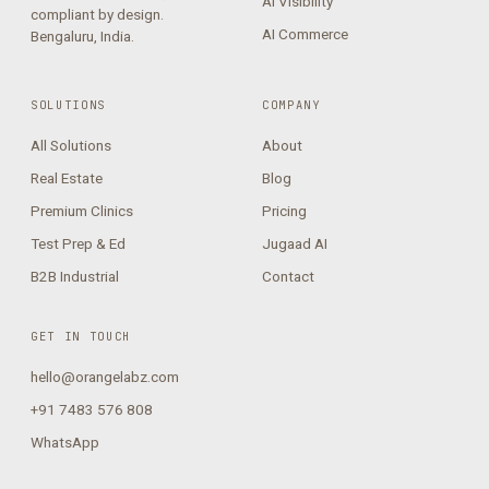
AI Visibility
compliant by design.
AI Commerce
Bengaluru, India.
SOLUTIONS
COMPANY
All Solutions
About
Real Estate
Blog
Premium Clinics
Pricing
Test Prep & Ed
Jugaad AI
B2B Industrial
Contact
GET IN TOUCH
hello@orangelabz.com
+91 7483 576 808
WhatsApp