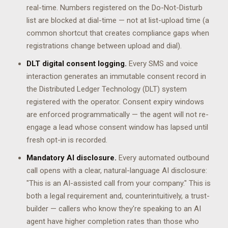
real-time. Numbers registered on the Do-Not-Disturb
list are blocked at dial-time — not at list-upload time (a
common shortcut that creates compliance gaps when
registrations change between upload and dial).
DLT digital consent logging.
Every SMS and voice
interaction generates an immutable consent record in
the Distributed Ledger Technology (DLT) system
registered with the operator. Consent expiry windows
are enforced programmatically — the agent will not re-
engage a lead whose consent window has lapsed until
fresh opt-in is recorded.
Mandatory AI disclosure.
Every automated outbound
call opens with a clear, natural-language AI disclosure:
"This is an AI-assisted call from your company." This is
both a legal requirement and, counterintuitively, a trust-
builder — callers who know they're speaking to an AI
agent have higher completion rates than those who