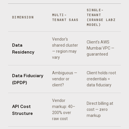
SINGLE-
MULTI-
TENANT
DIMENSION
TENANT SAAS
(ORANGE LABZ
MODEL)
Vendor's
Client's AWS
Data
shared cluster
Mumbai VPC —
Residency
— region may
guaranteed
vary
Ambiguous —
Client holds root
Data Fiduciary
vendor or
credentials =
(DPDP)
client?
data fiduciary
Vendor
Direct billing at
API Cost
markup: 40–
cost — zero
Structure
200% over
markup
raw cost