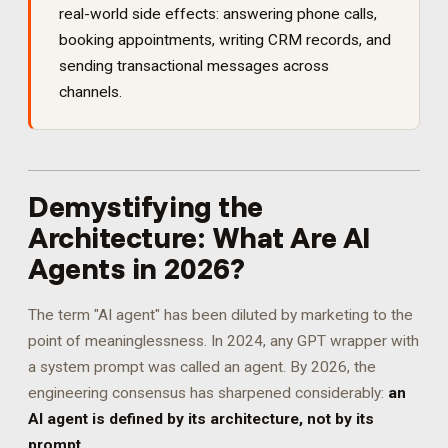
real-world side effects: answering phone calls,
booking appointments, writing CRM records, and
sending transactional messages across
channels.
Demystifying the
Architecture: What Are AI
Agents in 2026?
The term "AI agent" has been diluted by marketing to the
point of meaninglessness. In 2024, any GPT wrapper with
a system prompt was called an agent. By 2026, the
engineering consensus has sharpened considerably:
an
AI agent is defined by its architecture, not by its
prompt.