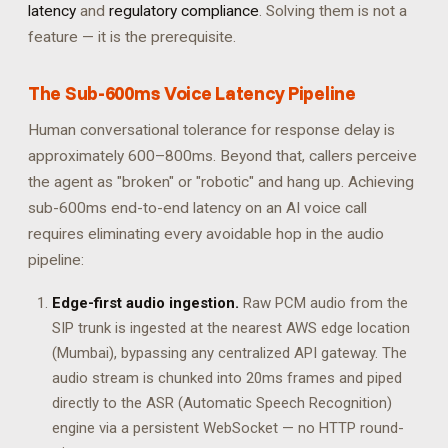
latency
and
regulatory compliance
. Solving them is not a
feature — it is the prerequisite.
The Sub-600ms Voice Latency Pipeline
Human conversational tolerance for response delay is
approximately 600–800ms. Beyond that, callers perceive
the agent as "broken" or "robotic" and hang up. Achieving
sub-600ms end-to-end latency on an AI voice call
requires eliminating every avoidable hop in the audio
pipeline:
Edge-first audio ingestion.
Raw PCM audio from the
SIP trunk is ingested at the nearest AWS edge location
(Mumbai), bypassing any centralized API gateway. The
audio stream is chunked into 20ms frames and piped
directly to the ASR (Automatic Speech Recognition)
engine via a persistent WebSocket — no HTTP round-