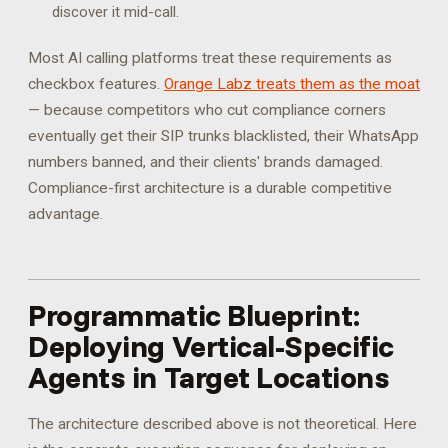
discover it mid-call.
Most AI calling platforms treat these requirements as
checkbox features.
Orange Labz treats them as the moat
— because competitors who cut compliance corners
eventually get their SIP trunks blacklisted, their WhatsApp
numbers banned, and their clients' brands damaged.
Compliance-first architecture is a durable competitive
advantage.
Programmatic Blueprint:
Deploying Vertical-Specific
Agents in Target Locations
The architecture described above is not theoretical. Here