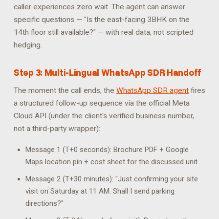
caller experiences zero wait. The agent can answer
specific questions — "Is the east-facing 3BHK on the
14th floor still available?" — with real data, not scripted
hedging.
Step 3: Multi-Lingual WhatsApp SDR Handoff
The moment the call ends, the
WhatsApp SDR agent
fires
a structured follow-up sequence via the official Meta
Cloud API (under the client's verified business number,
not a third-party wrapper):
Message 1 (T+0 seconds): Brochure PDF + Google
Maps location pin + cost sheet for the discussed unit.
Message 2 (T+30 minutes): "Just confirming your site
visit on Saturday at 11 AM. Shall I send parking
directions?"