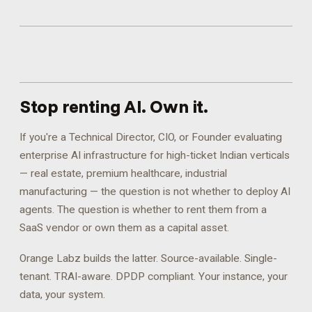
Stop renting AI.
Own it.
If you're a Technical Director, CIO, or Founder evaluating
enterprise AI infrastructure for high-ticket Indian verticals
— real estate, premium healthcare, industrial
manufacturing — the question is not whether to deploy AI
agents. The question is whether to rent them from a
SaaS vendor or own them as a capital asset.
Orange Labz builds the latter. Source-available. Single-
tenant. TRAI-aware. DPDP compliant. Your instance, your
data, your system.