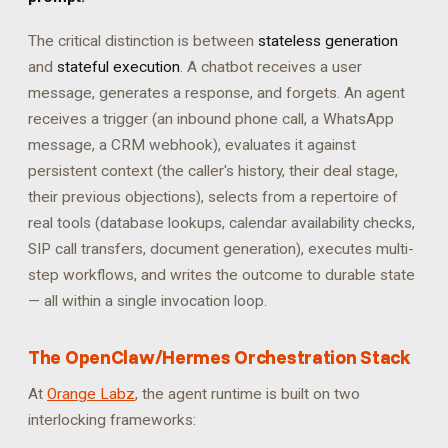
The critical distinction is between
stateless generation
and
stateful execution
. A chatbot receives a user
message, generates a response, and forgets. An agent
receives a trigger (an inbound phone call, a WhatsApp
message, a CRM webhook), evaluates it against
persistent context (the caller's history, their deal stage,
their previous objections), selects from a repertoire of
real tools (database lookups, calendar availability checks,
SIP call transfers, document generation), executes multi-
step workflows, and writes the outcome to durable state
— all within a single invocation loop.
The OpenClaw/Hermes Orchestration Stack
At
Orange Labz
, the agent runtime is built on two
interlocking frameworks: