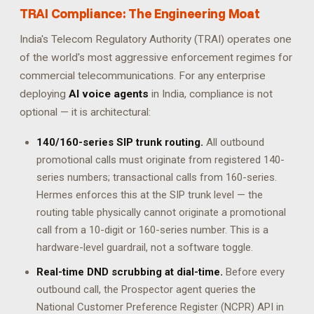
TRAI Compliance: The Engineering Moat
India's Telecom Regulatory Authority (TRAI) operates one
of the world's most aggressive enforcement regimes for
commercial telecommunications. For any enterprise
deploying
AI voice agents
in India, compliance is not
optional — it is architectural:
140/160-series SIP trunk routing.
All outbound
promotional calls must originate from registered 140-
series numbers; transactional calls from 160-series.
Hermes enforces this at the SIP trunk level — the
routing table physically cannot originate a promotional
call from a 10-digit or 160-series number. This is a
hardware-level guardrail, not a software toggle.
Real-time DND scrubbing at dial-time.
Before every
outbound call, the Prospector agent queries the
National Customer Preference Register (NCPR) API in