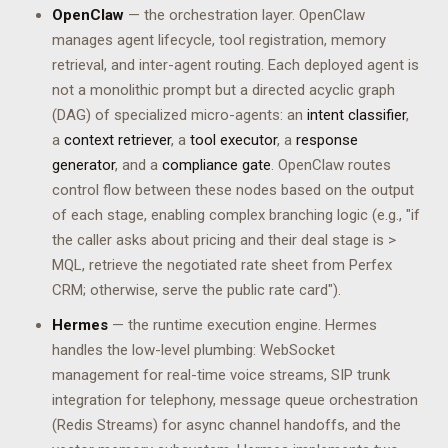
OpenClaw
— the orchestration layer. OpenClaw
manages agent lifecycle, tool registration, memory
retrieval, and inter-agent routing. Each deployed agent is
not a monolithic prompt but a directed acyclic graph
(DAG) of specialized micro-agents: an
intent classifier
,
a
context retriever
, a
tool executor
, a
response
generator
, and a
compliance gate
. OpenClaw routes
control flow between these nodes based on the output
of each stage, enabling complex branching logic (e.g., "if
the caller asks about pricing and their deal stage is >
MQL, retrieve the negotiated rate sheet from Perfex
CRM; otherwise, serve the public rate card").
Hermes
— the runtime execution engine. Hermes
handles the low-level plumbing: WebSocket
management for real-time voice streams, SIP trunk
integration for telephony, message queue orchestration
(Redis Streams) for async channel handoffs, and the