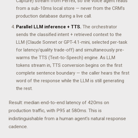
Capture) stream from Perfex, so the voice agent reads
from a sub-10ms local store — never from the CRM's
production database during a live call.
Parallel LLM inference + TTS.
The orchestrator
sends the classified intent + retrieved context to the
LLM (Claude Sonnet or GPT-4.1-mini, selected per-task
for latency/quality trade-off) and simultaneously pre-
warms the TTS (Text-to-Speech) engine. As LLM
tokens stream in, TTS conversion begins on the first
complete sentence boundary — the caller hears the first
word of the response while the LLM is still generating
the rest.
Result: median end-to-end latency of 420ms on
production traffic, with P95 at 580ms. This is
indistinguishable from a human agent's natural response
cadence.