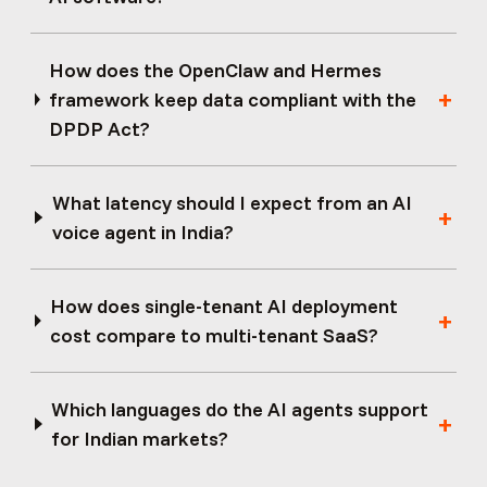
How does the OpenClaw and Hermes
framework keep data compliant with the
DPDP Act?
What latency should I expect from an AI
voice agent in India?
How does single-tenant AI deployment
cost compare to multi-tenant SaaS?
Which languages do the AI agents support
for Indian markets?