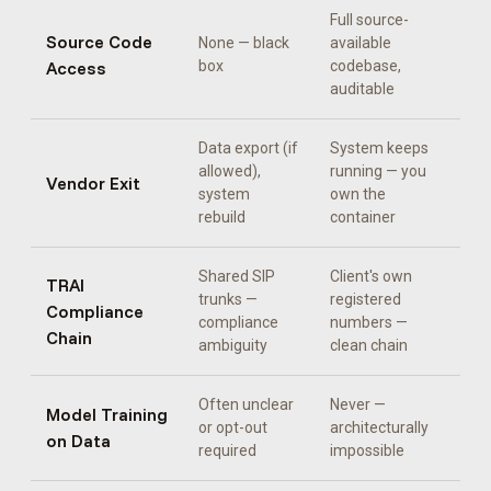
Full source-
Source Code
None — black
available
Access
box
codebase,
auditable
Data export (if
System keeps
allowed),
running — you
Vendor Exit
system
own the
rebuild
container
Shared SIP
Client's own
TRAI
trunks —
registered
Compliance
compliance
numbers —
Chain
ambiguity
clean chain
Often unclear
Never —
Model Training
or opt-out
architecturally
on Data
required
impossible