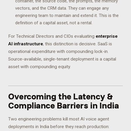
container, the source code, the prompts, the memory
vectors, and the CRM data. They can engage any
engineering team to maintain and extend it. This is the
definition of a capital asset, not a rental.
For Technical Directors and CIOs evaluating
enterprise
AI infrastructure
, this distinction is decisive. SaaS is
operational expenditure with compounding lock-in.
Source-available, single-tenant deployment is a capital
asset with compounding equity.
Overcoming the Latency &
Compliance Barriers in India
Two engineering problems kill most AI voice agent
deployments in India before they reach production: