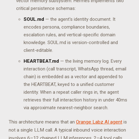
vector memory subsystem. Hermes implements two
critical persistence schemas:
SOUL.md
— the agent's identity document. It
encodes persona, compliance boundaries,
escalation rules, and vertical-specific domain
knowledge. SOUL.md is version-controlled and
client-editable.
HEARTBEAT.md
— the living memory log. Every
interaction (call transcript, WhatsApp thread, email
chain) is embedded as a vector and appended to
the HEARTBEAT, keyed to a unified customer
identity. When a repeat caller rings in, the agent
retrieves their full interaction history in under 40ms
via approximate nearest-neighbor search.
This architecture means that an
Orange Labz AI agent
is
not a single LLM call. A typical inbound voice interaction
involves 6–12 chained LLM inferences, 2–4 tool calls