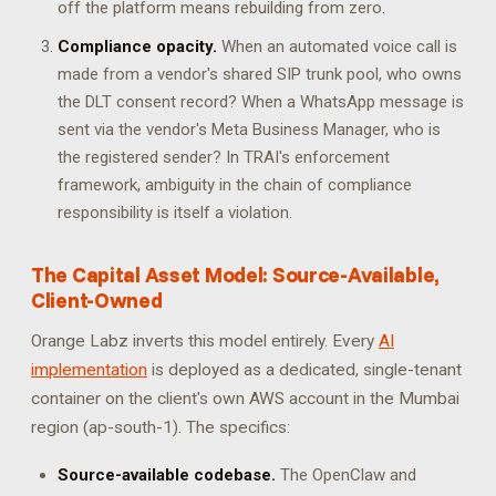
off the platform means rebuilding from zero.
Compliance opacity.
When an automated voice call is
made from a vendor's shared SIP trunk pool, who owns
the DLT consent record? When a WhatsApp message is
sent via the vendor's Meta Business Manager, who is
the registered sender? In TRAI's enforcement
framework, ambiguity in the chain of compliance
responsibility is itself a violation.
The Capital Asset Model: Source-Available,
Client-Owned
Orange Labz inverts this model entirely. Every
AI
implementation
is deployed as a dedicated, single-tenant
container on the client's own AWS account in the Mumbai
region (ap-south-1). The specifics:
Source-available codebase.
The OpenClaw and