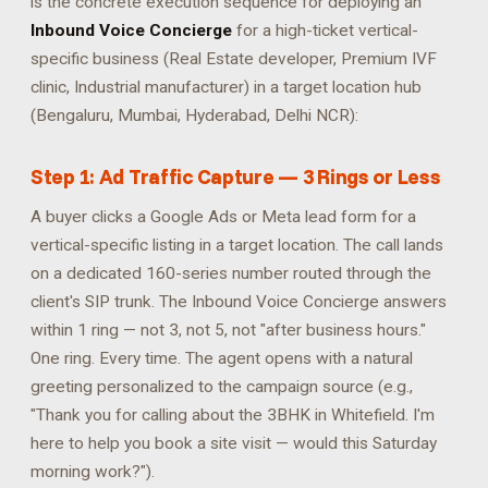
is the concrete execution sequence for deploying an
Inbound Voice Concierge
for a high-ticket vertical-
specific business (Real Estate developer, Premium IVF
clinic, Industrial manufacturer) in a target location hub
(Bengaluru, Mumbai, Hyderabad, Delhi NCR):
Step 1: Ad Traffic Capture — 3 Rings or Less
A buyer clicks a Google Ads or Meta lead form for a
vertical-specific listing in a target location. The call lands
on a dedicated 160-series number routed through the
client's SIP trunk. The Inbound Voice Concierge answers
within 1 ring — not 3, not 5, not "after business hours."
One ring. Every time. The agent opens with a natural
greeting personalized to the campaign source (e.g.,
"Thank you for calling about the 3BHK in Whitefield. I'm
here to help you book a site visit — would this Saturday
morning work?").