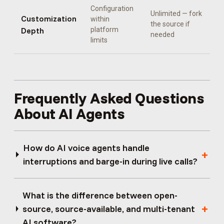
Configuration
Unlimited — fork
Customization
within
the source if
Depth
platform
needed
limits
Frequently Asked Questions
About AI Agents
How do AI voice agents handle
interruptions and barge-in during live calls?
What is the difference between open-
source, source-available, and multi-tenant
AI software?