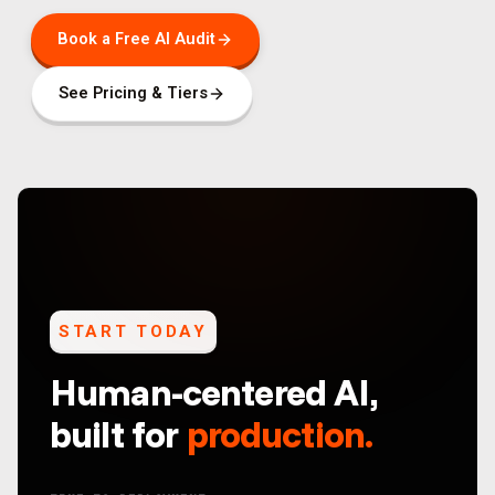
Book a Free AI Audit
See Pricing & Tiers
START TODAY
Human-centered AI,
built for
production.