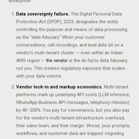
enterprise:
Data sovereignty failure.
The Digital Personal Data
Protection Act (DPDP), 2023, designates the entity
controlling the purpose and means of data processing
as the "data fiduciary." When your customer
conversations, call recordings, and lead data sit on a
vendor's multi-tenant cluster — even within an Indian
AWS region —
the vendor
is the de facto data fiduciary,
not you. This creates regulatory exposure that scales
with your data volume.
Vendor lock-in and markup economics.
Multi-tenant
platforms mark up underlying API costs (LLM inference,
WhatsApp Business API messages, telephony minutes)
by 40–200%. You pay for convenience, but you also pay
for the vendor's multi-tenant infrastructure overhead,
their sales team, and their margin. Worse, your prompts,
workflows, and customer data are trapped: migrating