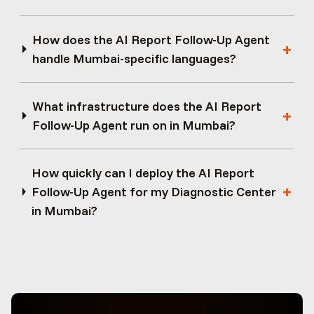
How does the AI Report Follow-Up Agent
handle Mumbai-specific languages?
What infrastructure does the AI Report
Follow-Up Agent run on in Mumbai?
How quickly can I deploy the AI Report
Follow-Up Agent for my Diagnostic Center
in Mumbai?