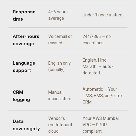
Response
4–6 hours
Under 1 ring / instant
time
average
After-hours
Voicemail or
24/7/365 — no
coverage
missed
exceptions
English, Hindi,
Language
English only
Marathi
— auto-
support
(usually)
detected
Automatic —
Your
CRM
Manual,
LIMS, HMS, or Perfex
logging
inconsistent
CRM
Vendor's
Your AWS Mumbai
Data
multi-tenant
VPC — DPDP
sovereignty
cloud
compliant