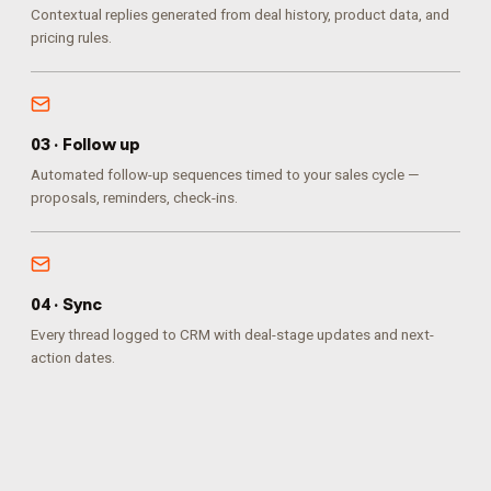
Contextual replies generated from deal history, product data, and
pricing rules.
0
3
·
Follow up
Automated follow-up sequences timed to your sales cycle —
proposals, reminders, check-ins.
0
4
·
Sync
Every thread logged to CRM with deal-stage updates and next-
action dates.