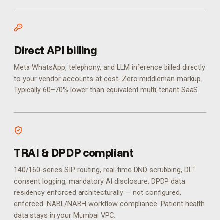
Direct API billing
Meta WhatsApp, telephony, and LLM inference billed directly
to your vendor accounts at cost. Zero middleman markup.
Typically 60–70% lower than equivalent multi-tenant SaaS.
TRAI & DPDP compliant
140/160-series SIP routing, real-time DND scrubbing, DLT
consent logging, mandatory AI disclosure. DPDP data
residency enforced architecturally — not configured,
enforced.
NABL/NABH workflow compliance. Patient health
data stays in your Mumbai VPC.