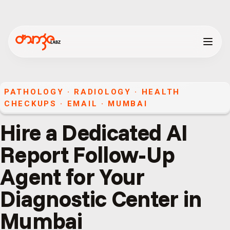
PATHOLOGY · RADIOLOGY · HEALTH
CHECKUPS
·
EMAIL
·
MUMBAI
Hire a Dedicated AI
Report Follow-Up
Agent for Your
Diagnostic Center in
Mumbai