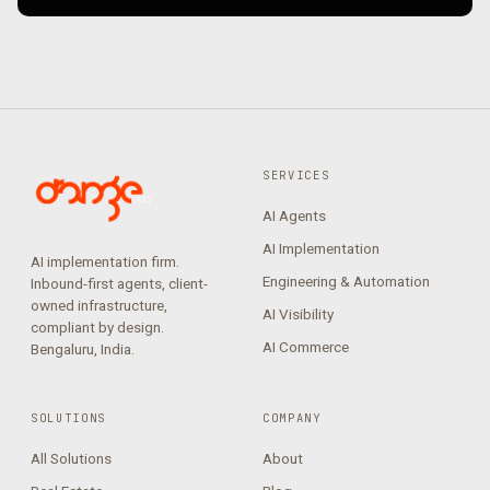
SERVICES
AI Agents
AI Implementation
AI implementation firm.
Engineering & Automation
Inbound-first agents, client-
owned infrastructure,
AI Visibility
compliant by design.
AI Commerce
Bengaluru, India.
SOLUTIONS
COMPANY
All Solutions
About