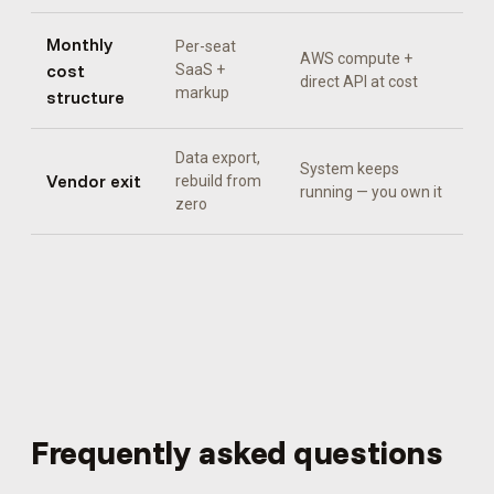
Monthly
Per-seat
AWS compute +
cost
SaaS +
direct API at cost
markup
structure
Data export,
System keeps
Vendor exit
rebuild from
running — you own it
zero
Frequently asked questions