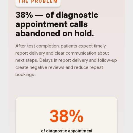
THE PROBLEM
38%
—
of diagnostic
appointment calls
abandoned on hold
.
After test completion, patients expect timely
report delivery and clear communication about
next steps. Delays in report delivery and follow-up
create negative reviews and reduce repeat
bookings.
38%
of diagnostic appointment