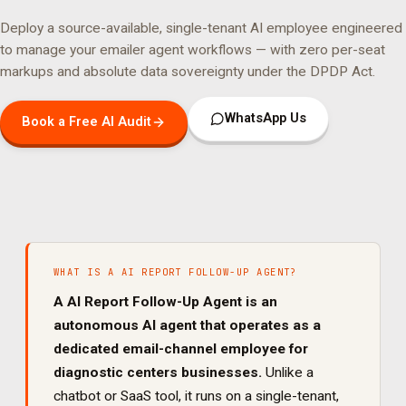
Deploy a source-available, single-tenant AI employee engineered
to manage your
emailer agent
workflows — with zero per-seat
markups and absolute data sovereignty under the DPDP Act.
WhatsApp Us
Book a Free AI Audit
WHAT IS A
AI REPORT FOLLOW-UP AGENT
?
A
AI Report Follow-Up Agent
is an
autonomous AI agent that operates as a
dedicated
email
-channel employee for
diagnostic centers
businesses.
Unlike a
chatbot or SaaS tool, it runs on a single-tenant,