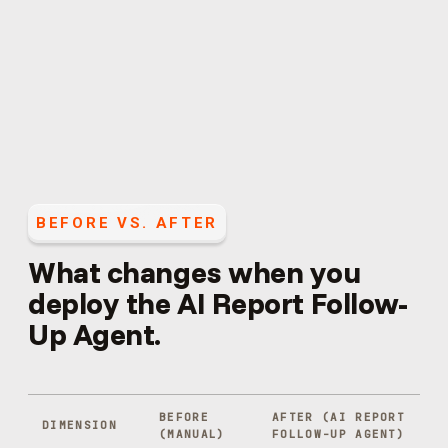
BEFORE VS. AFTER
What changes when you
deploy the
AI Report Follow-
Up Agent
.
BEFORE
AFTER (
AI REPORT
DIMENSION
(MANUAL)
FOLLOW-UP AGENT
)