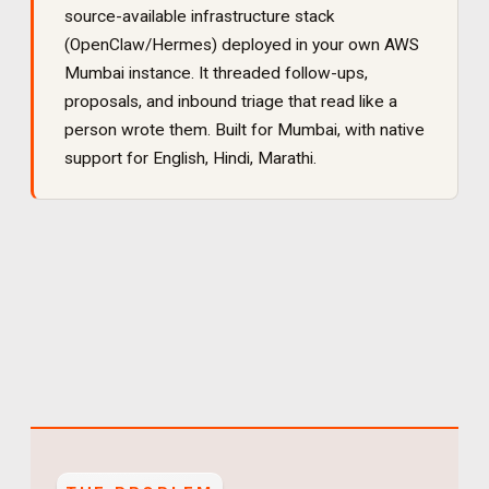
source-available infrastructure stack
(OpenClaw/Hermes) deployed in your own AWS
Mumbai instance. It
threaded follow-ups,
proposals, and inbound triage that read like a
person wrote them
. Built for
Mumbai
, with native
support for
English, Hindi, Marathi
.