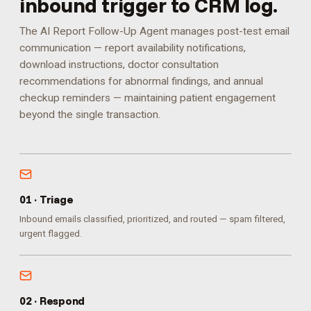
inbound trigger to CRM log.
The AI Report Follow-Up Agent manages post-test email
communication — report availability notifications,
download instructions, doctor consultation
recommendations for abnormal findings, and annual
checkup reminders — maintaining patient engagement
beyond the single transaction.
0
1
·
Triage
Inbound emails classified, prioritized, and routed — spam filtered,
urgent flagged.
0
2
·
Respond