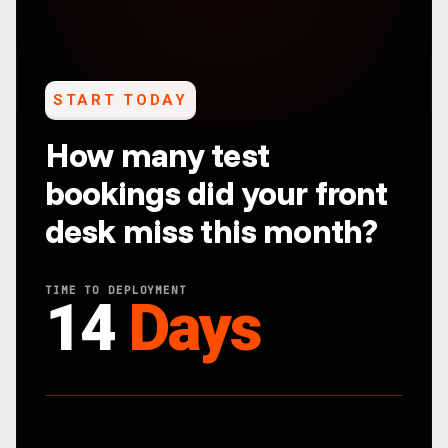
START TODAY
How many test
bookings did your front
desk miss this month?
TIME TO DEPLOYMENT
14
Days