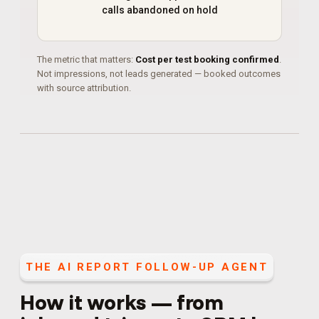
calls abandoned on hold
The metric that matters:
Cost per test booking confirmed
.
Not impressions, not leads generated — booked outcomes
with source attribution.
THE
AI REPORT FOLLOW-UP AGENT
How it works — from