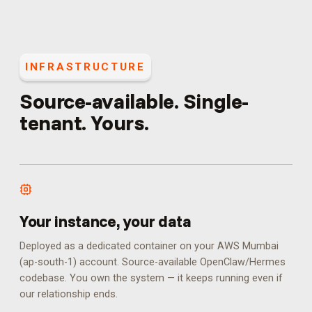
INFRASTRUCTURE
Source-available. Single-
tenant. Yours.
Your instance, your data
Deployed as a dedicated container on your AWS Mumbai
(ap-south-1) account. Source-available OpenClaw/Hermes
codebase. You own the system — it keeps running even if
our relationship ends.