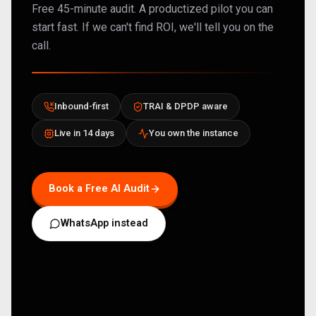
Free 45-minute audit. A productized pilot you can
start fast. If we can't find ROI, we'll tell you on the
call.
Inbound-first
TRAI & DPDP aware
Live in 14 days
You own the instance
Book a Free AI Audit
WhatsApp instead