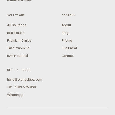
SOLUTIONS
COMPANY
All Solutions
About
Real Estate
Blog
Premium Clinics
Pricing
Test Prep & Ed
Jugaad AI
B2B Industrial
Contact
GET IN TOUCH
hello@orangelabz.com
+91 7483 576 808
WhatsApp