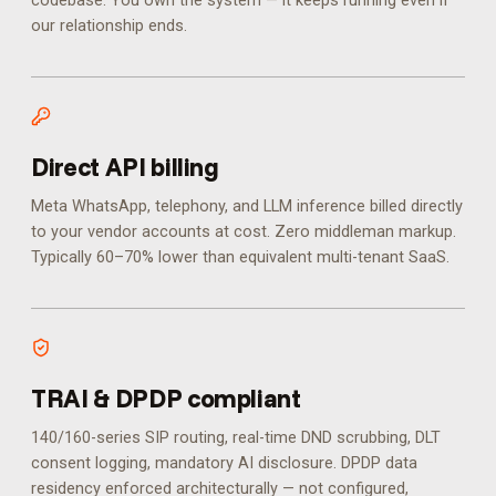
codebase. You own the system — it keeps running even if
our relationship ends.
Direct API billing
Meta WhatsApp, telephony, and LLM inference billed directly
to your vendor accounts at cost. Zero middleman markup.
Typically 60–70% lower than equivalent multi-tenant SaaS.
TRAI & DPDP compliant
140/160-series SIP routing, real-time DND scrubbing, DLT
consent logging, mandatory AI disclosure. DPDP data
residency enforced architecturally — not configured,