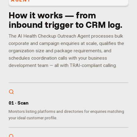
AGENT
How it works — from
inbound trigger to CRM log.
The AI Health Checkup Outreach Agent processes bulk
corporate and campaign enquiries at scale, qualifies the
organization size and package requirements, and
schedules coordination calls with your business
development team — all with TRAI-compliant calling.
0
1
·
Scan
Monitors listing platforms and directories for enquiries matching
your ideal customer profile.