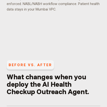
enforced.
NABL/NABH workflow compliance. Patient health
data stays in your Mumbai VPC.
BEFORE VS. AFTER
What changes when you
deploy the
AI Health
Checkup Outreach Agent
.