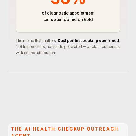
of diagnostic appointment
calls abandoned on hold
The metric that matters:
Cost per test booking confirmed
.
Not impressions, not leads generated — booked outcomes
with source attribution.
THE
AI HEALTH CHECKUP OUTREACH