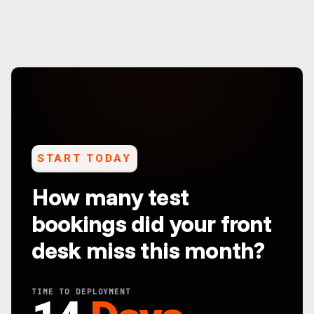
START TODAY
How many test
bookings did your front
desk miss this month?
TIME TO DEPLOYMENT