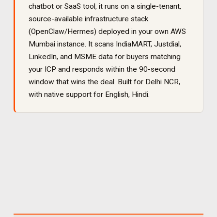
chatbot or SaaS tool, it runs on a single-tenant,
source-available infrastructure stack
(OpenClaw/Hermes) deployed in your own AWS
Mumbai instance. It
scans IndiaMART, Justdial,
LinkedIn, and MSME data for buyers matching
your ICP and responds within the 90-second
window that wins the deal
. Built for
Delhi NCR
,
with native support for
English, Hindi
.