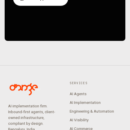
SERVICES
AI Agents
AI Implementation
AI implementation firm.
Engineering & Automation
Inbound-first agents, client-
owned infrastructure,
AI Visibility
compliant by design.
AI Commerce
Bengaluru, India.