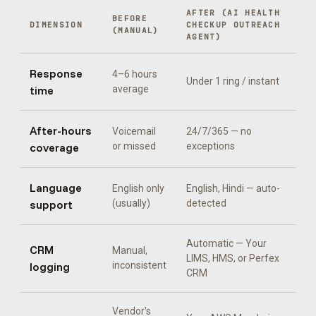
AFTER (
AI HEALTH
BEFORE
DIMENSION
CHECKUP OUTREACH
(MANUAL)
AGENT
)
Response
4–6 hours
Under 1 ring / instant
time
average
After-hours
Voicemail
24/7/365 — no
coverage
or missed
exceptions
Language
English only
English, Hindi
— auto-
support
(usually)
detected
Automatic —
Your
CRM
Manual,
LIMS, HMS, or Perfex
logging
inconsistent
CRM
Vendor's