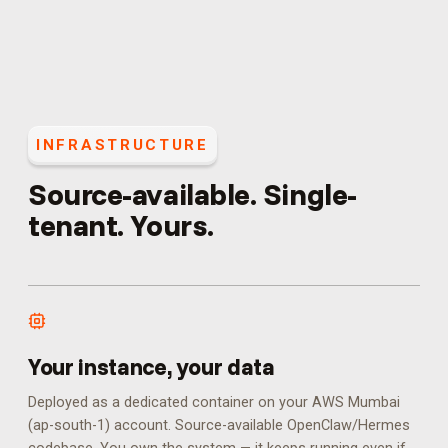
INFRASTRUCTURE
Source-available. Single-
tenant. Yours.
Your instance, your data
Deployed as a dedicated container on your AWS Mumbai
(ap-south-1) account. Source-available OpenClaw/Hermes