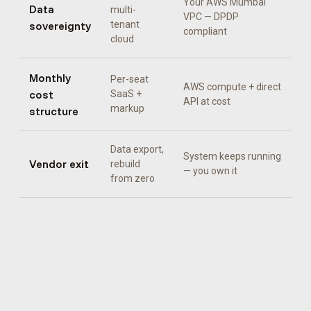
Your AWS Mumbai
Data
multi-
VPC — DPDP
sovereignty
tenant
compliant
cloud
Monthly
Per-seat
AWS compute + direct
cost
SaaS +
API at cost
markup
structure
Data export,
System keeps running
Vendor exit
rebuild
— you own it
from zero