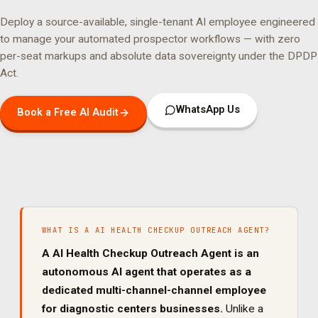
Deploy a source-available, single-tenant AI employee engineered
to manage your
automated prospector
workflows — with zero
per-seat markups and absolute data sovereignty under the DPDP
Act.
WhatsApp Us
Book a Free AI Audit
WHAT IS A
AI HEALTH CHECKUP OUTREACH AGENT
?
A
AI Health Checkup Outreach Agent
is an
autonomous AI agent that operates as a
dedicated
multi-channel
-channel employee
for
diagnostic centers
businesses.
Unlike a