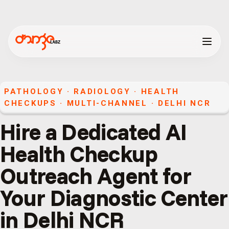
PATHOLOGY · RADIOLOGY · HEALTH
CHECKUPS
·
MULTI-CHANNEL
·
DELHI NCR
Hire a Dedicated AI
Health Checkup
Outreach Agent for
Your Diagnostic Center
in Delhi NCR