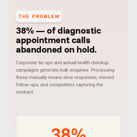
THE PROBLEM
38%
—
of diagnostic
appointment calls
abandoned on hold
.
Corporate tie-ups and annual health checkup
campaigns generate bulk enquiries. Processing
these manually means slow responses, missed
follow-ups, and competitors capturing the
contract.
38%