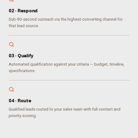
0
2
·
Respond
Sub-90-second outreach via the highest-converting channel for
that lead source.
0
3
·
Qualify
Automated qualification against your criteria — budget, timeline,
specifications.
0
4
·
Route
Qualified leads routed to your sales team with full context and
priority scoring.