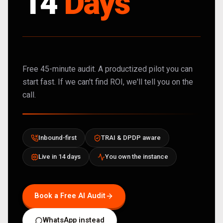
14
Days
Free 45-minute audit. A productized pilot you can
start fast. If we can't find ROI, we'll tell you on the
call.
Inbound-first
TRAI & DPDP aware
Live in 14 days
You own the instance
Book a Free AI Audit
WhatsApp instead