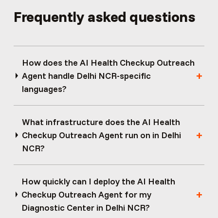
Frequently asked questions
How does the AI Health Checkup Outreach
Agent handle Delhi NCR-specific
languages?
What infrastructure does the AI Health
Checkup Outreach Agent run on in Delhi
NCR?
How quickly can I deploy the AI Health
Checkup Outreach Agent for my
Diagnostic Center in Delhi NCR?