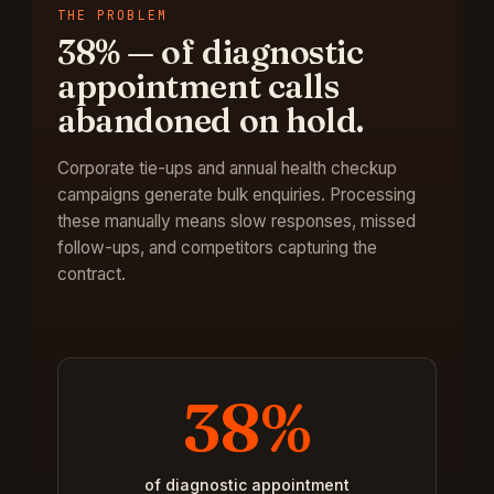
THE PROBLEM
38%
—
of diagnostic
appointment calls
abandoned on hold
.
Corporate tie-ups and annual health checkup
campaigns generate bulk enquiries. Processing
these manually means slow responses, missed
follow-ups, and competitors capturing the
contract.
38%
of diagnostic appointment