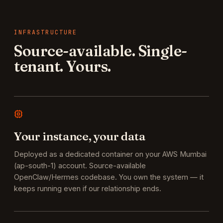
INFRASTRUCTURE
Source-available. Single-
tenant. Yours.
Your instance, your data
Deployed as a dedicated container on your AWS Mumbai
(ap-south-1) account. Source-available
OpenClaw/Hermes codebase. You own the system — it
keeps running even if our relationship ends.