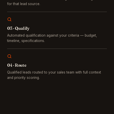
for that lead source.
0
3
·
Qualify
Automated qualification against your criteria — budget,
timeline, specifications.
0
4
·
Route
Qualified leads routed to your sales team with full context
and priority scoring.