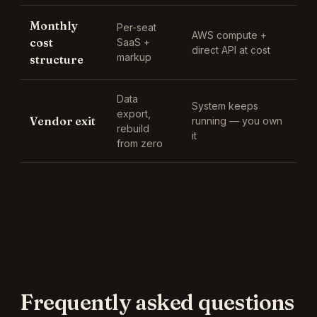
Monthly
Per-seat
AWS compute +
cost
SaaS +
direct API at cost
markup
structure
Data
System keeps
export,
Vendor exit
running — you own
rebuild
it
from zero
Frequently asked questions