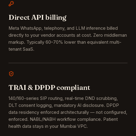
Direct API billing
Meta WhatsApp, telephony, and LLM inference billed
directly to your vendor accounts at cost. Zero middleman
markup. Typically 60–70% lower than equivalent multi-
tenant SaaS.
TRAI & DPDP compliant
140/160-series SIP routing, real-time DND scrubbing,
DLT consent logging, mandatory AI disclosure. DPDP
data residency enforced architecturally — not configured,
enforced.
NABL/NABH workflow compliance. Patient
health data stays in your Mumbai VPC.