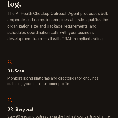
log.
The AI Health Checkup Outreach Agent processes bulk
corporate and campaign enquiries at scale, qualifies the
organization size and package requirements, and
schedules coordination calls with your business
development team — all with TRAI-compliant calling.
0
1
·
Scan
Monitors listing platforms and directories for enquiries
matching your ideal customer profile.
0
2
·
Respond
Sub-90-second outreach via the highest-converting channel