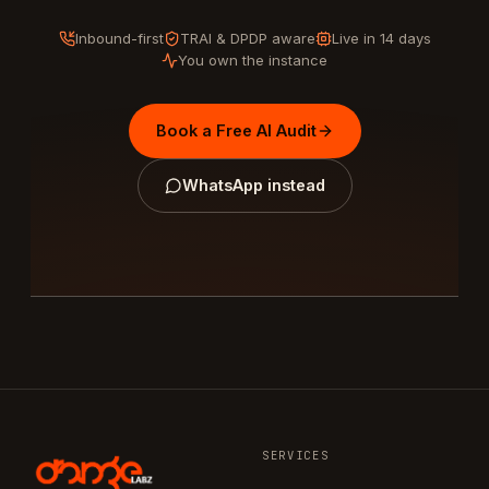
Inbound-first
TRAI & DPDP aware
Live in 14 days
You own the instance
Book a Free AI Audit
WhatsApp instead
SERVICES