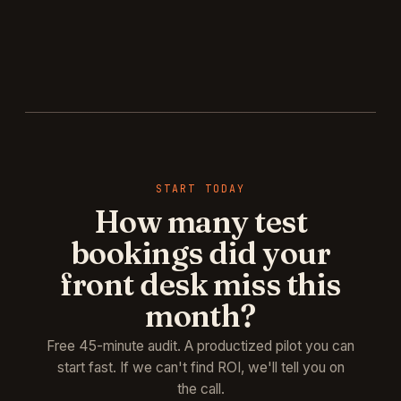
START TODAY
How many test
bookings did your
front desk miss this
month?
Free 45-minute audit. A productized pilot you can
start fast. If we can't find ROI, we'll tell you on
the call.