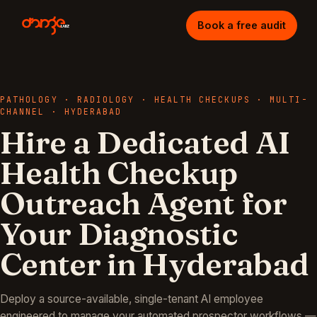
Book a free audit
PATHOLOGY · RADIOLOGY · HEALTH CHECKUPS
·
MULTI-
CHANNEL
·
HYDERABAD
Hire a Dedicated AI
Health Checkup
Outreach Agent for
Your Diagnostic
Center in Hyderabad
Deploy a source-available, single-tenant AI employee
engineered to manage your
automated prospector
workflows —