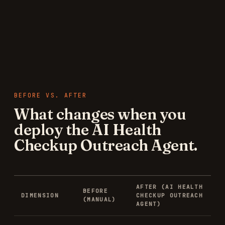
BEFORE VS. AFTER
What changes when you
deploy the
AI Health
Checkup Outreach Agent
.
AFTER (
AI HEALTH
BEFORE
DIMENSION
CHECKUP OUTREACH
(MANUAL)
AGENT
)