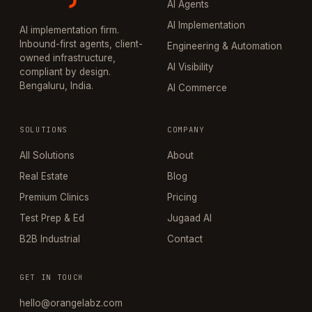
AI Agents
AI Implementation
AI implementation firm.
Inbound-first agents, client-
Engineering & Automation
owned infrastructure,
AI Visibility
compliant by design.
Bengaluru, India.
AI Commerce
SOLUTIONS
COMPANY
All Solutions
About
Real Estate
Blog
Premium Clinics
Pricing
Test Prep & Ed
Jugaad AI
B2B Industrial
Contact
GET IN TOUCH
hello@orangelabz.com