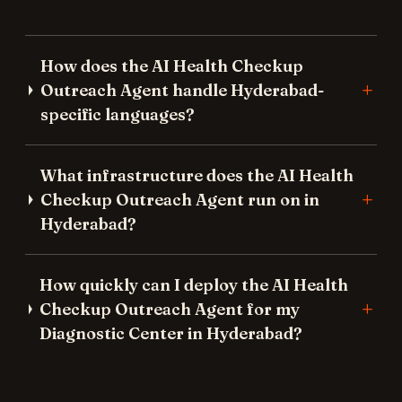
How does the AI Health Checkup
Outreach Agent handle Hyderabad-
specific languages?
What infrastructure does the AI Health
Checkup Outreach Agent run on in
Hyderabad?
How quickly can I deploy the AI Health
Checkup Outreach Agent for my
Diagnostic Center in Hyderabad?