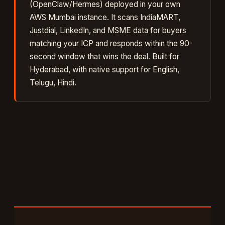
(OpenClaw/Hermes) deployed in your own
AWS Mumbai instance. It
scans IndiaMART,
Justdial, LinkedIn, and MSME data for buyers
matching your ICP and responds within the 90-
second window that wins the deal
. Built for
Hyderabad
, with native support for
English,
Telugu, Hindi
.