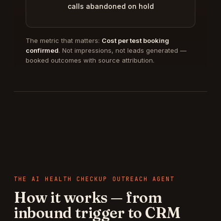
calls abandoned on hold
The metric that matters:
Cost per test booking
confirmed
. Not impressions, not leads generated —
booked outcomes with source attribution.
THE
AI HEALTH CHECKUP OUTREACH AGENT
How it works — from
inbound trigger to CRM