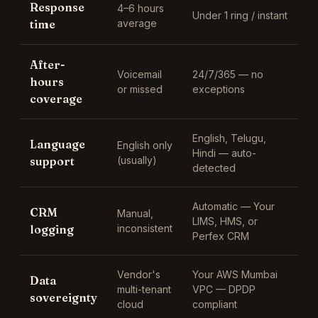
Response
4–6 hours
Under 1 ring / instant
time
average
After-
Voicemail
24/7/365 — no
hours
or missed
exceptions
coverage
English, Telugu,
Language
English only
Hindi
— auto-
support
(usually)
detected
Automatic —
Your
CRM
Manual,
LIMS, HMS, or
logging
inconsistent
Perfex CRM
Vendor's
Your AWS Mumbai
Data
multi-tenant
VPC — DPDP
sovereignty
cloud
compliant