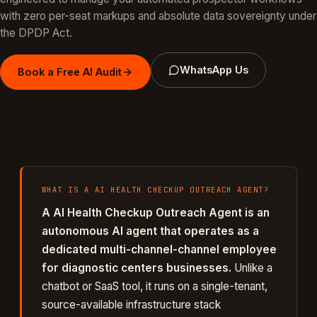
with zero per-seat markups and absolute data sovereignty under
the DPDP Act.
WhatsApp Us
Book a Free AI Audit
WHAT IS A
AI HEALTH CHECKUP OUTREACH AGENT
?
A
AI Health Checkup Outreach Agent
is an
autonomous AI agent that operates as a
dedicated
multi-channel
-channel employee
for
diagnostic centers
businesses.
Unlike a
chatbot or SaaS tool, it runs on a single-tenant,
source-available infrastructure stack