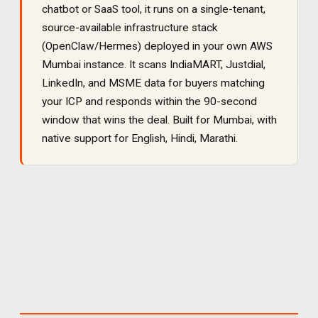
chatbot or SaaS tool, it runs on a single-tenant,
source-available infrastructure stack
(OpenClaw/Hermes) deployed in your own AWS
Mumbai instance. It
scans IndiaMART, Justdial,
LinkedIn, and MSME data for buyers matching
your ICP and responds within the 90-second
window that wins the deal
. Built for
Mumbai
, with
native support for
English, Hindi, Marathi
.