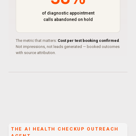
of diagnostic appointment
calls abandoned on hold
The metric that matters:
Cost per test booking confirmed
.
Not impressions, not leads generated — booked outcomes
with source attribution.
THE
AI HEALTH CHECKUP OUTREACH