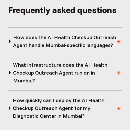
Frequently asked questions
How does the AI Health Checkup Outreach
Agent handle Mumbai-specific languages?
What infrastructure does the AI Health
Checkup Outreach Agent run on in
Mumbai?
How quickly can I deploy the AI Health
Checkup Outreach Agent for my
Diagnostic Center in Mumbai?