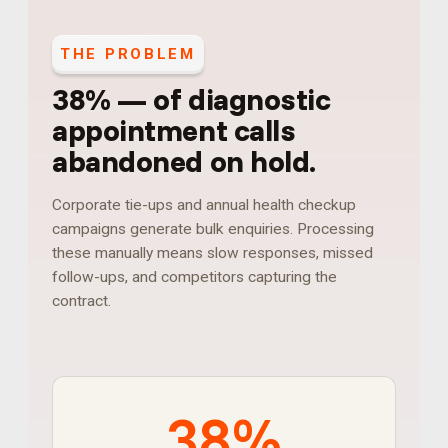
THE PROBLEM
38%
—
of diagnostic
appointment calls
abandoned on hold
.
Corporate tie-ups and annual health checkup
campaigns generate bulk enquiries. Processing
these manually means slow responses, missed
follow-ups, and competitors capturing the
contract.
38%