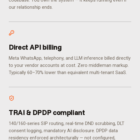
codebase. You own the system — it keeps running even if
our relationship ends.
Direct API billing
Meta WhatsApp, telephony, and LLM inference billed directly
to your vendor accounts at cost. Zero middleman markup.
Typically 60–70% lower than equivalent multi-tenant SaaS.
TRAI & DPDP compliant
140/160-series SIP routing, real-time DND scrubbing, DLT
consent logging, mandatory AI disclosure. DPDP data
residency enforced architecturally — not configured,