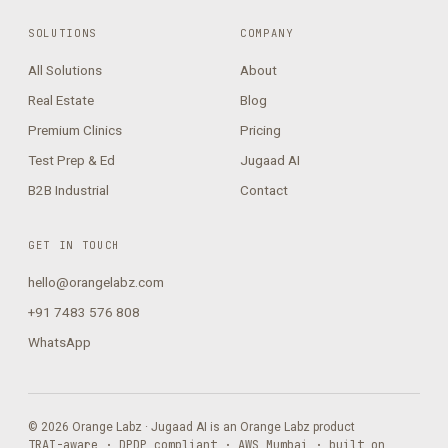
SOLUTIONS
COMPANY
All Solutions
About
Real Estate
Blog
Premium Clinics
Pricing
Test Prep & Ed
Jugaad AI
B2B Industrial
Contact
GET IN TOUCH
hello@orangelabz.com
+91 7483 576 808
WhatsApp
© 2026 Orange Labz · Jugaad AI is an Orange Labz product
TRAI-aware · DPDP compliant · AWS Mumbai · built on