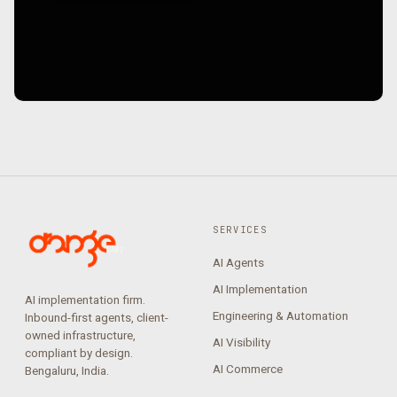
SERVICES
AI Agents
AI Implementation
AI implementation firm.
Engineering & Automation
Inbound-first agents, client-
owned infrastructure,
AI Visibility
compliant by design.
AI Commerce
Bengaluru, India.