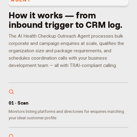
AGENT
How it works — from
inbound trigger to CRM log.
The AI Health Checkup Outreach Agent processes bulk
corporate and campaign enquiries at scale, qualifies the
organization size and package requirements, and
schedules coordination calls with your business
development team — all with TRAI-compliant calling.
0
1
·
Scan
Monitors listing platforms and directories for enquiries matching
your ideal customer profile.