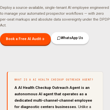
Deploy a source-available, single-tenant AI employee engineered
to manage your
automated prospector
workflows — with zero
per-seat markups and absolute data sovereignty under the DPDP
Act.
WhatsApp Us
Book a Free AI Audit
WHAT IS A
AI HEALTH CHECKUP OUTREACH AGENT
?
A
AI Health Checkup Outreach Agent
is an
autonomous AI agent that operates as a
dedicated
multi-channel
-channel employee
for
diagnostic centers
businesses.
Unlike a