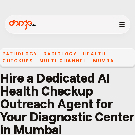
PATHOLOGY · RADIOLOGY · HEALTH
CHECKUPS
·
MULTI-CHANNEL
·
MUMBAI
Hire a Dedicated AI
Health Checkup
Outreach Agent for
Your Diagnostic Center
in Mumbai