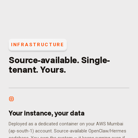
INFRASTRUCTURE
Source-available. Single-
tenant. Yours.
Your instance, your data
Deployed as a dedicated container on your AWS Mumbai
(ap-south-1) account. Source-available OpenClaw/Hermes