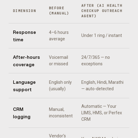
AFTER (
AI HEALTH
BEFORE
DIMENSION
CHECKUP OUTREACH
(MANUAL)
AGENT
)
Response
4–6 hours
Under 1 ring / instant
time
average
After-hours
Voicemail
24/7/365 — no
coverage
or missed
exceptions
Language
English only
English, Hindi, Marathi
support
(usually)
— auto-detected
Automatic —
Your
CRM
Manual,
LIMS, HMS, or Perfex
logging
inconsistent
CRM
Vendor's