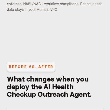
enforced.
NABL/NABH workflow compliance. Patient health
data stays in your Mumbai VPC.
BEFORE VS. AFTER
What changes when you
deploy the
AI Health
Checkup Outreach Agent
.