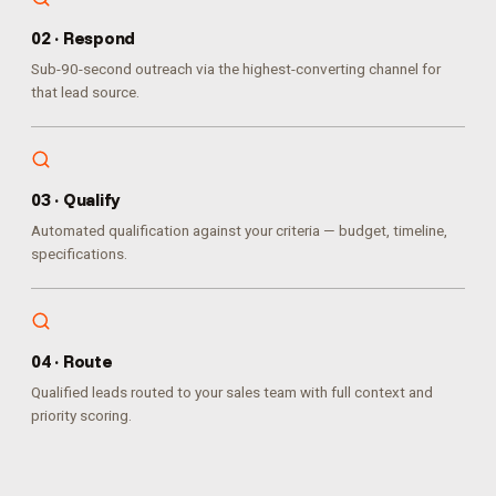
0
2
·
Respond
Sub-90-second outreach via the highest-converting channel for
that lead source.
0
3
·
Qualify
Automated qualification against your criteria — budget, timeline,
specifications.
0
4
·
Route
Qualified leads routed to your sales team with full context and
priority scoring.