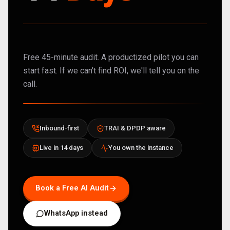
Free 45-minute audit. A productized pilot you can
start fast. If we can't find ROI, we'll tell you on the
call.
Inbound-first
TRAI & DPDP aware
Live in 14 days
You own the instance
Book a Free AI Audit
WhatsApp instead