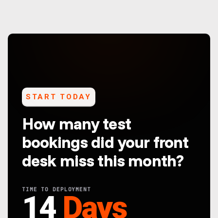
START TODAY
How many test
bookings did your front
desk miss this month?
TIME TO DEPLOYMENT
14
Days