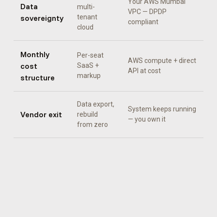
Your AWS Mumbai
Data
multi-
VPC — DPDP
sovereignty
tenant
compliant
cloud
Monthly
Per-seat
AWS compute + direct
cost
SaaS +
API at cost
markup
structure
Data export,
System keeps running
Vendor exit
rebuild
— you own it
from zero