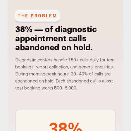
THE PROBLEM
38%
—
of diagnostic
appointment calls
abandoned on hold
.
Diagnostic centers handle 150+ calls daily for test
bookings, report collection, and general enquiries.
During morning peak hours, 30–40% of calls are
abandoned on hold. Each abandoned call is a lost
test booking worth ₹800–5,000.
38%