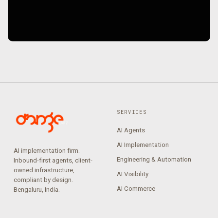
SERVICES
AI Agents
AI Implementation
AI implementation firm.
Engineering & Automation
Inbound-first agents, client-
owned infrastructure,
AI Visibility
compliant by design.
AI Commerce
Bengaluru, India.