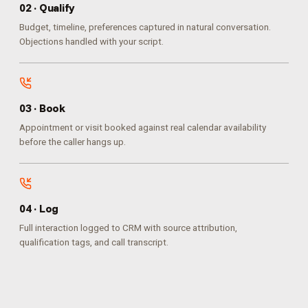
0
2
·
Qualify
Budget, timeline, preferences captured in natural conversation.
Objections handled with your script.
0
3
·
Book
Appointment or visit booked against real calendar availability
before the caller hangs up.
0
4
·
Log
Full interaction logged to CRM with source attribution,
qualification tags, and call transcript.