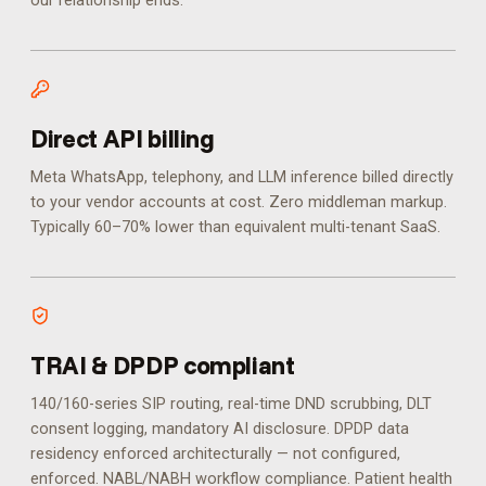
our relationship ends.
Direct API billing
Meta WhatsApp, telephony, and LLM inference billed directly
to your vendor accounts at cost. Zero middleman markup.
Typically 60–70% lower than equivalent multi-tenant SaaS.
TRAI & DPDP compliant
140/160-series SIP routing, real-time DND scrubbing, DLT
consent logging, mandatory AI disclosure. DPDP data
residency enforced architecturally — not configured,
enforced.
NABL/NABH workflow compliance. Patient health