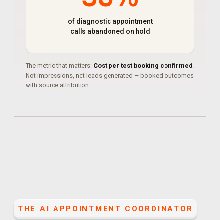
of diagnostic appointment
calls abandoned on hold
The metric that matters:
Cost per test booking confirmed
.
Not impressions, not leads generated — booked outcomes
with source attribution.
THE
AI APPOINTMENT COORDINATOR