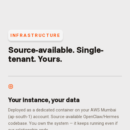
INFRASTRUCTURE
Source-available. Single-
tenant. Yours.
Your instance, your data
Deployed as a dedicated container on your AWS Mumbai
(ap-south-1) account. Source-available OpenClaw/Hermes
codebase. You own the system — it keeps running even if