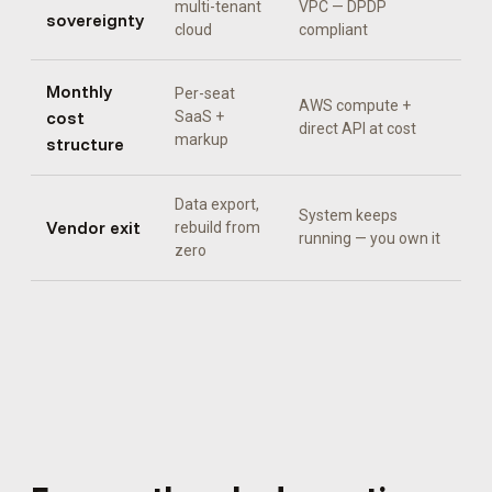
multi-tenant
VPC — DPDP
sovereignty
cloud
compliant
Monthly
Per-seat
AWS compute +
cost
SaaS +
direct API at cost
markup
structure
Data export,
System keeps
Vendor exit
rebuild from
running — you own it
zero