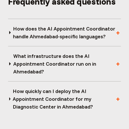
Frequently asked questions
How does the AI Appointment Coordinator
handle Ahmedabad-specific languages?
What infrastructure does the AI
Appointment Coordinator run on in
Ahmedabad?
How quickly can I deploy the AI
Appointment Coordinator for my
Diagnostic Center in Ahmedabad?