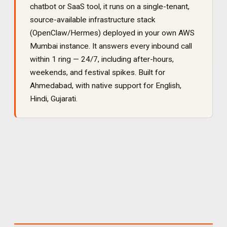
chatbot or SaaS tool, it runs on a single-tenant,
source-available infrastructure stack
(OpenClaw/Hermes) deployed in your own AWS
Mumbai instance. It
answers every inbound call
within 1 ring — 24/7, including after-hours,
weekends, and festival spikes
. Built for
Ahmedabad
, with native support for
English,
Hindi, Gujarati
.