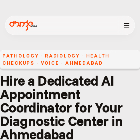
PATHOLOGY · RADIOLOGY · HEALTH
CHECKUPS
·
VOICE
·
AHMEDABAD
Hire a Dedicated AI
Appointment
Coordinator for Your
Diagnostic Center in
Ahmedabad