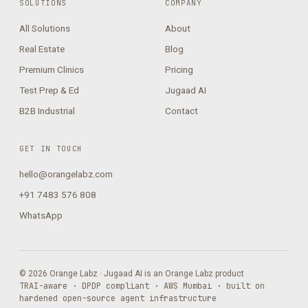
SOLUTIONS
COMPANY
All Solutions
About
Real Estate
Blog
Premium Clinics
Pricing
Test Prep & Ed
Jugaad AI
B2B Industrial
Contact
GET IN TOUCH
hello@orangelabz.com
+91 7483 576 808
WhatsApp
© 2026 Orange Labz · Jugaad AI is an Orange Labz product
TRAI-aware · DPDP compliant · AWS Mumbai · built on
hardened open-source agent infrastructure