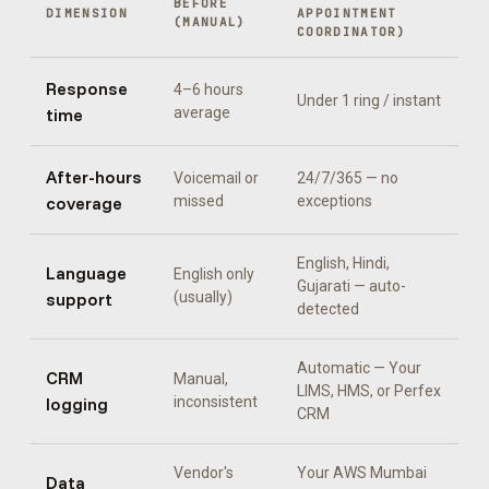
BEFORE
DIMENSION
APPOINTMENT
(MANUAL)
COORDINATOR
)
Response
4–6 hours
Under 1 ring / instant
time
average
After-hours
Voicemail or
24/7/365 — no
coverage
missed
exceptions
English, Hindi,
Language
English only
Gujarati
— auto-
support
(usually)
detected
Automatic —
Your
CRM
Manual,
LIMS, HMS, or Perfex
logging
inconsistent
CRM
Vendor's
Your AWS Mumbai
Data