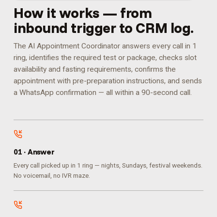
How it works — from
inbound trigger to CRM log.
The AI Appointment Coordinator answers every call in 1
ring, identifies the required test or package, checks slot
availability and fasting requirements, confirms the
appointment with pre-preparation instructions, and sends
a WhatsApp confirmation — all within a 90-second call.
0
1
·
Answer
Every call picked up in 1 ring — nights, Sundays, festival weekends.
No voicemail, no IVR maze.