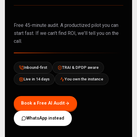
Free 45-minute audit. A productized pilot you can
start fast. If we can't find ROI, we'll tell you on the
call.
Inbound-first
TRAI & DPDP aware
Live in 14 days
You own the instance
Book a Free AI Audit
WhatsApp instead