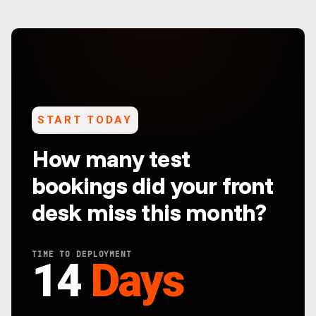
START TODAY
How many test
bookings did your front
desk miss this month?
TIME TO DEPLOYMENT
14
Days