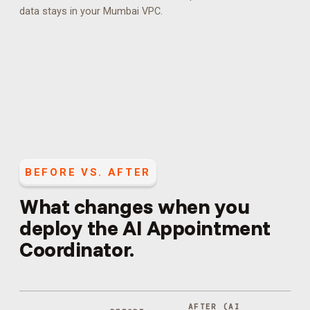
data stays in your Mumbai VPC.
BEFORE VS. AFTER
What changes when you
deploy the
AI Appointment
Coordinator
.
AFTER (
AI