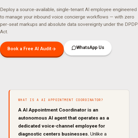
Deploy a source-available, single-tenant AI employee engineered
to manage your
inbound voice concierge
workflows — with zero
per-seat markups and absolute data sovereignty under the DPDP
Act.
WhatsApp Us
Book a Free AI Audit
WHAT IS A
AI APPOINTMENT COORDINATOR
?
A
AI Appointment Coordinator
is an
autonomous AI agent that operates as a
dedicated
voice
-channel employee for
diagnostic centers
businesses.
Unlike a