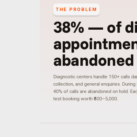
THE PROBLEM
38%
—
of d
appointment
abandoned 
Diagnostic centers handle 150+ calls dai
collection, and general enquiries. Durin
40% of calls are abandoned on hold. Eac
test booking worth ₹800–5,000.