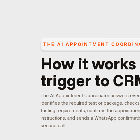
THE
AI APPOINTMENT COORDIN
How it works
trigger to CR
The AI Appointment Coordinator answers every c
identifies the required test or package, checks s
fasting requirements, confirms the appointmen
instructions, and sends a WhatsApp confirmatio
second call.