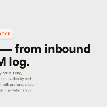
ATOR
 — from inbound
M log.
all in 1 ring,
lot availability and
t with pre-preparation
n — all within a 90-