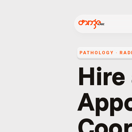
PATHOLOGY · RAD
Hire
App
Coor