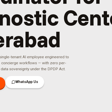
nostic Cent
erabad
 single-tenant AI employee engineered to
e concierge
workflows — with zero per-
 data sovereignty under the DPDP Act.
WhatsApp Us