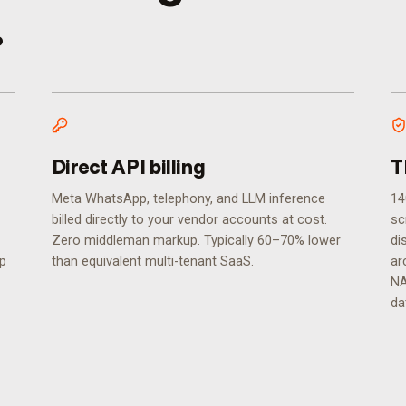
.
Direct API billing
T
Meta WhatsApp, telephony, and LLM inference
14
billed directly to your vendor accounts at cost.
sc
Zero middleman markup. Typically 60–70% lower
di
ip
than equivalent multi-tenant SaaS.
ar
NA
da