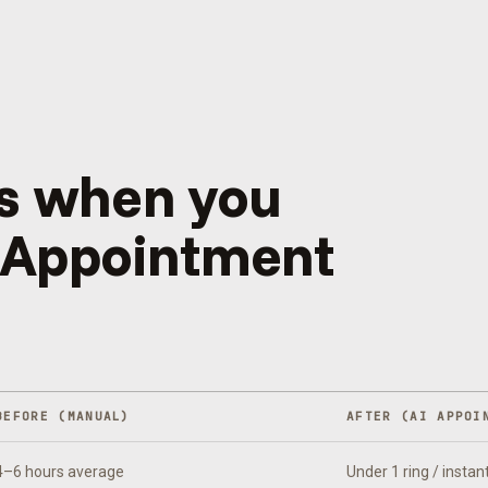
s when you
 Appointment
BEFORE (MANUAL)
AFTER (
AI APPOI
4–6 hours average
Under 1 ring / instan