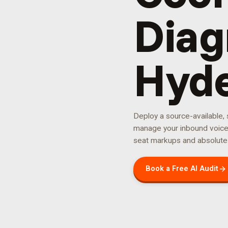
Diag
Hyd
Deploy a source-available,
manage your
inbound voic
seat markups and absolute
Book a Free AI Audit