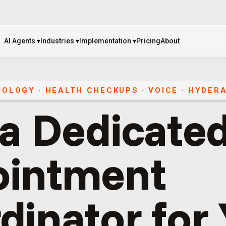
AI Agents
▾
Industries
▾
Implementation
▾
Pricing
About
AI Agents
▾
Industries
▾
Implementation
▾
Pricing
About
IOLOGY · HEALTH CHECKUPS
·
VOICE
·
HYDER
 a Dedicated
ointment
dinator for