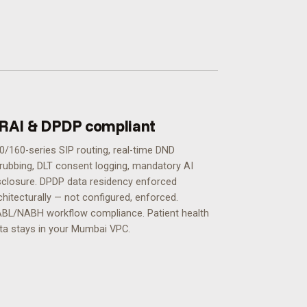
RAI & DPDP compliant
0/160-series SIP routing, real-time DND
rubbing, DLT consent logging, mandatory AI
sclosure. DPDP data residency enforced
chitecturally — not configured, enforced.
BL/NABH workflow compliance. Patient health
ta stays in your Mumbai VPC.