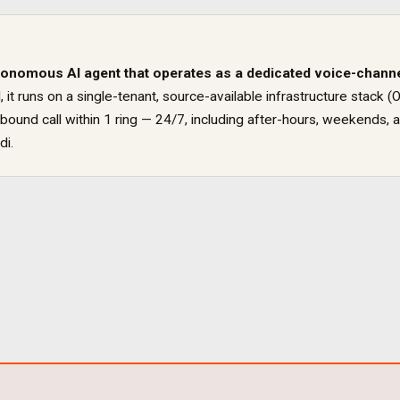
tonomous AI agent that operates as a dedicated
voice
-chann
, it runs on a single-tenant, source-available infrastructure sta
ound call within 1 ring — 24/7, including after-hours, weekends, a
di
.