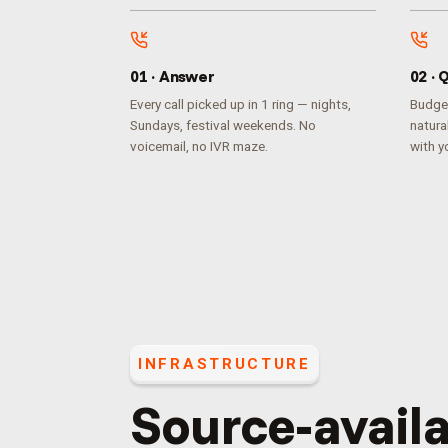
0
1
·
Answer
0
2
·
Q
Every call picked up in 1 ring — nights,
Budget
Sundays, festival weekends. No
natura
voicemail, no IVR maze.
with yo
INFRASTRUCTURE
Source-availa