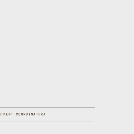
NTMENT COORDINATOR
)
t