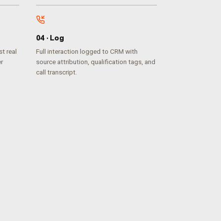
0
4
·
Log
t real
Full interaction logged to CRM with
er
source attribution, qualification tags, and
call transcript.