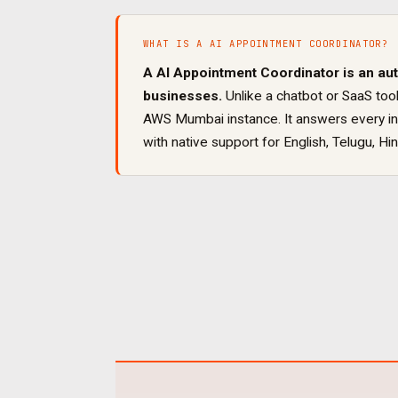
WHAT IS A
AI APPOINTMENT COORDINATOR
?
A
AI Appointment Coordinator
is an au
businesses.
Unlike a chatbot or SaaS tool
AWS Mumbai instance. It
answers every inb
with native support for
English, Telugu, Hin