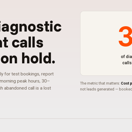
iagnostic
 calls
on hold
.
of di
call
ly for test bookings, report
g morning peak hours, 30–
The metric that matters:
Cost 
h abandoned call is a lost
not leads generated — booked 