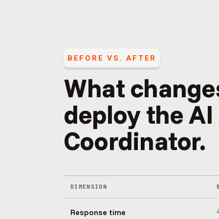
BEFORE VS. AFTER
What change
deploy the
AI
Coordinator
.
DIMENSION
Response time