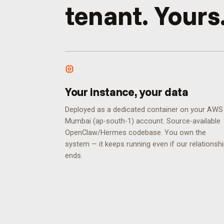
tenant. Yours
Your instance, your data
Deployed as a dedicated container on your AWS
Mumbai (ap-south-1) account. Source-available
OpenClaw/Hermes codebase. You own the
system — it keeps running even if our relationsh
ends.