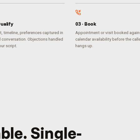
ualify
0
3
·
Book
, timeline, preferences captured in
Appointment or visit booked agains
l conversation. Objections handled
calendar availability before the call
ur script.
hangs up.
ble. Single-