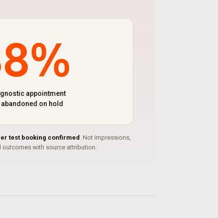
38%
agnostic appointment
s abandoned on hold
per test booking confirmed
. Not impressions,
outcomes with source attribution.