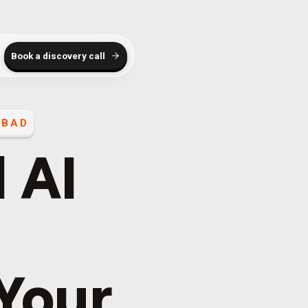
Book a discovery call
ABAD
 AI
 Your