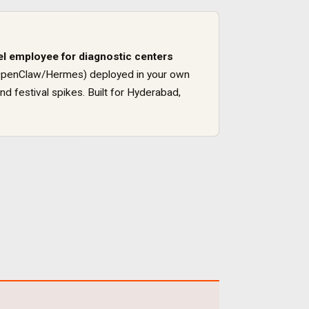
el employee for
diagnostic centers
ck (OpenClaw/Hermes) deployed in your own
nd festival spikes
. Built for
Hyderabad
,