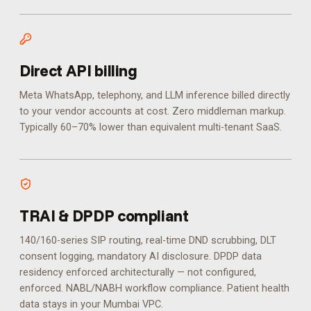
Direct API billing
Meta WhatsApp, telephony, and LLM inference billed directly
to your vendor accounts at cost. Zero middleman markup.
Typically 60–70% lower than equivalent multi-tenant SaaS.
TRAI & DPDP compliant
140/160-series SIP routing, real-time DND scrubbing, DLT
consent logging, mandatory AI disclosure. DPDP data
residency enforced architecturally — not configured,
enforced.
NABL/NABH workflow compliance. Patient health
data stays in your Mumbai VPC.