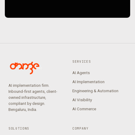
SERVICES
AI Agents
AI Implementation
AI implementation firm.
Engineering & Automation
Inbound-first agents, client-
owned infrastructure,
AI Visibility
compliant by design.
AI Commerce
Bengaluru, India.
SOLUTIONS
COMPANY