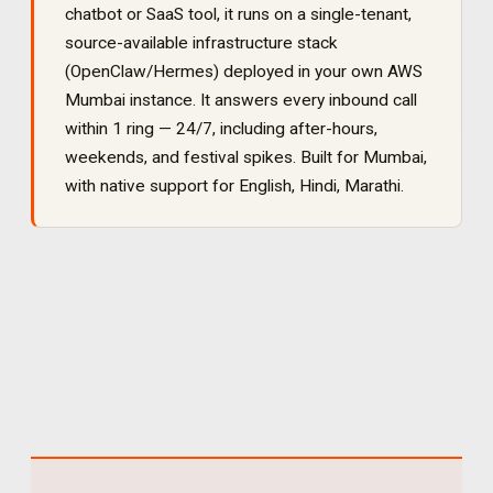
chatbot or SaaS tool, it runs on a single-tenant,
source-available infrastructure stack
(OpenClaw/Hermes) deployed in your own AWS
Mumbai instance. It
answers every inbound call
within 1 ring — 24/7, including after-hours,
weekends, and festival spikes
. Built for
Mumbai
,
with native support for
English, Hindi, Marathi
.