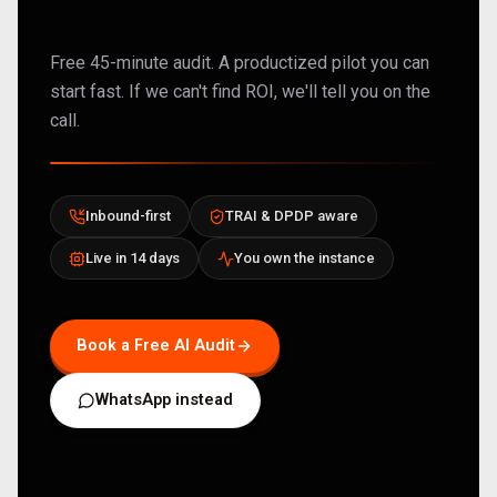
Free 45-minute audit. A productized pilot you can
start fast. If we can't find ROI, we'll tell you on the
call.
Inbound-first
TRAI & DPDP aware
Live in 14 days
You own the instance
Book a Free AI Audit
WhatsApp instead