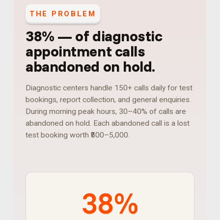
THE PROBLEM
38%
—
of diagnostic
appointment calls
abandoned on hold
.
Diagnostic centers handle 150+ calls daily for test
bookings, report collection, and general enquiries.
During morning peak hours, 30–40% of calls are
abandoned on hold. Each abandoned call is a lost
test booking worth ₹800–5,000.
38%