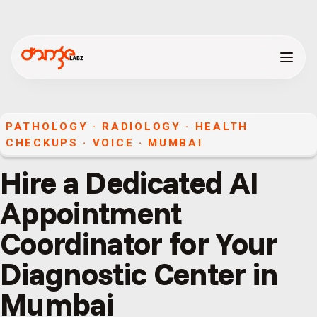
PATHOLOGY · RADIOLOGY · HEALTH
CHECKUPS
·
VOICE
·
MUMBAI
Hire a Dedicated AI
Appointment
Coordinator for Your
Diagnostic Center in
Mumbai