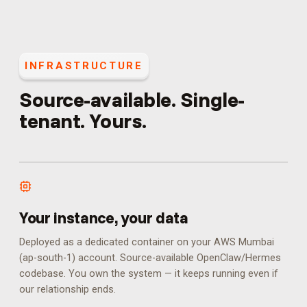
INFRASTRUCTURE
Source-available. Single-
tenant. Yours.
Your instance, your data
Deployed as a dedicated container on your AWS Mumbai
(ap-south-1) account. Source-available OpenClaw/Hermes
codebase. You own the system — it keeps running even if
our relationship ends.