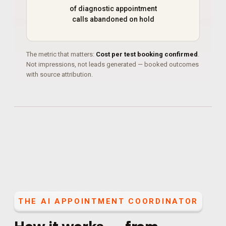
of diagnostic appointment
calls abandoned on hold
The metric that matters:
Cost per test booking confirmed
.
Not impressions, not leads generated — booked outcomes
with source attribution.
THE
AI APPOINTMENT COORDINATOR