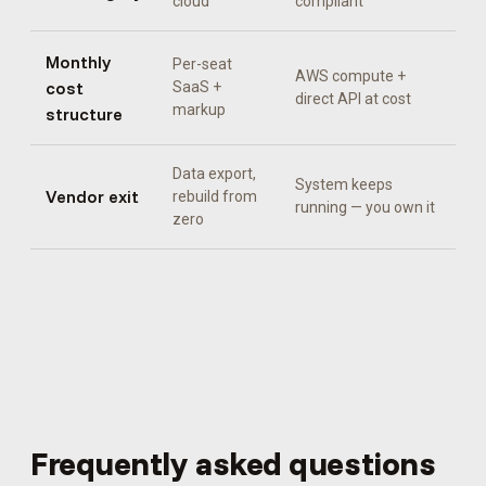
cloud
compliant
Monthly
Per-seat
AWS compute +
cost
SaaS +
direct API at cost
markup
structure
Data export,
System keeps
Vendor exit
rebuild from
running — you own it
zero
Frequently asked questions