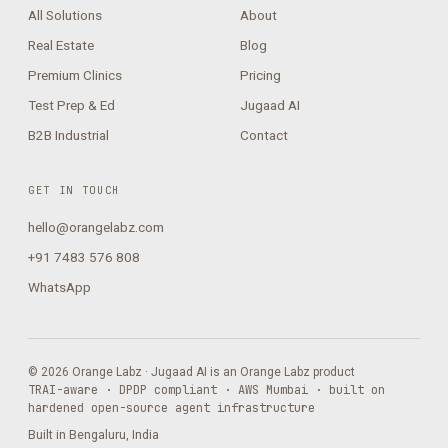
All Solutions
About
Real Estate
Blog
Premium Clinics
Pricing
Test Prep & Ed
Jugaad AI
B2B Industrial
Contact
GET IN TOUCH
hello@orangelabz.com
+91 7483 576 808
WhatsApp
© 2026 Orange Labz · Jugaad AI is an Orange Labz product
TRAI-aware · DPDP compliant · AWS Mumbai · built on
hardened open-source agent infrastructure
Built in Bengaluru, India