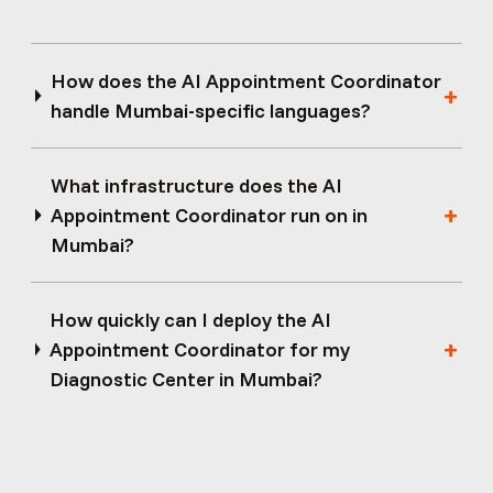
How does the AI Appointment Coordinator
handle Mumbai-specific languages?
What infrastructure does the AI
Appointment Coordinator run on in
Mumbai?
How quickly can I deploy the AI
Appointment Coordinator for my
Diagnostic Center in Mumbai?