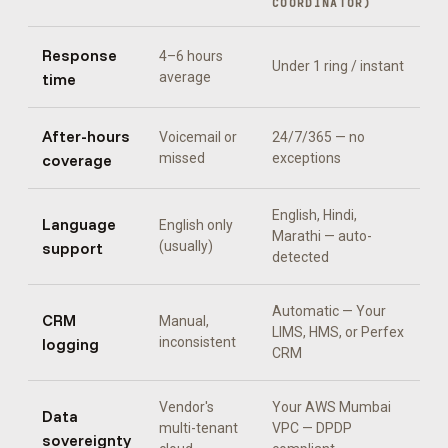
COORDINATOR
)
Response
4–6 hours
Under 1 ring / instant
time
average
After-hours
Voicemail or
24/7/365 — no
coverage
missed
exceptions
English, Hindi,
Language
English only
Marathi
— auto-
support
(usually)
detected
Automatic —
Your
CRM
Manual,
LIMS, HMS, or Perfex
logging
inconsistent
CRM
Vendor's
Your AWS Mumbai
Data
multi-tenant
VPC — DPDP
sovereignty