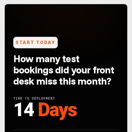
START TODAY
How many test
bookings did your front
desk miss this month?
TIME TO DEPLOYMENT
14
Days