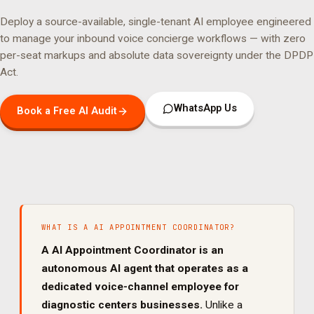
Deploy a source-available, single-tenant AI employee engineered
to manage your
inbound voice concierge
workflows — with zero
per-seat markups and absolute data sovereignty under the DPDP
Act.
WhatsApp Us
Book a Free AI Audit
WHAT IS A
AI APPOINTMENT COORDINATOR
?
A
AI Appointment Coordinator
is an
autonomous AI agent that operates as a
dedicated
voice
-channel employee for
diagnostic centers
businesses.
Unlike a