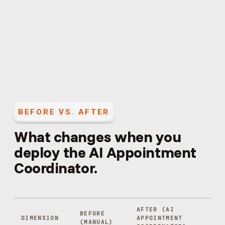
BEFORE VS. AFTER
What changes when you
deploy the
AI Appointment
Coordinator
.
AFTER (
AI
BEFORE
DIMENSION
APPOINTMENT
(MANUAL)