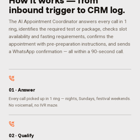
How it works — from
inbound trigger to CRM log.
The AI Appointment Coordinator answers every call in 1
ring, identifies the required test or package, checks slot
availability and fasting requirements, confirms the
appointment with pre-preparation instructions, and sends
a WhatsApp confirmation — all within a 90-second call.
0
1
·
Answer
Every call picked up in 1 ring — nights, Sundays, festival weekends.
No voicemail, no IVR maze.
0
2
·
Qualify