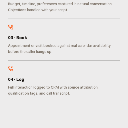
Budget, timeline, preferences captured in natural conversation.
Objections handled with your script.
0
3
·
Book
Appointment or visit booked against real calendar availability
before the caller hangs up.
0
4
·
Log
Full interaction logged to CRM with source attribution,
qualification tags, and call transcript.