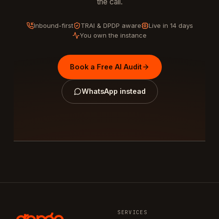
the call.
Inbound-first
TRAI & DPDP aware
Live in 14 days
You own the instance
Book a Free AI Audit
WhatsApp instead
SERVICES