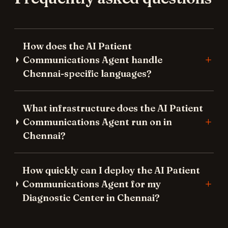
How does the AI Patient
Communications Agent handle
Chennai-specific languages?
What infrastructure does the AI Patient
Communications Agent run on in
Chennai?
How quickly can I deploy the AI Patient
Communications Agent for my
Diagnostic Center in Chennai?