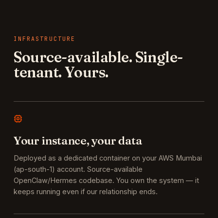
INFRASTRUCTURE
Source-available. Single-
tenant. Yours.
Your instance, your data
Deployed as a dedicated container on your AWS Mumbai
(ap-south-1) account. Source-available
OpenClaw/Hermes codebase. You own the system — it
keeps running even if our relationship ends.