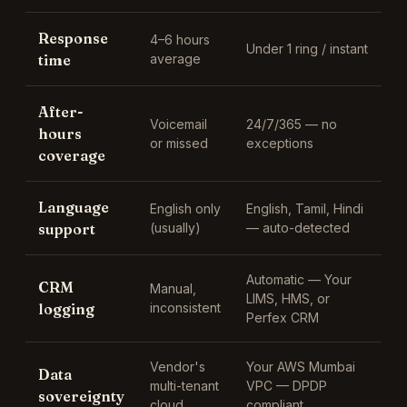
Response
4–6 hours
Under 1 ring / instant
time
average
After-
Voicemail
24/7/365 — no
hours
or missed
exceptions
coverage
Language
English only
English, Tamil, Hindi
support
(usually)
— auto-detected
Automatic —
Your
CRM
Manual,
LIMS, HMS, or
logging
inconsistent
Perfex CRM
Vendor's
Your AWS Mumbai
Data
multi-tenant
VPC — DPDP
sovereignty
cloud
compliant