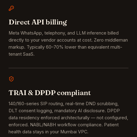
Direct API billing
Meta WhatsApp, telephony, and LLM inference billed
directly to your vendor accounts at cost. Zero middleman
markup. Typically 60–70% lower than equivalent multi-
tenant SaaS.
TRAI & DPDP compliant
140/160-series SIP routing, real-time DND scrubbing,
DLT consent logging, mandatory AI disclosure. DPDP
data residency enforced architecturally — not configured,
enforced.
NABL/NABH workflow compliance. Patient
health data stays in your Mumbai VPC.