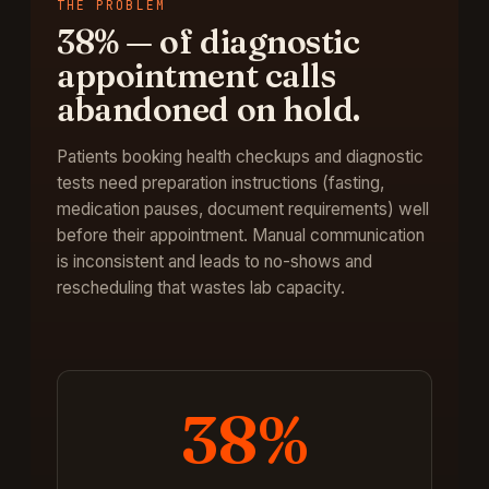
THE PROBLEM
38%
—
of diagnostic
appointment calls
abandoned on hold
.
Patients booking health checkups and diagnostic
tests need preparation instructions (fasting,
medication pauses, document requirements) well
before their appointment. Manual communication
is inconsistent and leads to no-shows and
rescheduling that wastes lab capacity.
38%