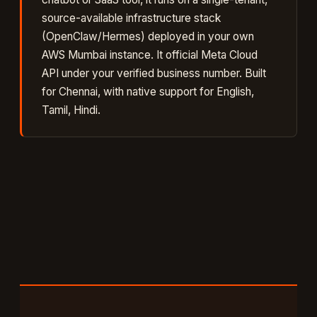
source-available infrastructure stack
(OpenClaw/Hermes) deployed in your own
AWS Mumbai instance. It
official Meta Cloud
API under your verified business number
. Built
for
Chennai
, with native support for
English,
Tamil, Hindi
.