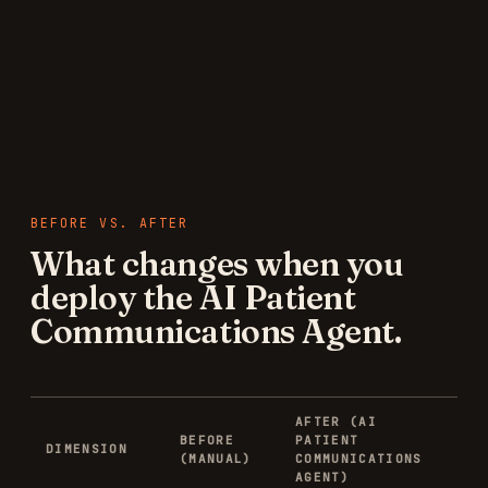
BEFORE VS. AFTER
What changes when you
deploy the
AI Patient
Communications Agent
.
AFTER (
AI
BEFORE
PATIENT
DIMENSION
(MANUAL)
COMMUNICATIONS
AGENT
)