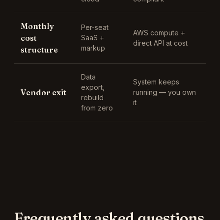
Monthly
Per-seat
AWS compute +
cost
SaaS +
direct API at cost
markup
structure
Data
System keeps
export,
Vendor exit
running — you own
rebuild
it
from zero
Frequently asked questions