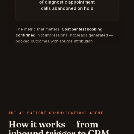
of diagnostic appointment
calls abandoned on hold
The metric that matters:
Cost per test booking
confirmed
. Not impressions, not leads generated —
booked outcomes with source attribution.
THE
AI PATIENT COMMUNICATIONS AGENT
How it works — from
inbound trigger to CRM