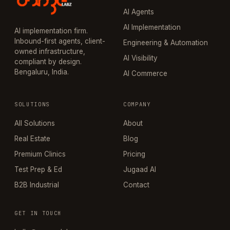
AI Agents
AI Implementation
AI implementation firm.
Inbound-first agents, client-
Engineering & Automation
owned infrastructure,
AI Visibility
compliant by design.
Bengaluru, India.
AI Commerce
SOLUTIONS
COMPANY
All Solutions
About
Real Estate
Blog
Premium Clinics
Pricing
Test Prep & Ed
Jugaad AI
B2B Industrial
Contact
GET IN TOUCH