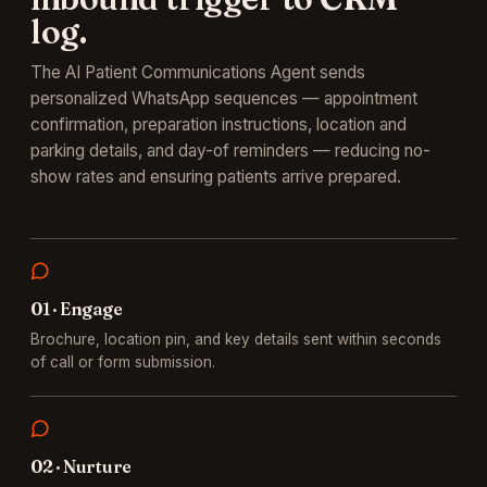
log.
The AI Patient Communications Agent sends
personalized WhatsApp sequences — appointment
confirmation, preparation instructions, location and
parking details, and day-of reminders — reducing no-
show rates and ensuring patients arrive prepared.
0
1
·
Engage
Brochure, location pin, and key details sent within seconds
of call or form submission.
0
2
·
Nurture