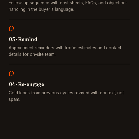
Follow-up sequence with cost sheets, FAQs, and objection-
handling in the buyer's language.
0
3
·
Remind
Appointment reminders with traffic estimates and contact
details for on-site team.
0
4
·
Re-engage
Cold leads from previous cycles revived with context, not
spam.