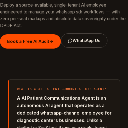
Deploy a source-available, single-tenant AI employee
engineered to manage your
whatsapp sdr
workflows — with
zero per-seat markups and absolute data sovereignty under the
DPDP Act.
WhatsApp Us
Book a Free AI Audit
WHAT IS A
AI PATIENT COMMUNICATIONS AGENT
?
A
AI Patient Communications Agent
is an
autonomous AI agent that operates as a
dedicated
whatsapp
-channel employee for
diagnostic centers
businesses.
Unlike a
chatbot or SaaS tool, it runs on a single-tenant,