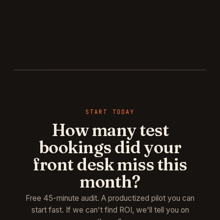
START TODAY
How many test
bookings did your
front desk miss this
month?
Free 45-minute audit. A productized pilot you can
start fast. If we can't find ROI, we'll tell you on