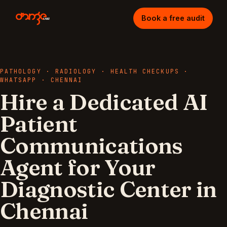
Book a free audit
PATHOLOGY · RADIOLOGY · HEALTH CHECKUPS
·
WHATSAPP
·
CHENNAI
Hire a Dedicated AI
Patient
Communications
Agent for Your
Diagnostic Center in
Chennai