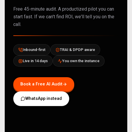
Free 45-minute audit. A productized pilot you can
start fast. If we can't find ROI, we'll tell you on the
call.
Inbound-first
TRAI & DPDP aware
Live in 14 days
You own the instance
Book a Free AI Audit
WhatsApp instead