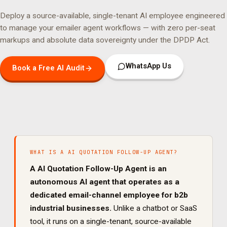
Deploy a source-available, single-tenant AI employee engineered
to manage your
emailer agent
workflows — with zero per-seat
markups and absolute data sovereignty under the DPDP Act.
WhatsApp Us
Book a Free AI Audit
WHAT IS A
AI QUOTATION FOLLOW-UP AGENT
?
A
AI Quotation Follow-Up Agent
is an
autonomous AI agent that operates as a
dedicated
email
-channel employee for
b2b
industrial
businesses.
Unlike a chatbot or SaaS
tool, it runs on a single-tenant, source-available