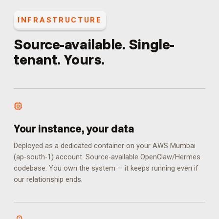
INFRASTRUCTURE
Source-available. Single-
tenant. Yours.
Your instance, your data
Deployed as a dedicated container on your AWS Mumbai
(ap-south-1) account. Source-available OpenClaw/Hermes
codebase. You own the system — it keeps running even if
our relationship ends.