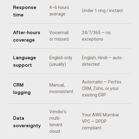
Response
4–6 hours
Under 1 ring / instant
time
average
After-hours
Voicemail
24/7/365 — no
coverage
or missed
exceptions
Language
English only
English, Hindi
— auto-
support
(usually)
detected
Automatic —
Perfex
CRM
Manual,
CRM, Zoho, or your
logging
inconsistent
existing ERP
Vendor's
Your AWS Mumbai
Data
multi-
VPC — DPDP
sovereignty
tenant
compliant
cloud