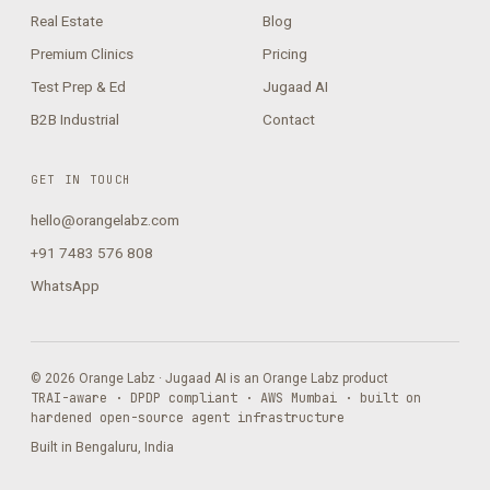
Real Estate
Blog
Premium Clinics
Pricing
Test Prep & Ed
Jugaad AI
B2B Industrial
Contact
GET IN TOUCH
hello@orangelabz.com
+91 7483 576 808
WhatsApp
© 2026 Orange Labz · Jugaad AI is an Orange Labz product
TRAI-aware · DPDP compliant · AWS Mumbai · built on
hardened open-source agent infrastructure
Built in Bengaluru, India