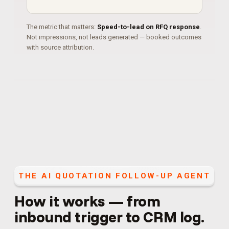
The metric that matters:
Speed-to-lead on RFQ response
.
Not impressions, not leads generated — booked outcomes
with source attribution.
THE
AI QUOTATION FOLLOW-UP AGENT
How it works — from
inbound trigger to CRM log.