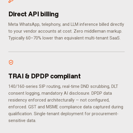
Direct API billing
Meta WhatsApp, telephony, and LLM inference billed directly
to your vendor accounts at cost. Zero middleman markup.
Typically 60–70% lower than equivalent multi-tenant SaaS.
TRAI & DPDP compliant
140/160-series SIP routing, real-time DND scrubbing, DLT
consent logging, mandatory AI disclosure. DPDP data
residency enforced architecturally — not configured,
enforced.
GST and MSME compliance data captured during
qualification. Single-tenant deployment for procurement-
sensitive data.