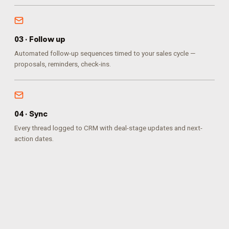
0
3
·
Follow up
Automated follow-up sequences timed to your sales cycle —
proposals, reminders, check-ins.
0
4
·
Sync
Every thread logged to CRM with deal-stage updates and next-
action dates.