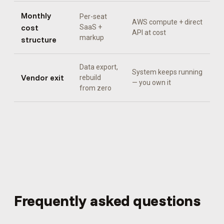
Monthly
Per-seat
AWS compute + direct
cost
SaaS +
API at cost
markup
structure
Data export,
System keeps running
Vendor exit
rebuild
— you own it
from zero
Frequently asked questions