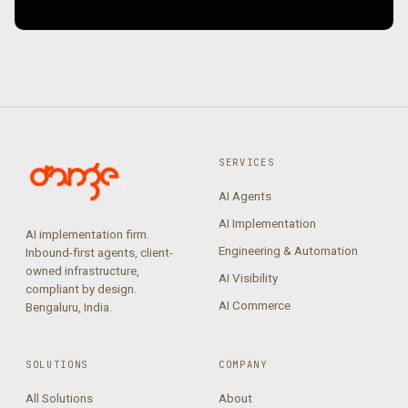
SERVICES
AI Agents
AI Implementation
AI implementation firm.
Engineering & Automation
Inbound-first agents, client-
owned infrastructure,
AI Visibility
compliant by design.
AI Commerce
Bengaluru, India.
SOLUTIONS
COMPANY
All Solutions
About