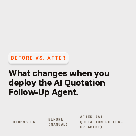
BEFORE VS. AFTER
What changes when you
deploy the
AI Quotation
Follow-Up Agent
.
AFTER (
AI
BEFORE
DIMENSION
QUOTATION FOLLOW-
(MANUAL)
UP AGENT
)