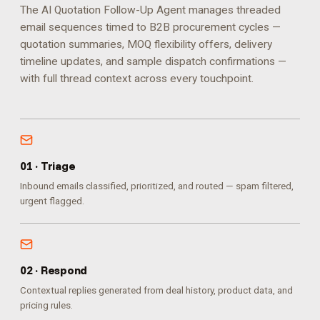
The AI Quotation Follow-Up Agent manages threaded
email sequences timed to B2B procurement cycles —
quotation summaries, MOQ flexibility offers, delivery
timeline updates, and sample dispatch confirmations —
with full thread context across every touchpoint.
0
1
·
Triage
Inbound emails classified, prioritized, and routed — spam filtered,
urgent flagged.
0
2
·
Respond
Contextual replies generated from deal history, product data, and
pricing rules.