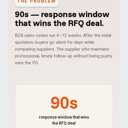
THE PROBLEM
90s
—
response window
that wins the RFQ deal
.
B2B sales cycles run 4–12 weeks. After the initial
quotation, buyers go silent for days while
comparing suppliers. The supplier who maintains
professional, timely follow-up without being pushy
wins the PO.
90s
response window that wins
the RFQ deal