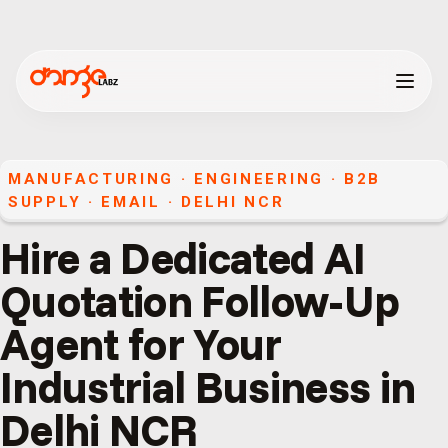
MANUFACTURING · ENGINEERING · B2B
SUPPLY
·
EMAIL
·
DELHI NCR
Hire a Dedicated AI
Quotation Follow-Up
Agent for Your
Industrial Business in
Delhi NCR