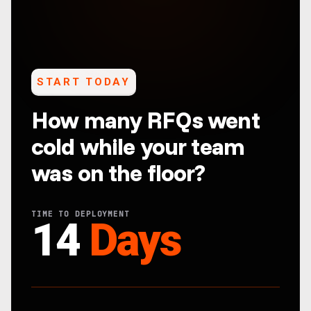
START TODAY
How many RFQs went
cold while your team
was on the floor?
TIME TO DEPLOYMENT
14
Days