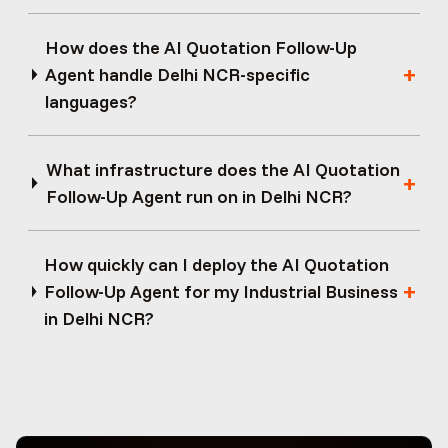
How does the AI Quotation Follow-Up
Agent handle Delhi NCR-specific
languages?
What infrastructure does the AI Quotation
Follow-Up Agent run on in Delhi NCR?
How quickly can I deploy the AI Quotation
Follow-Up Agent for my Industrial Business
in Delhi NCR?