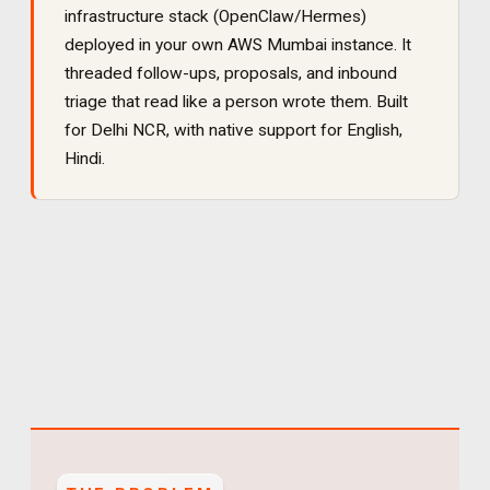
infrastructure stack (OpenClaw/Hermes)
deployed in your own AWS Mumbai instance. It
threaded follow-ups, proposals, and inbound
triage that read like a person wrote them
. Built
for
Delhi NCR
, with native support for
English,
Hindi
.