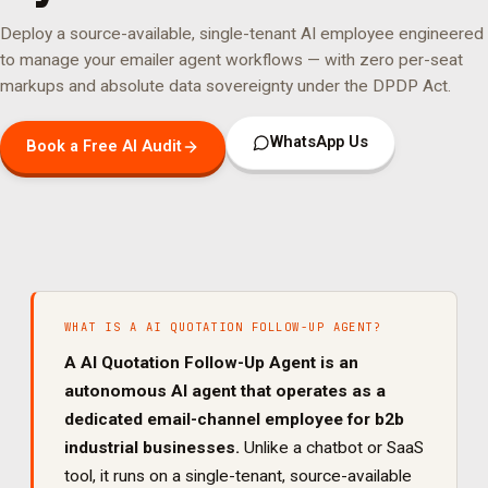
Deploy a source-available, single-tenant AI employee engineered
to manage your
emailer agent
workflows — with zero per-seat
markups and absolute data sovereignty under the DPDP Act.
WhatsApp Us
Book a Free AI Audit
WHAT IS A
AI QUOTATION FOLLOW-UP AGENT
?
A
AI Quotation Follow-Up Agent
is an
autonomous AI agent that operates as a
dedicated
email
-channel employee for
b2b
industrial
businesses.
Unlike a chatbot or SaaS
tool, it runs on a single-tenant, source-available