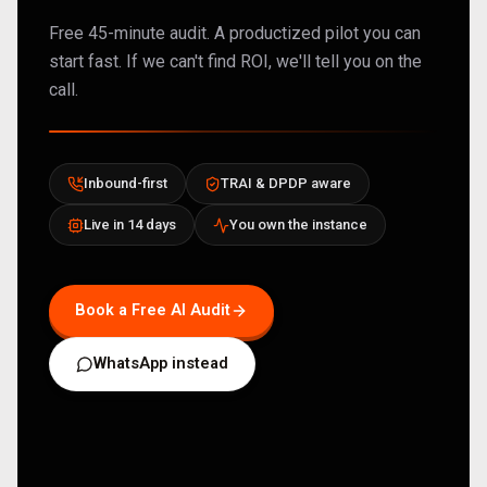
Free 45-minute audit. A productized pilot you can
start fast. If we can't find ROI, we'll tell you on the
call.
Inbound-first
TRAI & DPDP aware
Live in 14 days
You own the instance
Book a Free AI Audit
WhatsApp instead