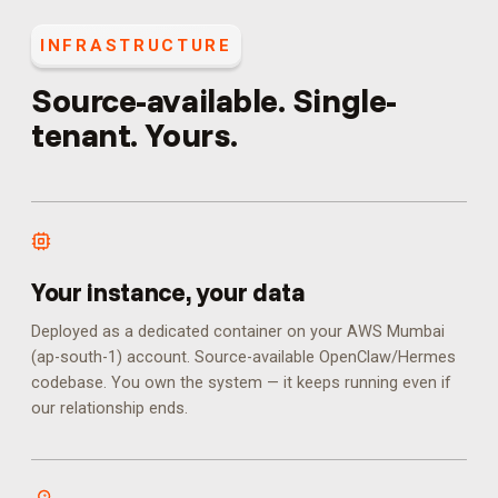
INFRASTRUCTURE
Source-available. Single-
tenant. Yours.
Your instance, your data
Deployed as a dedicated container on your AWS Mumbai
(ap-south-1) account. Source-available OpenClaw/Hermes
codebase. You own the system — it keeps running even if
our relationship ends.