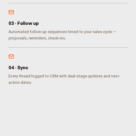
0
3
·
Follow up
Automated follow-up sequences timed to your sales cycle —
proposals, reminders, check-ins.
0
4
·
Sync
Every thread logged to CRM with deal-stage updates and next-
action dates.