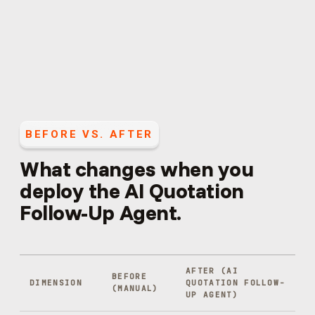
BEFORE VS. AFTER
What changes when you
deploy the
AI Quotation
Follow-Up Agent
.
AFTER (
AI
BEFORE
DIMENSION
QUOTATION FOLLOW-
(MANUAL)
UP AGENT
)