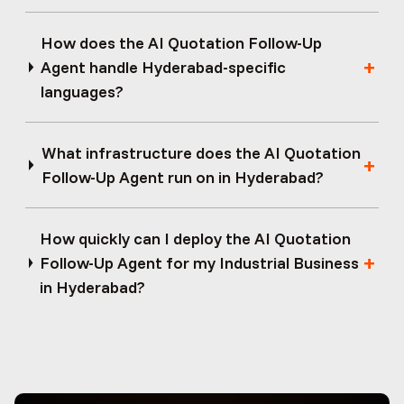
How does the AI Quotation Follow-Up
Agent handle Hyderabad-specific
languages?
What infrastructure does the AI Quotation
Follow-Up Agent run on in Hyderabad?
How quickly can I deploy the AI Quotation
Follow-Up Agent for my Industrial Business
in Hyderabad?