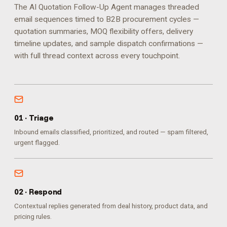
The AI Quotation Follow-Up Agent manages threaded
email sequences timed to B2B procurement cycles —
quotation summaries, MOQ flexibility offers, delivery
timeline updates, and sample dispatch confirmations —
with full thread context across every touchpoint.
0
1
·
Triage
Inbound emails classified, prioritized, and routed — spam filtered,
urgent flagged.
0
2
·
Respond
Contextual replies generated from deal history, product data, and
pricing rules.