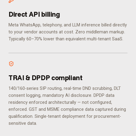
Direct API billing
Meta WhatsApp, telephony, and LLM inference billed directly
to your vendor accounts at cost. Zero middleman markup.
Typically 60–70% lower than equivalent multi-tenant SaaS.
TRAI & DPDP compliant
140/160-series SIP routing, real-time DND scrubbing, DLT
consent logging, mandatory AI disclosure. DPDP data
residency enforced architecturally — not configured,
enforced.
GST and MSME compliance data captured during
qualification. Single-tenant deployment for procurement-
sensitive data.