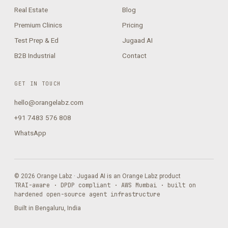
Real Estate
Blog
Premium Clinics
Pricing
Test Prep & Ed
Jugaad AI
B2B Industrial
Contact
GET IN TOUCH
hello@orangelabz.com
+91 7483 576 808
WhatsApp
© 2026 Orange Labz · Jugaad AI is an Orange Labz product
TRAI-aware · DPDP compliant · AWS Mumbai · built on
hardened open-source agent infrastructure
Built in Bengaluru, India