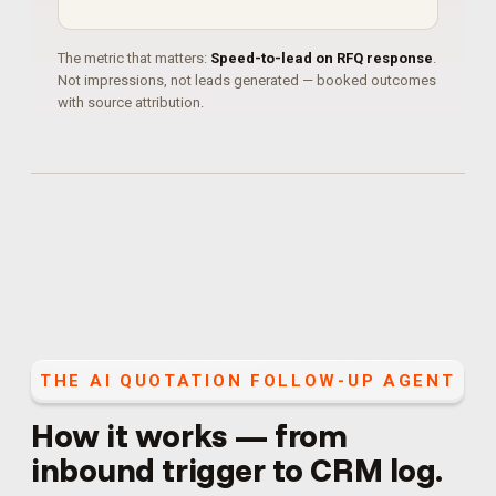
The metric that matters:
Speed-to-lead on RFQ response
.
Not impressions, not leads generated — booked outcomes
with source attribution.
THE
AI QUOTATION FOLLOW-UP AGENT
How it works — from
inbound trigger to CRM log.