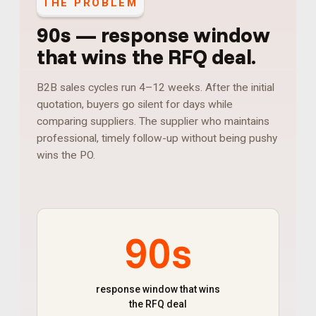
THE PROBLEM
90s
—
response window
that wins the RFQ deal
.
B2B sales cycles run 4–12 weeks. After the initial
quotation, buyers go silent for days while
comparing suppliers. The supplier who maintains
professional, timely follow-up without being pushy
wins the PO.
90s
response window that wins
the RFQ deal