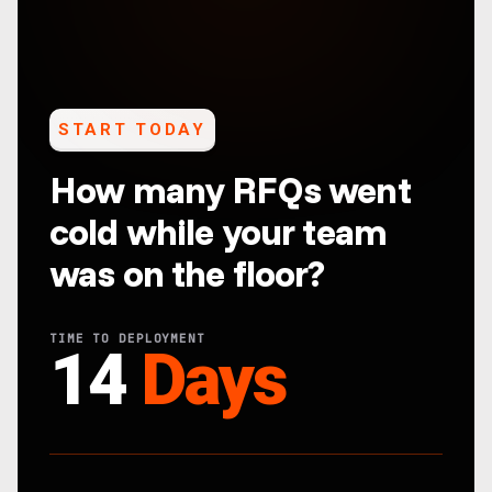
START TODAY
How many RFQs went
cold while your team
was on the floor?
TIME TO DEPLOYMENT
14
Days