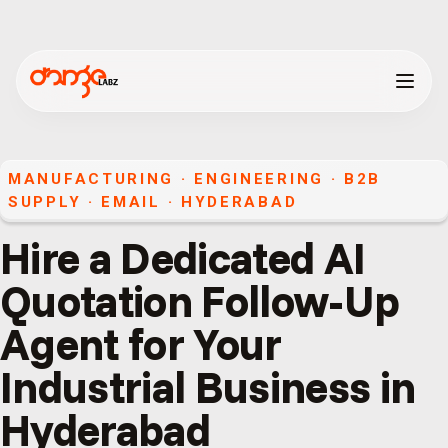
MANUFACTURING · ENGINEERING · B2B
SUPPLY
·
EMAIL
·
HYDERABAD
Hire a Dedicated AI
Quotation Follow-Up
Agent for Your
Industrial Business in
Hyderabad