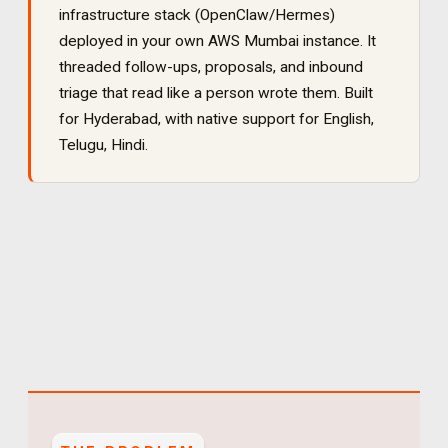
infrastructure stack (OpenClaw/Hermes)
deployed in your own AWS Mumbai instance. It
threaded follow-ups, proposals, and inbound
triage that read like a person wrote them
. Built
for
Hyderabad
, with native support for
English,
Telugu, Hindi
.