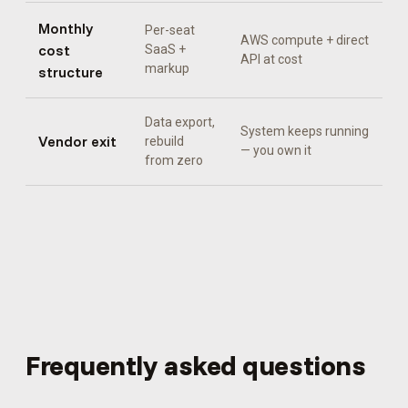
Monthly
Per-seat
AWS compute + direct
cost
SaaS +
API at cost
markup
structure
Data export,
System keeps running
Vendor exit
rebuild
— you own it
from zero
Frequently asked questions