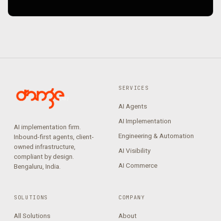
SERVICES
AI Agents
AI Implementation
AI implementation firm.
Engineering & Automation
Inbound-first agents, client-
owned infrastructure,
AI Visibility
compliant by design.
AI Commerce
Bengaluru, India.
SOLUTIONS
COMPANY
All Solutions
About