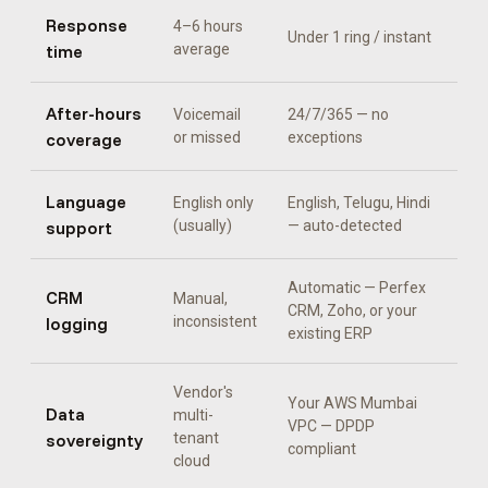
Response
4–6 hours
Under 1 ring / instant
time
average
After-hours
Voicemail
24/7/365 — no
coverage
or missed
exceptions
Language
English only
English, Telugu, Hindi
support
(usually)
— auto-detected
Automatic —
Perfex
CRM
Manual,
CRM, Zoho, or your
logging
inconsistent
existing ERP
Vendor's
Your AWS Mumbai
Data
multi-
VPC — DPDP
sovereignty
tenant
compliant
cloud