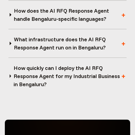
How does the AI RFQ Response Agent
handle Bengaluru-specific languages?
What infrastructure does the AI RFQ
Response Agent run on in Bengaluru?
How quickly can I deploy the AI RFQ
Response Agent for my Industrial Business
in Bengaluru?