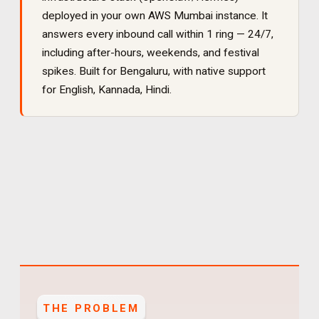
deployed in your own AWS Mumbai instance. It
answers every inbound call within 1 ring — 24/7,
including after-hours, weekends, and festival
spikes
. Built for
Bengaluru
, with native support
for
English, Kannada, Hindi
.
THE PROBLEM