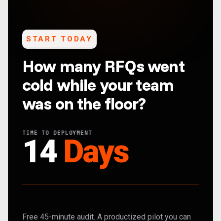
START TODAY
How many RFQs went
cold while your team
was on the floor?
TIME TO DEPLOYMENT
14
Days
Free 45-minute audit. A productized pilot you can