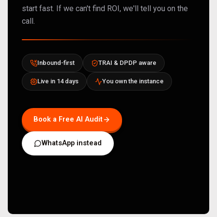
start fast. If we can't find ROI, we'll tell you on the
call.
Inbound-first
TRAI & DPDP aware
Live in 14 days
You own the instance
Book a Free AI Audit
WhatsApp instead