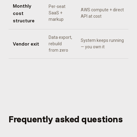
Monthly
Per-seat
AWS compute + direct
cost
SaaS +
API at cost
markup
structure
Data export,
System keeps running
Vendor exit
rebuild
— you own it
from zero
Frequently asked questions