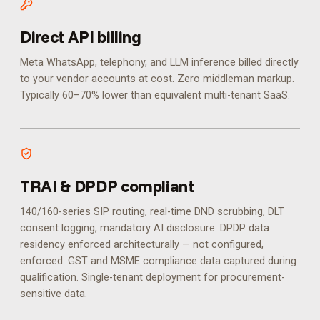
Direct API billing
Meta WhatsApp, telephony, and LLM inference billed directly
to your vendor accounts at cost. Zero middleman markup.
Typically 60–70% lower than equivalent multi-tenant SaaS.
TRAI & DPDP compliant
140/160-series SIP routing, real-time DND scrubbing, DLT
consent logging, mandatory AI disclosure. DPDP data
residency enforced architecturally — not configured,
enforced.
GST and MSME compliance data captured during
qualification. Single-tenant deployment for procurement-
sensitive data.