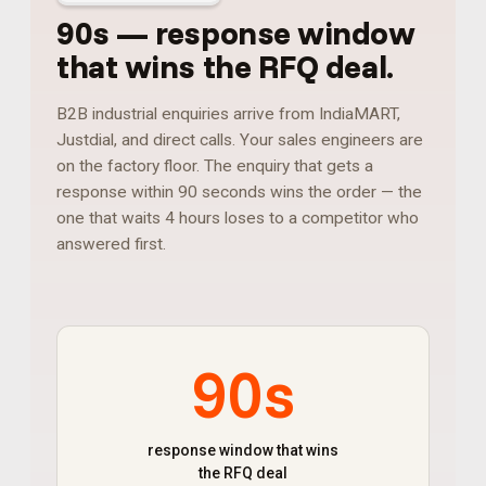
90s
—
response window
that wins the RFQ deal
.
B2B industrial enquiries arrive from IndiaMART,
Justdial, and direct calls. Your sales engineers are
on the factory floor. The enquiry that gets a
response within 90 seconds wins the order — the
one that waits 4 hours loses to a competitor who
answered first.
90s
response window that wins
the RFQ deal