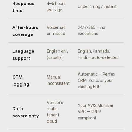
Response
4–6 hours
Under 1 ring / instant
time
average
After-hours
Voicemail
24/7/365 — no
coverage
or missed
exceptions
Language
English only
English, Kannada,
support
(usually)
Hindi
— auto-detected
Automatic —
Perfex
CRM
Manual,
CRM, Zoho, or your
logging
inconsistent
existing ERP
Vendor's
Your AWS Mumbai
Data
multi-
VPC — DPDP
sovereignty
tenant
compliant
cloud