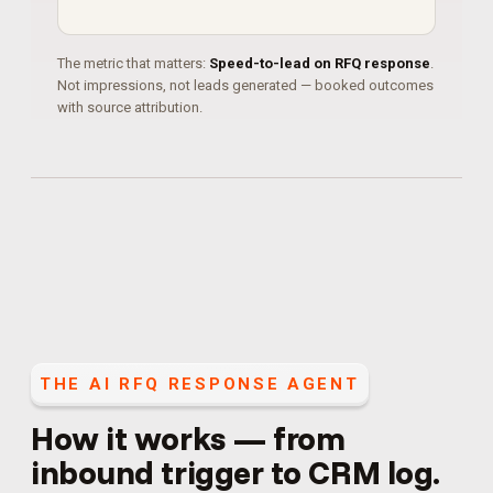
The metric that matters:
Speed-to-lead on RFQ response
.
Not impressions, not leads generated — booked outcomes
with source attribution.
THE
AI RFQ RESPONSE AGENT
How it works — from
inbound trigger to CRM log.