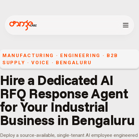
MANUFACTURING · ENGINEERING · B2B
SUPPLY
·
VOICE
·
BENGALURU
Hire a Dedicated AI
RFQ Response Agent
for Your Industrial
Business in Bengaluru
Deploy a source-available, single-tenant AI employee engineered