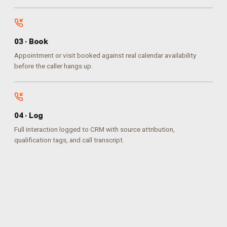
0
3
·
Book
Appointment or visit booked against real calendar availability
before the caller hangs up.
0
4
·
Log
Full interaction logged to CRM with source attribution,
qualification tags, and call transcript.