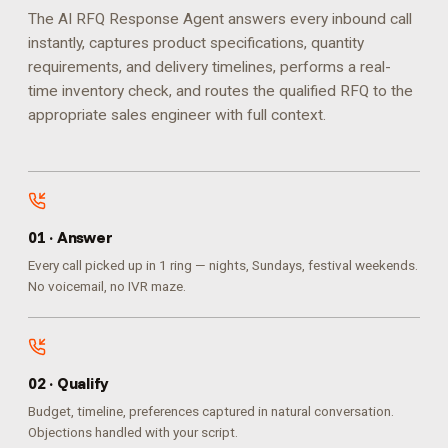
The AI RFQ Response Agent answers every inbound call
instantly, captures product specifications, quantity
requirements, and delivery timelines, performs a real-
time inventory check, and routes the qualified RFQ to the
appropriate sales engineer with full context.
0
1
·
Answer
Every call picked up in 1 ring — nights, Sundays, festival weekends.
No voicemail, no IVR maze.
0
2
·
Qualify
Budget, timeline, preferences captured in natural conversation.
Objections handled with your script.