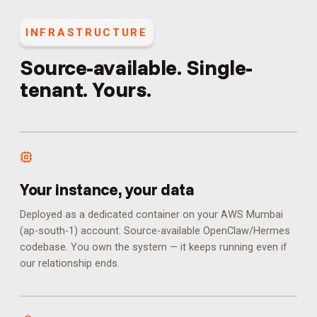
INFRASTRUCTURE
Source-available. Single-
tenant. Yours.
Your instance, your data
Deployed as a dedicated container on your AWS Mumbai
(ap-south-1) account. Source-available OpenClaw/Hermes
codebase. You own the system — it keeps running even if
our relationship ends.