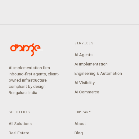
SERVICES
AI Agents
AI Implementation
AI implementation firm.
Engineering & Automation
Inbound-first agents, client-
owned infrastructure,
AI Visibility
compliant by design.
AI Commerce
Bengaluru, India.
SOLUTIONS
COMPANY
All Solutions
About
Real Estate
Blog