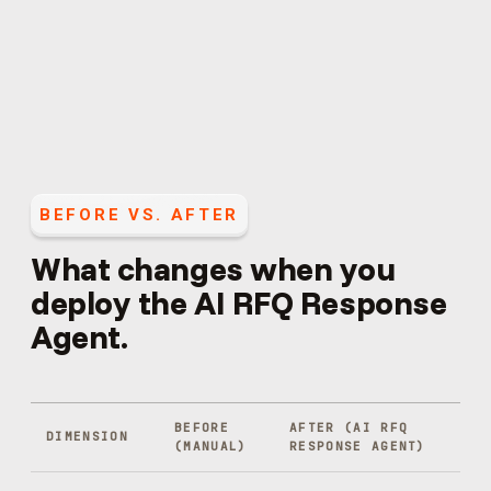
BEFORE VS. AFTER
What changes when you
deploy the
AI RFQ Response
Agent
.
BEFORE
AFTER (
AI RFQ
DIMENSION
(MANUAL)
RESPONSE AGENT
)