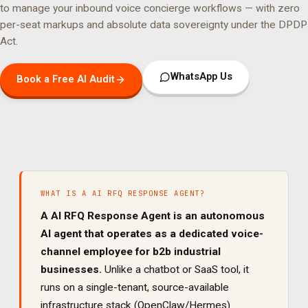
to manage your
inbound voice concierge
workflows — with zero
per-seat markups and absolute data sovereignty under the DPDP
Act.
WhatsApp Us
Book a Free AI Audit
WHAT IS A
AI RFQ RESPONSE AGENT
?
A
AI RFQ Response Agent
is an autonomous
AI agent that operates as a dedicated
voice
-
channel employee for
b2b industrial
businesses.
Unlike a chatbot or SaaS tool, it
runs on a single-tenant, source-available
infrastructure stack (OpenClaw/Hermes)