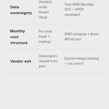
Vendor's
Your AWS Mumbai
Data
multi-
VPC — DPDP
sovereignty
tenant
compliant
cloud
Monthly
Per-seat
AWS compute + direct
cost
SaaS +
API at cost
markup
structure
Data export,
System keeps running
Vendor exit
rebuild from
— you own it
zero