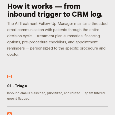
How it works — from
inbound trigger to CRM log.
The AI Treatment Follow-Up Manager maintains threaded
email communication with patients through the entire
decision cycle — treatment plan summaries, financing
options, pre-procedure checklists, and appointment
reminders — personalized to the specific procedure and
doctor.
0
1
·
Triage
Inbound emails classified, prioritized, and routed — spam filtered,
urgent flagged.