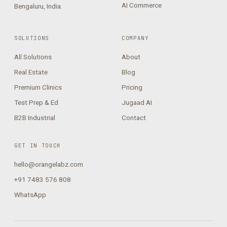
AI Commerce
Bengaluru, India.
SOLUTIONS
COMPANY
All Solutions
About
Real Estate
Blog
Premium Clinics
Pricing
Test Prep & Ed
Jugaad AI
B2B Industrial
Contact
GET IN TOUCH
hello@orangelabz.com
+91 7483 576 808
WhatsApp