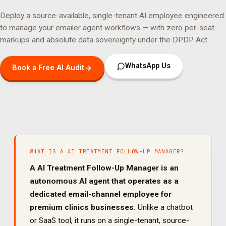
Deploy a source-available, single-tenant AI employee engineered
to manage your
emailer agent
workflows — with zero per-seat
markups and absolute data sovereignty under the DPDP Act.
WhatsApp Us
Book a Free AI Audit
WHAT IS A
AI TREATMENT FOLLOW-UP MANAGER
?
A
AI Treatment Follow-Up Manager
is an
autonomous AI agent that operates as a
dedicated
email
-channel employee for
premium clinics
businesses.
Unlike a chatbot
or SaaS tool, it runs on a single-tenant, source-