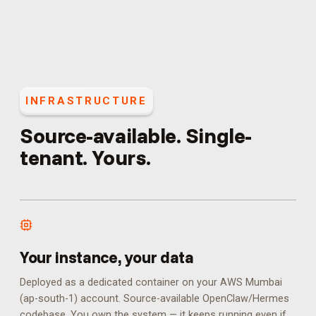
INFRASTRUCTURE
Source-available. Single-
tenant. Yours.
Your instance, your data
Deployed as a dedicated container on your AWS Mumbai
(ap-south-1) account. Source-available OpenClaw/Hermes
codebase. You own the system — it keeps running even if