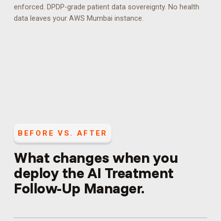
enforced.
DPDP-grade patient data sovereignty. No health
data leaves your AWS Mumbai instance.
BEFORE VS. AFTER
What changes when you
deploy the
AI Treatment
Follow-Up Manager
.