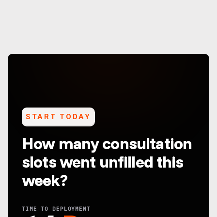
START TODAY
How many consultation
slots went unfilled this
week?
TIME TO DEPLOYMENT