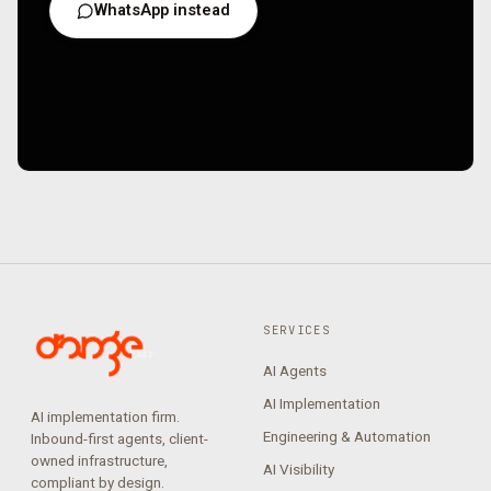
WhatsApp instead
SERVICES
AI Agents
AI Implementation
AI implementation firm.
Engineering & Automation
Inbound-first agents, client-
owned infrastructure,
AI Visibility
compliant by design.