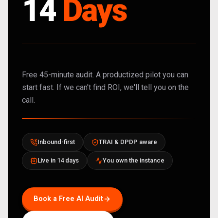
14
Days
Free 45-minute audit. A productized pilot you can
start fast. If we can't find ROI, we'll tell you on the
call.
Inbound-first
TRAI & DPDP aware
Live in 14 days
You own the instance
Book a Free AI Audit