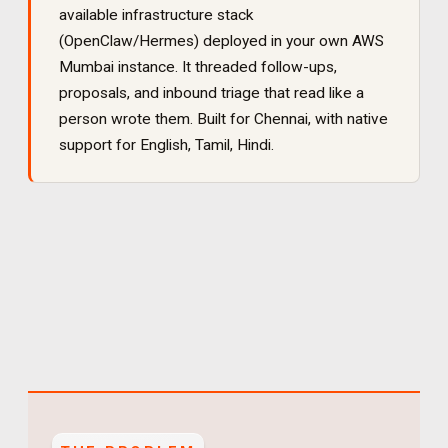
available infrastructure stack
(OpenClaw/Hermes) deployed in your own AWS
Mumbai instance. It
threaded follow-ups,
proposals, and inbound triage that read like a
person wrote them
. Built for
Chennai
, with native
support for
English, Tamil, Hindi
.