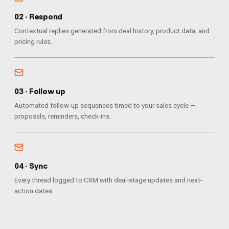
0
2
·
Respond
Contextual replies generated from deal history, product data, and
pricing rules.
0
3
·
Follow up
Automated follow-up sequences timed to your sales cycle —
proposals, reminders, check-ins.
0
4
·
Sync
Every thread logged to CRM with deal-stage updates and next-
action dates.