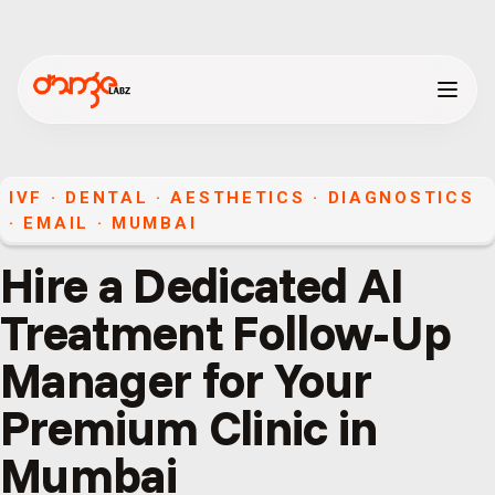
IVF · DENTAL · AESTHETICS · DIAGNOSTICS
·
EMAIL
·
MUMBAI
Hire a Dedicated AI
Treatment Follow-Up
Manager for Your
Premium Clinic in
Mumbai