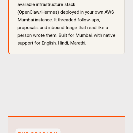
available infrastructure stack
(OpenClaw/Hermes) deployed in your own AWS
Mumbai instance. It
threaded follow-ups,
proposals, and inbound triage that read like a
person wrote them
. Built for
Mumbai
, with native
support for
English, Hindi, Marathi
.