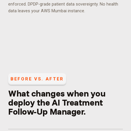
enforced.
DPDP-grade patient data sovereignty. No health
data leaves your AWS Mumbai instance.
BEFORE VS. AFTER
What changes when you
deploy the
AI Treatment
Follow-Up Manager
.