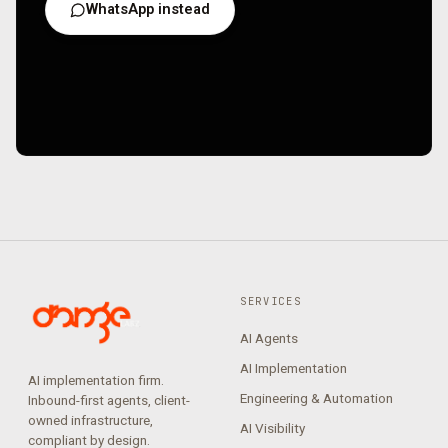
WhatsApp instead
SERVICES
AI Agents
AI Implementation
AI implementation firm.
Engineering & Automation
Inbound-first agents, client-
owned infrastructure,
AI Visibility
compliant by design.