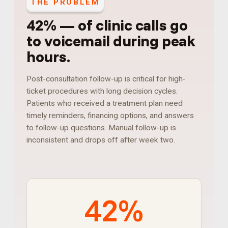
THE PROBLEM
42%
—
of clinic calls go
to voicemail during peak
hours
.
Post-consultation follow-up is critical for high-
ticket procedures with long decision cycles.
Patients who received a treatment plan need
timely reminders, financing options, and answers
to follow-up questions. Manual follow-up is
inconsistent and drops off after week two.
42%