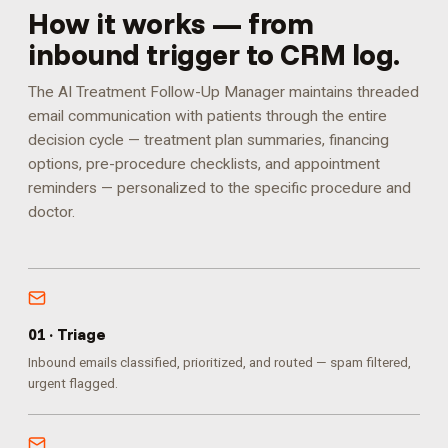
How it works — from
inbound trigger to CRM log.
The AI Treatment Follow-Up Manager maintains threaded
email communication with patients through the entire
decision cycle — treatment plan summaries, financing
options, pre-procedure checklists, and appointment
reminders — personalized to the specific procedure and
doctor.
0
1
·
Triage
Inbound emails classified, prioritized, and routed — spam filtered,
urgent flagged.