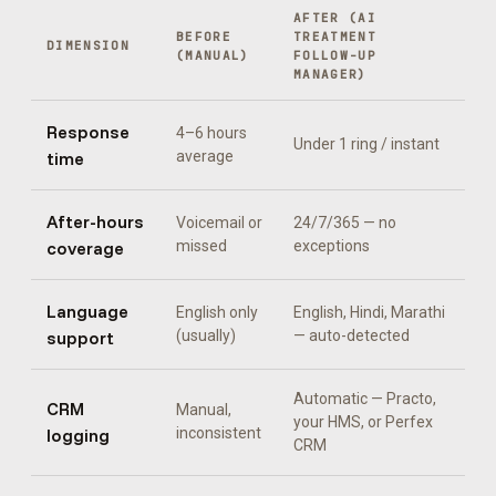
AFTER (
AI
BEFORE
TREATMENT
DIMENSION
(MANUAL)
FOLLOW-UP
MANAGER
)
Response
4–6 hours
Under 1 ring / instant
time
average
After-hours
Voicemail or
24/7/365 — no
coverage
missed
exceptions
Language
English only
English, Hindi, Marathi
support
(usually)
— auto-detected
Automatic —
Practo,
CRM
Manual,
your HMS, or Perfex
logging
inconsistent
CRM