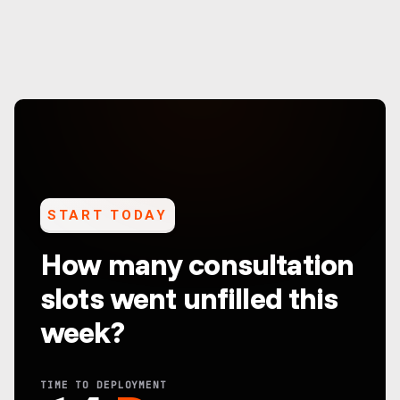
START TODAY
How many consultation
slots went unfilled this
week?
TIME TO DEPLOYMENT