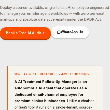
Deploy a source-available, single-tenant AI employee engineered
to manage your
emailer agent
workflows — with zero per-seat
markups and absolute data sovereignty under the DPDP Act.
WhatsApp Us
Book a Free AI Audit
WHAT IS A
AI TREATMENT FOLLOW-UP MANAGER
?
A
AI Treatment Follow-Up Manager
is an
autonomous AI agent that operates as a
dedicated
email
-channel employee for
premium clinics
businesses.
Unlike a chatbot
or SaaS tool, it runs on a single-tenant, source-