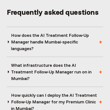
Frequently asked questions
How does the AI Treatment Follow-Up
Manager handle Mumbai-specific
languages?
What infrastructure does the AI
Treatment Follow-Up Manager run on in
Mumbai?
How quickly can I deploy the AI Treatment
Follow-Up Manager for my Premium Clinic
in Mumbai?