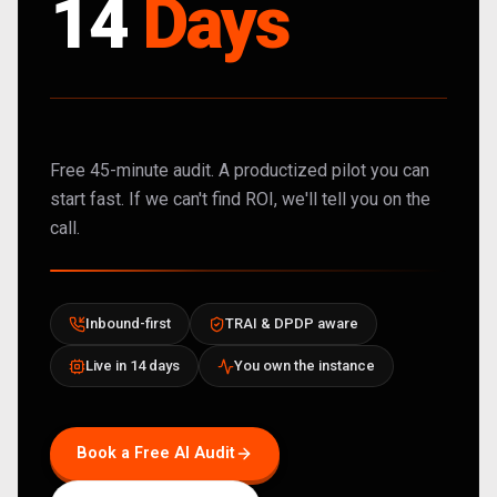
14
Days
Free 45-minute audit. A productized pilot you can
start fast. If we can't find ROI, we'll tell you on the
call.
Inbound-first
TRAI & DPDP aware
Live in 14 days
You own the instance
Book a Free AI Audit