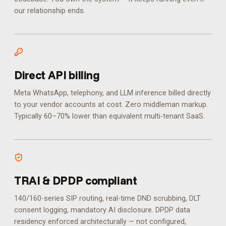
our relationship ends.
Direct API billing
Meta WhatsApp, telephony, and LLM inference billed directly
to your vendor accounts at cost. Zero middleman markup.
Typically 60–70% lower than equivalent multi-tenant SaaS.
TRAI & DPDP compliant
140/160-series SIP routing, real-time DND scrubbing, DLT
consent logging, mandatory AI disclosure. DPDP data
residency enforced architecturally — not configured,