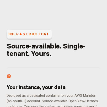
INFRASTRUCTURE
Source-available. Single-
tenant. Yours.
Your instance, your data
Deployed as a dedicated container on your AWS Mumbai
(ap-south-1) account. Source-available OpenClaw/Hermes
codebase. You own the system — it keeps running even if