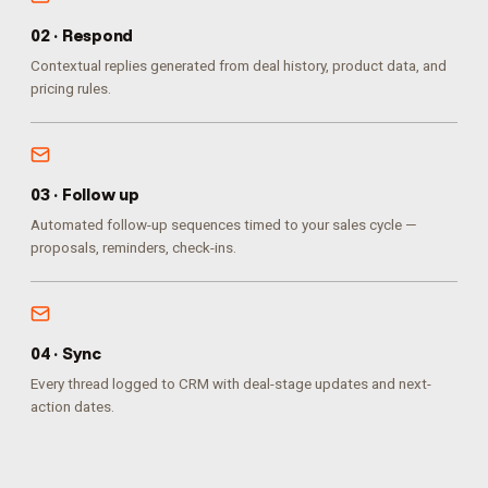
0
2
·
Respond
Contextual replies generated from deal history, product data, and
pricing rules.
0
3
·
Follow up
Automated follow-up sequences timed to your sales cycle —
proposals, reminders, check-ins.
0
4
·
Sync
Every thread logged to CRM with deal-stage updates and next-
action dates.