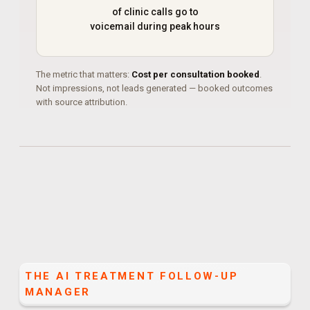
of clinic calls go to
voicemail during peak hours
The metric that matters:
Cost per consultation booked
.
Not impressions, not leads generated — booked outcomes
with source attribution.
THE
AI TREATMENT FOLLOW-UP
MANAGER