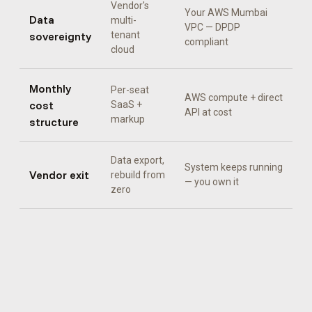
Vendor's
Your AWS Mumbai
Data
multi-
VPC — DPDP
sovereignty
tenant
compliant
cloud
Monthly
Per-seat
AWS compute + direct
cost
SaaS +
API at cost
markup
structure
Data export,
System keeps running
Vendor exit
rebuild from
— you own it
zero