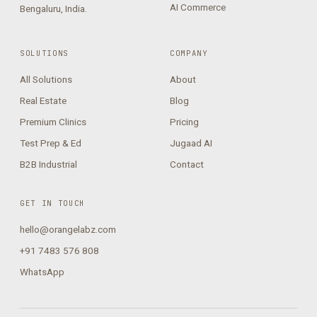
AI Commerce
Bengaluru, India.
SOLUTIONS
COMPANY
All Solutions
About
Real Estate
Blog
Premium Clinics
Pricing
Test Prep & Ed
Jugaad AI
B2B Industrial
Contact
GET IN TOUCH
hello@orangelabz.com
+91 7483 576 808
WhatsApp