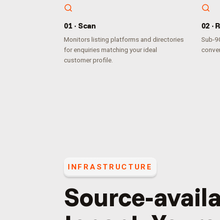
0
1
·
Scan
0
2
·
R
Monitors listing platforms and directories
Sub-90
for enquiries matching your ideal
conver
customer profile.
INFRASTRUCTURE
Source-availa