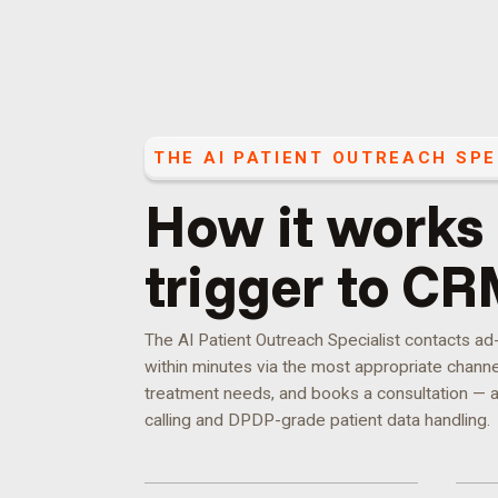
THE
AI PATIENT OUTREACH SPE
How it works
trigger to CR
The AI Patient Outreach Specialist contacts a
within minutes via the most appropriate channel,
treatment needs, and books a consultation — a
calling and DPDP-grade patient data handling.