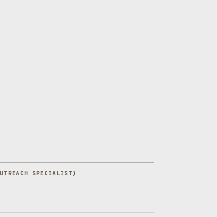
OUTREACH SPECIALIST
)