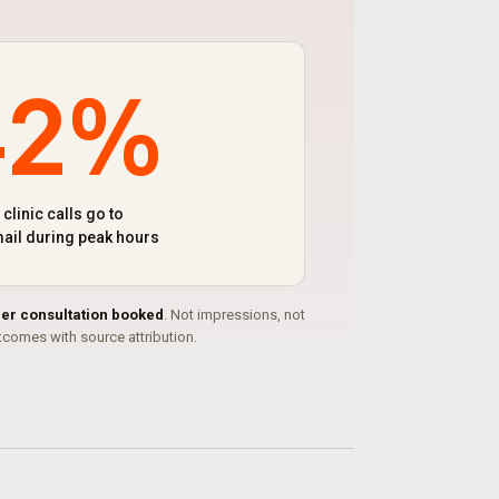
42%
 clinic calls go to
ail during peak hours
per consultation booked
. Not impressions, not
comes with source attribution.