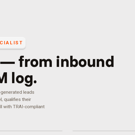
CIALIST
 — from inbound
M log.
d-generated leads
 qualifies their
ll with TRAI-compliant