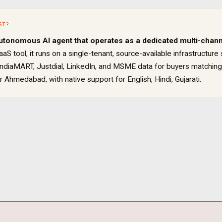
ST
?
utonomous AI agent that operates as a dedicated
multi-chann
aaS tool, it runs on a single-tenant, source-available infrastruct
IndiaMART, Justdial, LinkedIn, and MSME data for buyers matching
or
Ahmedabad
, with native support for
English, Hindi, Gujarati
.