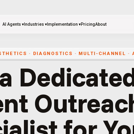
AI Agents
▾
Industries
▾
Implementation
▾
Pricing
About
AI Agents
▾
Industries
▾
Implementation
▾
Pricing
About
ESTHETICS · DIAGNOSTICS
·
MULTI-CHANNEL
·
 a Dedicated
ent Outreac
ialist for Y