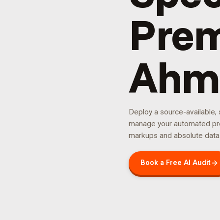
Prem
Ahm
Deploy a source-available,
manage your
automated pr
markups and absolute data
Book a Free AI Audit