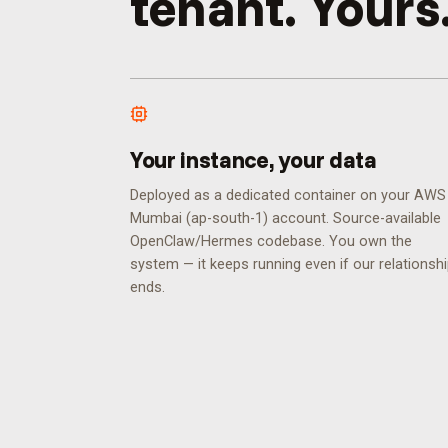
tenant. Yours
Your instance, your data
Deployed as a dedicated container on your AWS
Mumbai (ap-south-1) account. Source-available
OpenClaw/Hermes codebase. You own the
system — it keeps running even if our relationsh
ends.