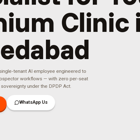
ium Clinic 
edabad
 single-tenant AI employee engineered to
ospector
workflows — with zero per-seat
 sovereignty under the DPDP Act.
WhatsApp Us