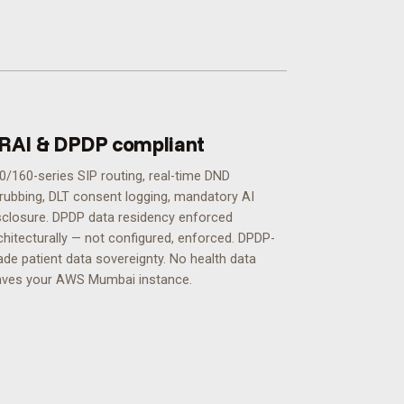
RAI & DPDP compliant
0/160-series SIP routing, real-time DND
rubbing, DLT consent logging, mandatory AI
sclosure. DPDP data residency enforced
chitecturally — not configured, enforced.
DPDP-
ade patient data sovereignty. No health data
aves your AWS Mumbai instance.