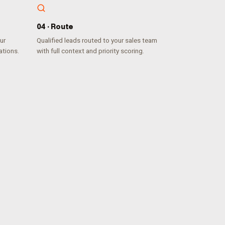
0
4
·
Route
ur
Qualified leads routed to your sales team
ations.
with full context and priority scoring.