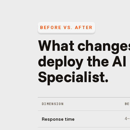
BEFORE VS. AFTER
What change
deploy the
AI
Specialist
.
DIMENSION
BE
Response time
4–