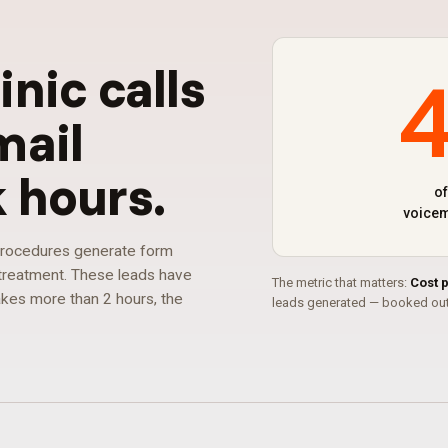
linic calls
mail
k hours
.
of
voicem
 procedures generate form
r treatment. These leads have
The metric that matters:
Cost 
takes more than 2 hours, the
leads generated — booked out