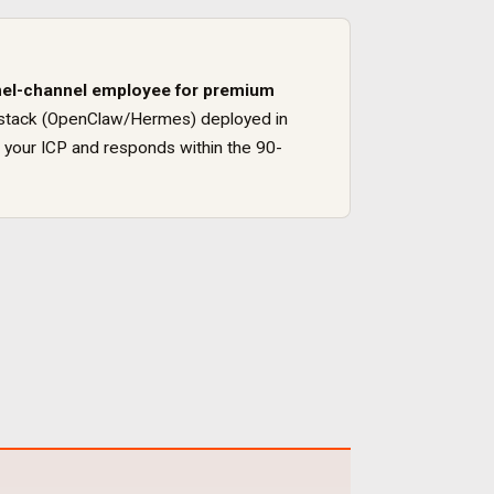
el
-channel employee for
premium
ure stack (OpenClaw/Hermes) deployed in
 your ICP and responds within the 90-