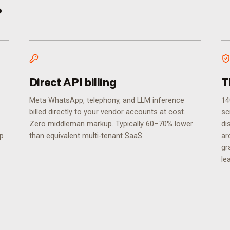
.
Direct API billing
T
Meta WhatsApp, telephony, and LLM inference
14
billed directly to your vendor accounts at cost.
sc
Zero middleman markup. Typically 60–70% lower
di
ip
than equivalent multi-tenant SaaS.
ar
gr
le