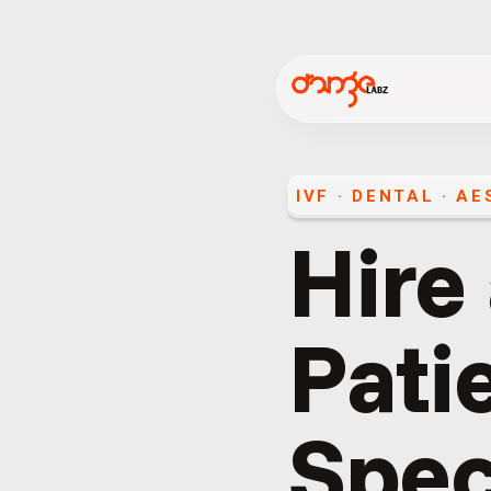
IVF · DENTAL · A
Hire
Pati
Spec