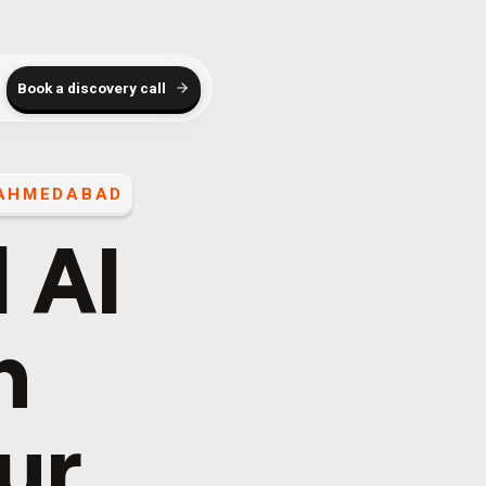
Book a discovery call
AHMEDABAD
 AI
h
our