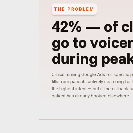
THE PROBLEM
42%
—
of c
go to voice
during pea
Clinics running Google Ads for specific
fills from patients actively searching fo
the highest intent — but if the callback 
patient has already booked elsewhere.