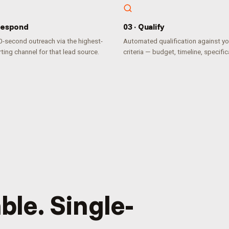
espond
0
3
·
Qualify
-second outreach via the highest-
Automated qualification against yo
ting channel for that lead source.
criteria — budget, timeline, specific
ble. Single-