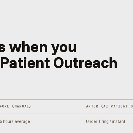
s when you
 Patient Outreach
FORE (MANUAL)
AFTER (
AI PATIENT 
6 hours average
Under 1 ring / instant