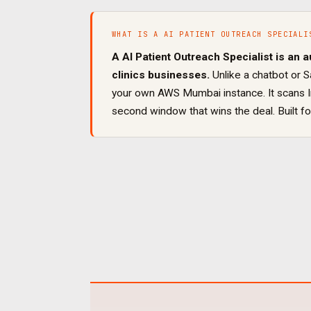
WHAT IS A
AI PATIENT OUTREACH SPECIALI
A
AI Patient Outreach Specialist
is an a
clinics
businesses.
Unlike a chatbot or S
your own AWS Mumbai instance. It
scans 
second window that wins the deal
. Built f