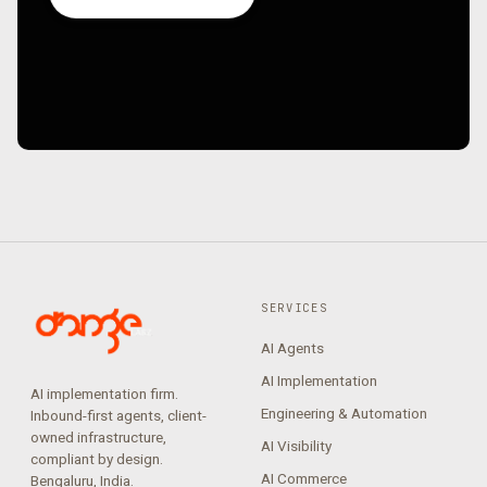
SERVICES
AI Agents
AI Implementation
AI implementation firm.
Engineering & Automation
Inbound-first agents, client-
owned infrastructure,
AI Visibility
compliant by design.
AI Commerce
Bengaluru, India.