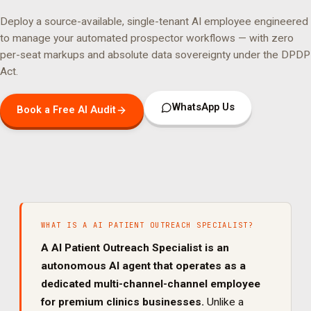
Deploy a source-available, single-tenant AI employee engineered
to manage your
automated prospector
workflows — with zero
per-seat markups and absolute data sovereignty under the DPDP
Act.
WhatsApp Us
Book a Free AI Audit
WHAT IS A
AI PATIENT OUTREACH SPECIALIST
?
A
AI Patient Outreach Specialist
is an
autonomous AI agent that operates as a
dedicated
multi-channel
-channel employee
for
premium clinics
businesses.
Unlike a