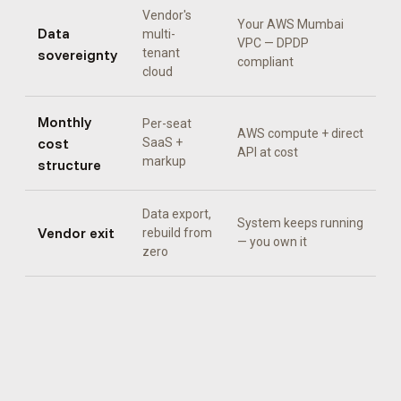
Vendor's
Your AWS Mumbai
Data
multi-
VPC — DPDP
sovereignty
tenant
compliant
cloud
Monthly
Per-seat
AWS compute + direct
cost
SaaS +
API at cost
markup
structure
Data export,
System keeps running
Vendor exit
rebuild from
— you own it
zero