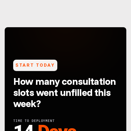
START TODAY
How many consultation
slots went unfilled this
week?
TIME TO DEPLOYMENT