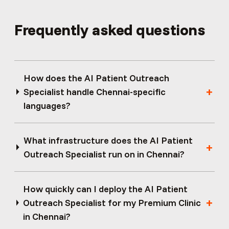
Frequently asked questions
How does the AI Patient Outreach
Specialist handle Chennai-specific
languages?
What infrastructure does the AI Patient
Outreach Specialist run on in Chennai?
How quickly can I deploy the AI Patient
Outreach Specialist for my Premium Clinic
in Chennai?