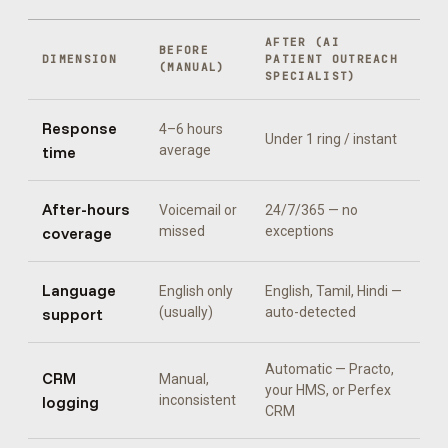
AFTER (
AI
BEFORE
DIMENSION
PATIENT OUTREACH
(MANUAL)
SPECIALIST
)
Response
4–6 hours
Under 1 ring / instant
time
average
After-hours
Voicemail or
24/7/365 — no
coverage
missed
exceptions
Language
English only
English, Tamil, Hindi
—
support
(usually)
auto-detected
Automatic —
Practo,
CRM
Manual,
your HMS, or Perfex
logging
inconsistent
CRM