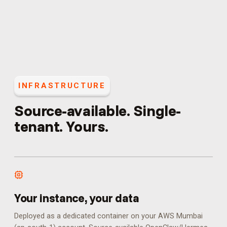
INFRASTRUCTURE
Source-available. Single-
tenant. Yours.
Your instance, your data
Deployed as a dedicated container on your AWS Mumbai