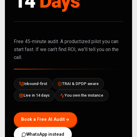
14
Days
Free 45-minute audit. A productized pilot you can
start fast. If we can't find ROI, we'll tell you on the
call.
Inbound-first
TRAI & DPDP aware
Live in 14 days
You own the instance
Book a Free AI Audit
WhatsApp instead