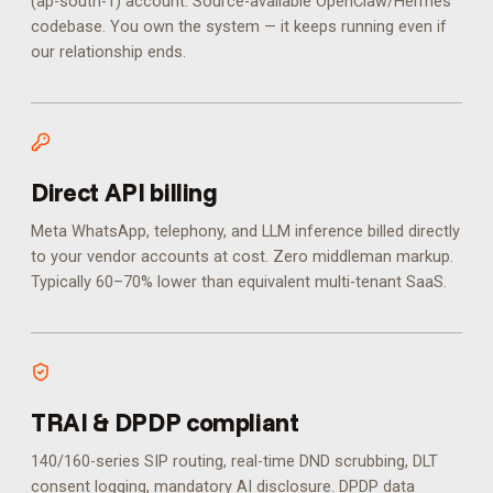
(ap-south-1) account. Source-available OpenClaw/Hermes
codebase. You own the system — it keeps running even if
our relationship ends.
Direct API billing
Meta WhatsApp, telephony, and LLM inference billed directly
to your vendor accounts at cost. Zero middleman markup.
Typically 60–70% lower than equivalent multi-tenant SaaS.
TRAI & DPDP compliant
140/160-series SIP routing, real-time DND scrubbing, DLT
consent logging, mandatory AI disclosure. DPDP data