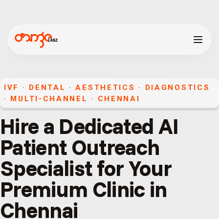
IVF · DENTAL · AESTHETICS · DIAGNOSTICS
·
MULTI-CHANNEL
·
CHENNAI
Hire a Dedicated AI
Patient Outreach
Specialist for Your
Premium Clinic in
Chennai