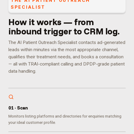
THE
AI PATIENT OUTREACH
SPECIALIST
How it works — from
inbound trigger to CRM log.
The AI Patient Outreach Specialist contacts ad-generated
leads within minutes via the most appropriate channel,
qualifies their treatment needs, and books a consultation
— all with TRAI-compliant calling and DPDP-grade patient
data handling.
0
1
·
Scan
Monitors listing platforms and directories for enquiries matching
your ideal customer profile.