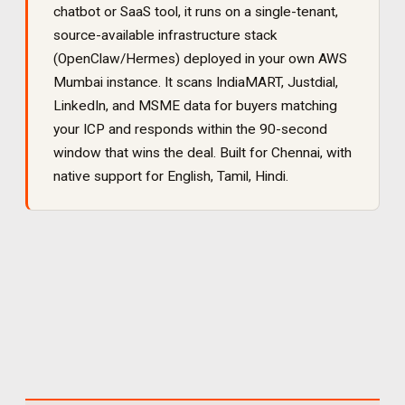
chatbot or SaaS tool, it runs on a single-tenant,
source-available infrastructure stack
(OpenClaw/Hermes) deployed in your own AWS
Mumbai instance. It
scans IndiaMART, Justdial,
LinkedIn, and MSME data for buyers matching
your ICP and responds within the 90-second
window that wins the deal
. Built for
Chennai
, with
native support for
English, Tamil, Hindi
.