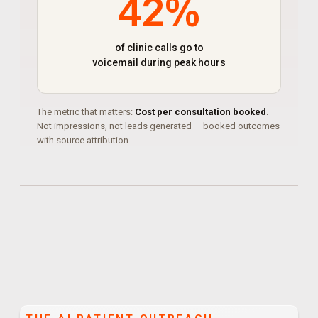
42%
of clinic calls go to
voicemail during peak hours
The metric that matters:
Cost per consultation booked
.
Not impressions, not leads generated — booked outcomes
with source attribution.