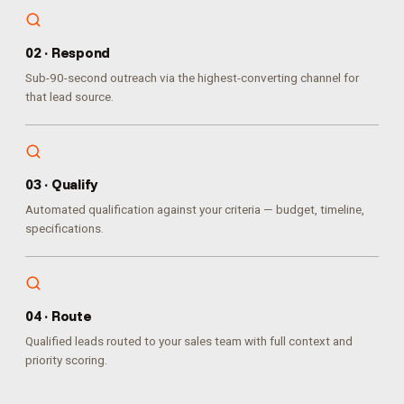
0
2
·
Respond
Sub-90-second outreach via the highest-converting channel for
that lead source.
0
3
·
Qualify
Automated qualification against your criteria — budget, timeline,
specifications.
0
4
·
Route
Qualified leads routed to your sales team with full context and
priority scoring.