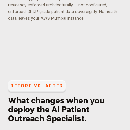
residency enforced architecturally — not configured,
enforced.
DPDP-grade patient data sovereignty. No health
data leaves your AWS Mumbai instance.
BEFORE VS. AFTER
What changes when you
deploy the
AI Patient
Outreach Specialist
.