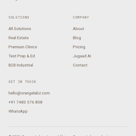
SOLUTIONS
COMPANY
All Solutions
About
Real Estate
Blog
Premium Clinics
Pricing
Test Prep & Ed
Jugaad AI
B2B Industrial
Contact
GET IN TOUCH
hello@orangelabz.com
+91 7483 576 808
WhatsApp