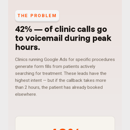
THE PROBLEM
42%
—
of clinic calls go
to voicemail during peak
hours
.
Clinics running Google Ads for specific procedures
generate form fills from patients actively
searching for treatment. These leads have the
highest intent — but if the callback takes more
than 2 hours, the patient has already booked
elsewhere.