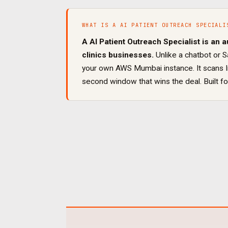
WHAT IS A
AI PATIENT OUTREACH SPECIALI
A
AI Patient Outreach Specialist
is an a
clinics
businesses.
Unlike a chatbot or S
your own AWS Mumbai instance. It
scans 
second window that wins the deal
. Built f