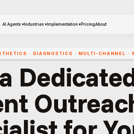
AI Agents
▾
Industries
▾
Implementation
▾
Pricing
About
AI Agents
▾
Industries
▾
Implementation
▾
Pricing
About
ESTHETICS · DIAGNOSTICS
·
MULTI-CHANNEL
·
 a Dedicated
ent Outreac
ialist for Y