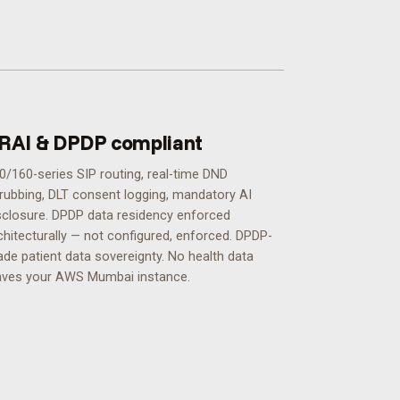
RAI & DPDP compliant
0/160-series SIP routing, real-time DND
rubbing, DLT consent logging, mandatory AI
sclosure. DPDP data residency enforced
chitecturally — not configured, enforced.
DPDP-
ade patient data sovereignty. No health data
aves your AWS Mumbai instance.