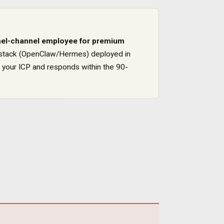
el
-channel employee for
premium
ure stack (OpenClaw/Hermes) deployed in
 your ICP and responds within the 90-