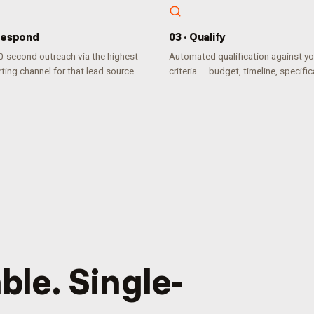
espond
0
3
·
Qualify
-second outreach via the highest-
Automated qualification against yo
ting channel for that lead source.
criteria — budget, timeline, specific
ble. Single-