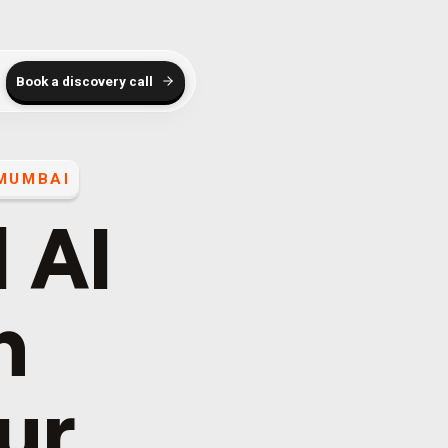
Book a discovery call
MUMBAI
 AI
h
our