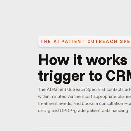
THE
AI PATIENT OUTREACH SPE
How it works
trigger to CR
The AI Patient Outreach Specialist contacts a
within minutes via the most appropriate channel,
treatment needs, and books a consultation — a
calling and DPDP-grade patient data handling.