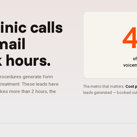
linic calls
mail
k hours
.
of
voicem
 procedures generate form
r treatment. These leads have
The metric that matters:
Cost 
takes more than 2 hours, the
leads generated — booked out