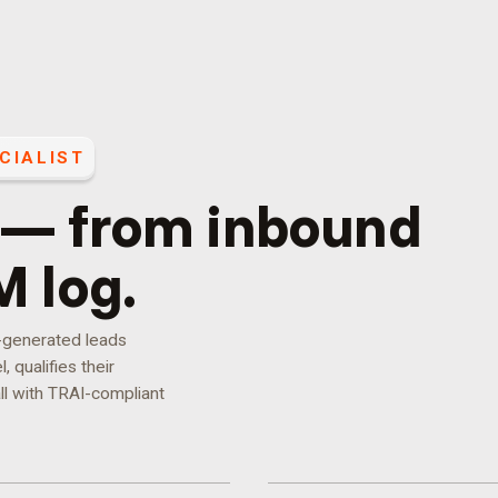
CIALIST
 — from inbound
M log.
d-generated leads
 qualifies their
ll with TRAI-compliant