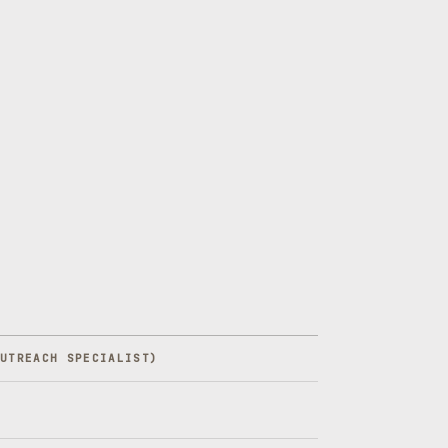
OUTREACH SPECIALIST
)