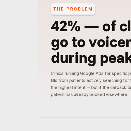
THE PROBLEM
42%
—
of c
go to voice
during pea
Clinics running Google Ads for specific
fills from patients actively searching fo
the highest intent — but if the callback 
patient has already booked elsewhere.