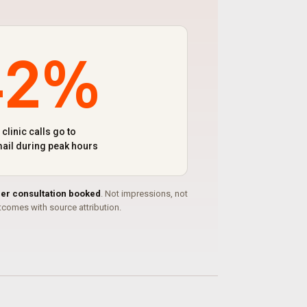
42%
 clinic calls go to
ail during peak hours
per consultation booked
. Not impressions, not
comes with source attribution.