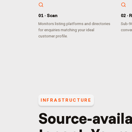
0
1
·
Scan
0
2
·
R
Monitors listing platforms and directories
Sub-90
for enquiries matching your ideal
conver
customer profile.
INFRASTRUCTURE
Source-availa