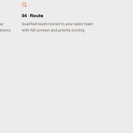
0
4
·
Route
ur
Qualified leads routed to your sales team
ations.
with full context and priority scoring.