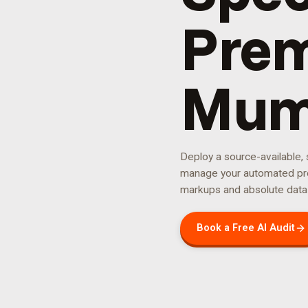
Prem
Mum
Deploy a source-available,
manage your
automated pr
markups and absolute data
Book a Free AI Audit