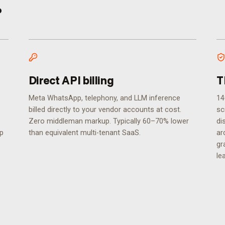
.
Direct API billing
T
Meta WhatsApp, telephony, and LLM inference
14
billed directly to your vendor accounts at cost.
sc
Zero middleman markup. Typically 60–70% lower
di
ip
than equivalent multi-tenant SaaS.
ar
gr
le