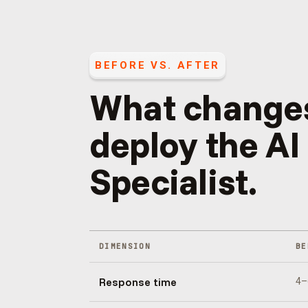
BEFORE VS. AFTER
What change
deploy the
AI
Specialist
.
DIMENSION
BE
Response time
4–