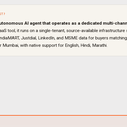
ST
?
utonomous AI agent that operates as a dedicated
multi-chann
aaS tool, it runs on a single-tenant, source-available infrastruct
IndiaMART, Justdial, LinkedIn, and MSME data for buyers matching
or
Mumbai
, with native support for
English, Hindi, Marathi
.