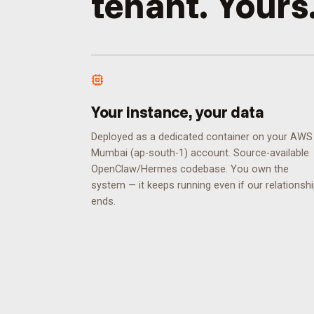
tenant. Yours
Your instance, your data
Deployed as a dedicated container on your AWS
Mumbai (ap-south-1) account. Source-available
OpenClaw/Hermes codebase. You own the
system — it keeps running even if our relationsh
ends.