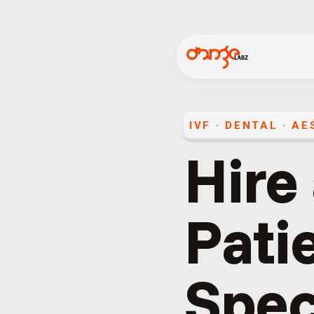
IVF · DENTAL · A
Hire
Pati
Spec