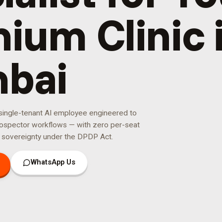
ium Clinic 
bai
 single-tenant AI employee engineered to
ospector
workflows — with zero per-seat
 sovereignty under the DPDP Act.
WhatsApp Us