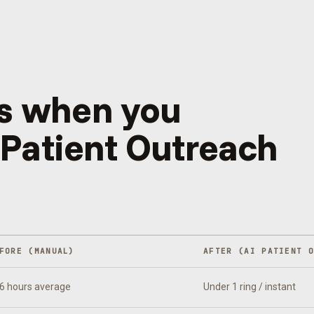
s when you
 Patient Outreach
FORE (MANUAL)
AFTER (
AI PATIENT 
6 hours average
Under 1 ring / instant