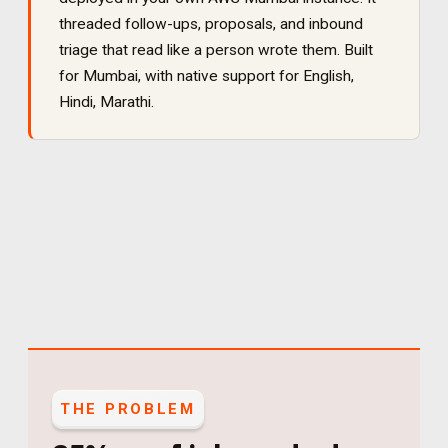
threaded follow-ups, proposals, and inbound
triage that read like a person wrote them
. Built
for
Mumbai
, with native support for
English,
Hindi, Marathi
.
THE PROBLEM