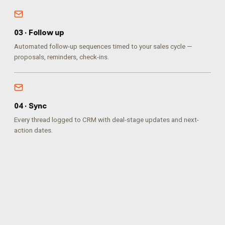
0
3
·
Follow up
Automated follow-up sequences timed to your sales cycle —
proposals, reminders, check-ins.
0
4
·
Sync
Every thread logged to CRM with deal-stage updates and next-
action dates.