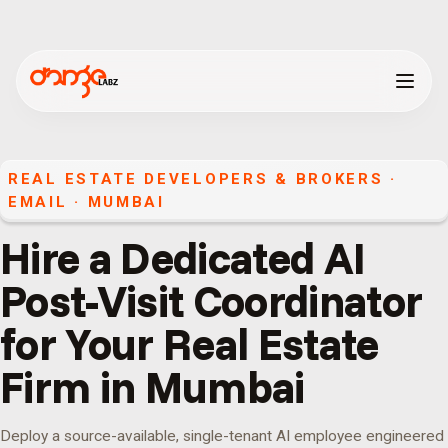
REAL ESTATE DEVELOPERS & BROKERS
·
EMAIL
·
MUMBAI
Hire a Dedicated AI
Post-Visit Coordinator
for Your Real Estate
Firm in Mumbai
Deploy a source-available, single-tenant AI employee engineered