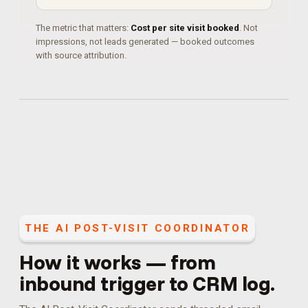
The metric that matters:
Cost per site visit booked
. Not
impressions, not leads generated — booked outcomes
with source attribution.
THE
AI POST-VISIT COORDINATOR
How it works — from
inbound trigger to CRM log.