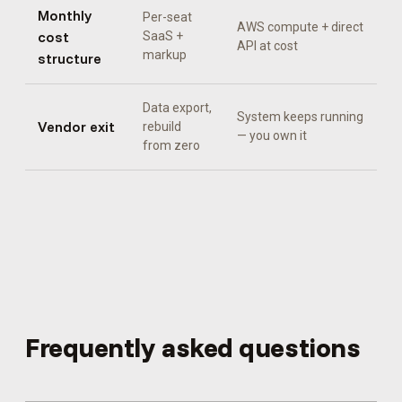
Monthly
Per-seat
AWS compute + direct
cost
SaaS +
API at cost
markup
structure
Data export,
System keeps running
Vendor exit
rebuild
— you own it
from zero
Frequently asked questions