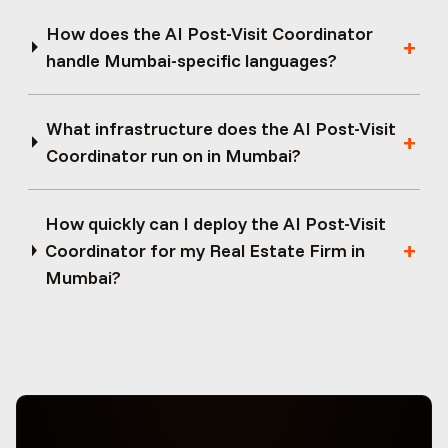
How does the AI Post-Visit Coordinator
handle Mumbai-specific languages?
What infrastructure does the AI Post-Visit
Coordinator run on in Mumbai?
How quickly can I deploy the AI Post-Visit
Coordinator for my Real Estate Firm in
Mumbai?