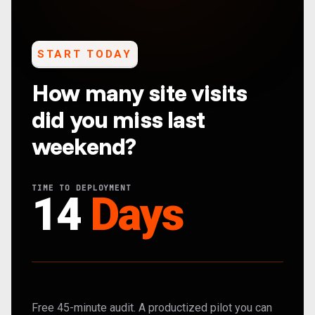
START TODAY
How many site visits
did you miss last
weekend?
TIME TO DEPLOYMENT
14
Days
Free 45-minute audit. A productized pilot you can