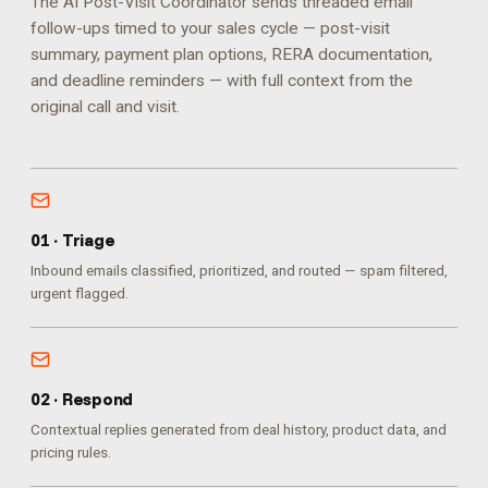
The AI Post-Visit Coordinator sends threaded email
follow-ups timed to your sales cycle — post-visit
summary, payment plan options, RERA documentation,
and deadline reminders — with full context from the
original call and visit.
0
1
·
Triage
Inbound emails classified, prioritized, and routed — spam filtered,
urgent flagged.
0
2
·
Respond
Contextual replies generated from deal history, product data, and
pricing rules.