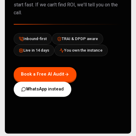
start fast. If we can't find ROI, we'll tell you on the
call.
Inbound-first
TRAI & DPDP aware
Live in 14 days
You own the instance
Book a Free AI Audit
WhatsApp instead