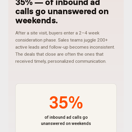
35%
—
of inbound ad
calls go unanswered on
weekends
.
After a site visit, buyers enter a 2–4 week
consideration phase. Sales teams juggle 200+
active leads and follow-up becomes inconsistent.
The deals that close are often the ones that
received timely, personalized communication.
35%
of inbound ad calls go
unanswered on weekends