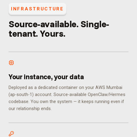
INFRASTRUCTURE
Source-available. Single-
tenant. Yours.
Your instance, your data
Deployed as a dedicated container on your AWS Mumbai
(ap-south-1) account. Source-available OpenClaw/Hermes
codebase. You own the system — it keeps running even if
our relationship ends.