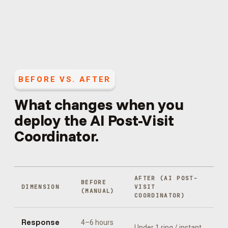
BEFORE VS. AFTER
What changes when you
deploy the
AI Post-Visit
Coordinator
.
AFTER (
AI POST-
BEFORE
DIMENSION
VISIT
(MANUAL)
COORDINATOR
)
Response
4–6 hours
Under 1 ring / instant