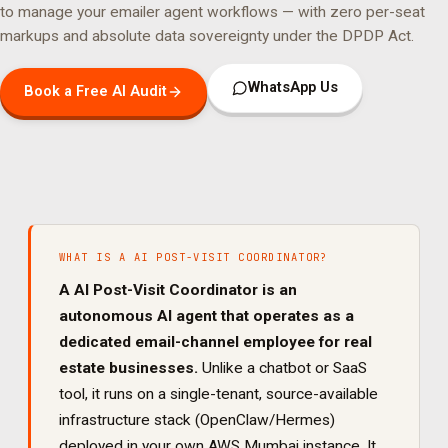
to manage your
emailer agent
workflows — with zero per-seat
markups and absolute data sovereignty under the DPDP Act.
WhatsApp Us
Book a Free AI Audit
WHAT IS A
AI POST-VISIT COORDINATOR
?
A
AI Post-Visit Coordinator
is an
autonomous AI agent that operates as a
dedicated
email
-channel employee for
real
estate
businesses.
Unlike a chatbot or SaaS
tool, it runs on a single-tenant, source-available
infrastructure stack (OpenClaw/Hermes)
deployed in your own AWS Mumbai instance. It