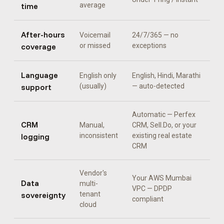
time
average
After-hours
Voicemail
24/7/365 — no
coverage
or missed
exceptions
Language
English only
English, Hindi, Marathi
support
(usually)
— auto-detected
Automatic —
Perfex
CRM
Manual,
CRM, Sell.Do, or your
logging
inconsistent
existing real estate
CRM
Vendor's
Your AWS Mumbai
Data
multi-
VPC — DPDP
sovereignty
tenant
compliant
cloud