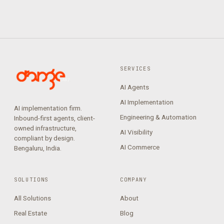
SERVICES
AI Agents
AI Implementation
AI implementation firm.
Engineering & Automation
Inbound-first agents, client-
owned infrastructure,
AI Visibility
compliant by design.
AI Commerce
Bengaluru, India.
SOLUTIONS
COMPANY
All Solutions
About
Real Estate
Blog