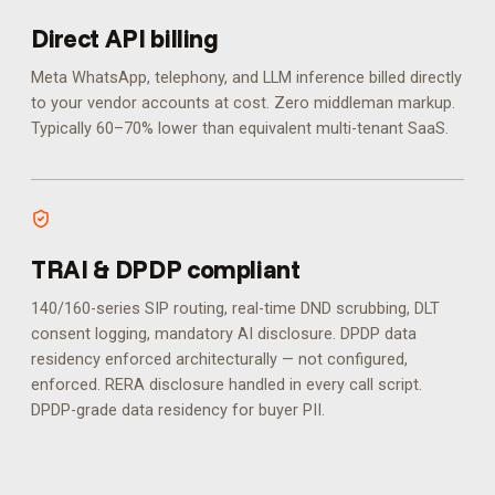
Direct API billing
Meta WhatsApp, telephony, and LLM inference billed directly
to your vendor accounts at cost. Zero middleman markup.
Typically 60–70% lower than equivalent multi-tenant SaaS.
TRAI & DPDP compliant
140/160-series SIP routing, real-time DND scrubbing, DLT
consent logging, mandatory AI disclosure. DPDP data
residency enforced architecturally — not configured,
enforced.
RERA disclosure handled in every call script.
DPDP-grade data residency for buyer PII.