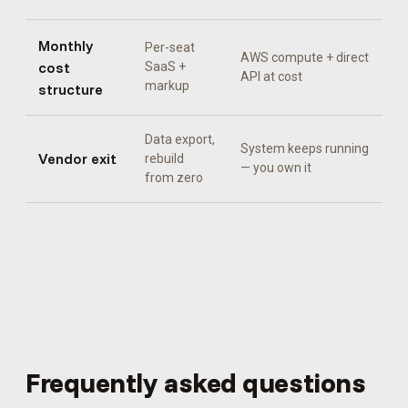
Monthly
Per-seat
AWS compute + direct
cost
SaaS +
API at cost
markup
structure
Data export,
System keeps running
Vendor exit
rebuild
— you own it
from zero
Frequently asked questions