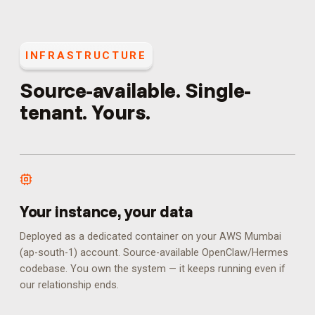
INFRASTRUCTURE
Source-available. Single-
tenant. Yours.
Your instance, your data
Deployed as a dedicated container on your AWS Mumbai
(ap-south-1) account. Source-available OpenClaw/Hermes
codebase. You own the system — it keeps running even if
our relationship ends.