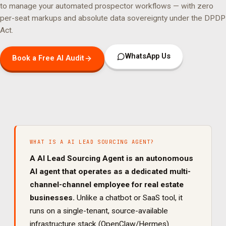
to manage your
automated prospector
workflows — with zero
per-seat markups and absolute data sovereignty under the DPDP
Act.
WhatsApp Us
Book a Free AI Audit
WHAT IS A
AI LEAD SOURCING AGENT
?
A
AI Lead Sourcing Agent
is an autonomous
AI agent that operates as a dedicated
multi-
channel
-channel employee for
real estate
businesses.
Unlike a chatbot or SaaS tool, it
runs on a single-tenant, source-available
infrastructure stack (OpenClaw/Hermes)