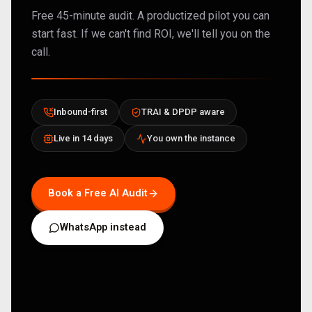
Free 45-minute audit. A productized pilot you can
start fast. If we can't find ROI, we'll tell you on the
call.
Inbound-first
TRAI & DPDP aware
Live in 14 days
You own the instance
Book a Free AI Audit
WhatsApp instead