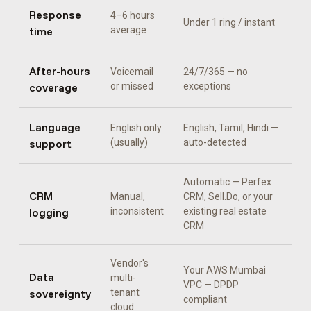
Response
4–6 hours
Under 1 ring / instant
time
average
After-hours
Voicemail
24/7/365 — no
coverage
or missed
exceptions
Language
English only
English, Tamil, Hindi
—
support
(usually)
auto-detected
Automatic —
Perfex
CRM
Manual,
CRM, Sell.Do, or your
logging
inconsistent
existing real estate
CRM
Vendor's
Your AWS Mumbai
Data
multi-
VPC — DPDP
sovereignty
tenant
compliant
cloud