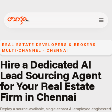
REAL ESTATE DEVELOPERS & BROKERS
·
MULTI-CHANNEL
·
CHENNAI
Hire a Dedicated AI
Lead Sourcing Agent
for Your Real Estate
Firm in Chennai
Deploy a source-available, single-tenant AI employee engineered