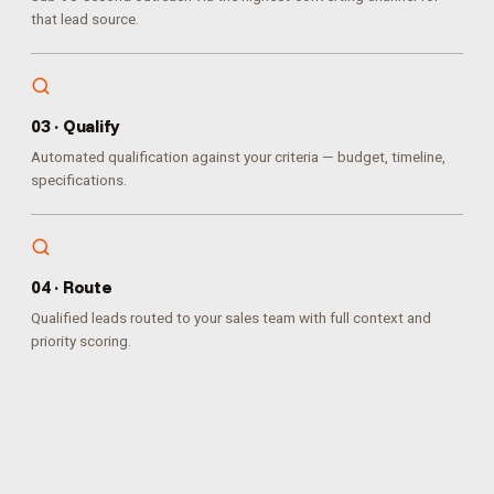
that lead source.
0
3
·
Qualify
Automated qualification against your criteria — budget, timeline,
specifications.
0
4
·
Route
Qualified leads routed to your sales team with full context and
priority scoring.