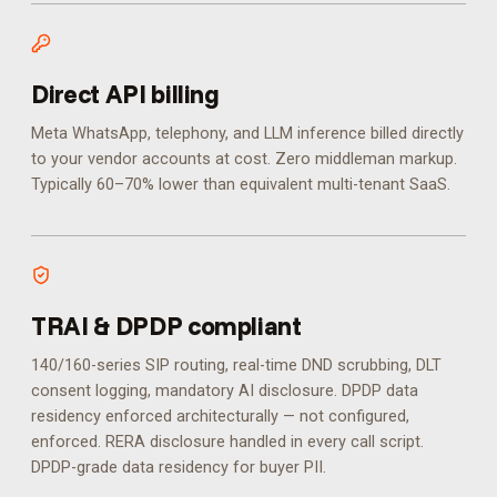
Direct API billing
Meta WhatsApp, telephony, and LLM inference billed directly
to your vendor accounts at cost. Zero middleman markup.
Typically 60–70% lower than equivalent multi-tenant SaaS.
TRAI & DPDP compliant
140/160-series SIP routing, real-time DND scrubbing, DLT
consent logging, mandatory AI disclosure. DPDP data
residency enforced architecturally — not configured,
enforced.
RERA disclosure handled in every call script.
DPDP-grade data residency for buyer PII.