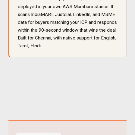
deployed in your own AWS Mumbai instance. It
scans IndiaMART, Justdial, LinkedIn, and MSME
data for buyers matching your ICP and responds
within the 90-second window that wins the deal
.
Built for
Chennai
, with native support for
English,
Tamil, Hindi
.