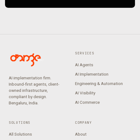
SERVICES
AI Agents
AI Implementation
AI implementation firm.
Engineering & Automation
Inbound-first agents, client-
owned infrastructure,
AI Visibility
compliant by design.
AI Commerce
Bengaluru, India.
SOLUTIONS
COMPANY
All Solutions
About