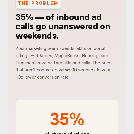
THE PROBLEM
35%
—
of inbound ad
calls go unanswered on
weekends
.
Your marketing team spends lakhs on portal
listings — 99acres, MagicBricks, Housing.com.
Enquiries arrive as form fills and calls. The ones
that aren't contacted within 90 seconds have a
10x lower conversion rate.
35%