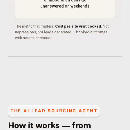
of inbound ad calls go
unanswered on weekends
The metric that matters:
Cost per site visit booked
. Not
impressions, not leads generated — booked outcomes
with source attribution.
THE
AI LEAD SOURCING AGENT
How it works — from