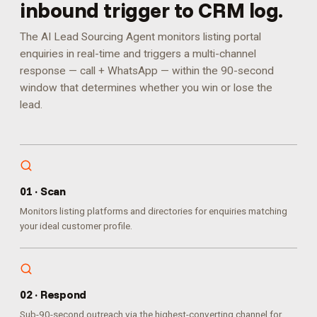
inbound trigger to CRM log.
The AI Lead Sourcing Agent monitors listing portal
enquiries in real-time and triggers a multi-channel
response — call + WhatsApp — within the 90-second
window that determines whether you win or lose the
lead.
0
1
·
Scan
Monitors listing platforms and directories for enquiries matching
your ideal customer profile.
0
2
·
Respond
Sub-90-second outreach via the highest-converting channel for