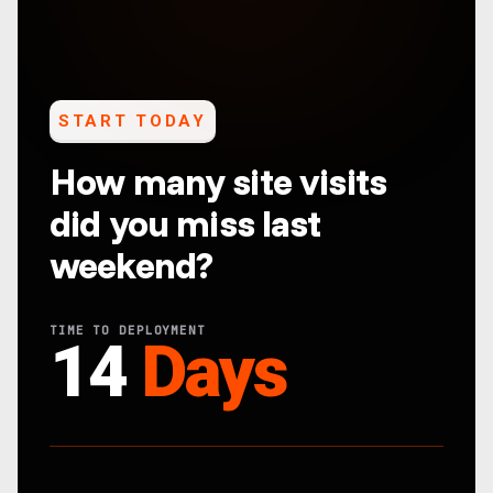
START TODAY
How many site visits
did you miss last
weekend?
TIME TO DEPLOYMENT
14
Days