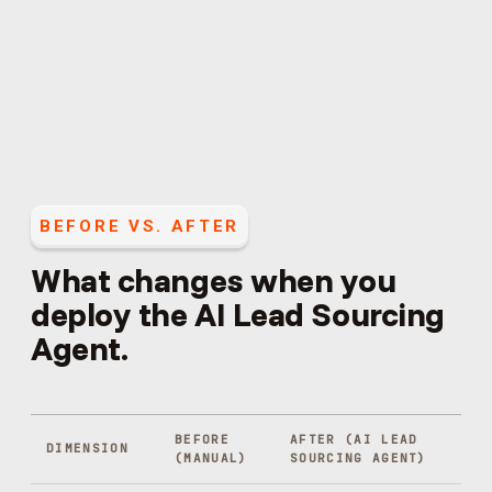
BEFORE VS. AFTER
What changes when you
deploy the
AI Lead Sourcing
Agent
.
BEFORE
AFTER (
AI LEAD
DIMENSION
(MANUAL)
SOURCING AGENT
)