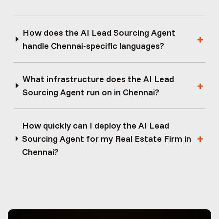
How does the AI Lead Sourcing Agent
handle Chennai-specific languages?
What infrastructure does the AI Lead
Sourcing Agent run on in Chennai?
How quickly can I deploy the AI Lead
Sourcing Agent for my Real Estate Firm in
Chennai?