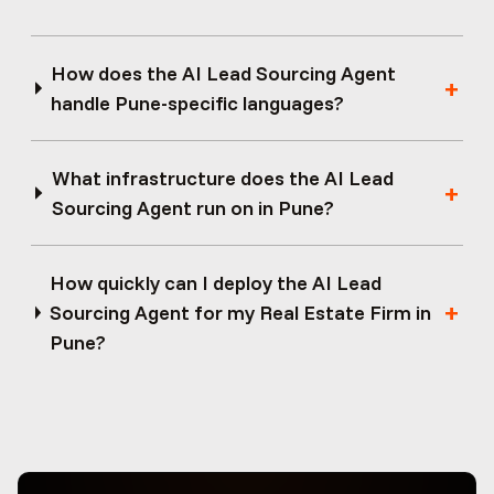
How does the AI Lead Sourcing Agent
handle Pune-specific languages?
What infrastructure does the AI Lead
Sourcing Agent run on in Pune?
How quickly can I deploy the AI Lead
Sourcing Agent for my Real Estate Firm in
Pune?