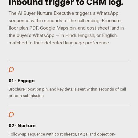
inbound trigger to CRM log.
The AI Buyer Nurture Executive triggers a WhatsApp
sequence within seconds of the call ending. Brochure,
floor plan PDF, Google Maps pin, and cost sheet land in
the buyer's WhatsApp — in Hindi, Hinglish, or English,
matched to their detected language preference.
0
1
·
Engage
Brochure, location pin, and key details sent within seconds of call
or form submission.
0
2
·
Nurture
Follow-up sequence with cost sheets, FAQs, and objection-