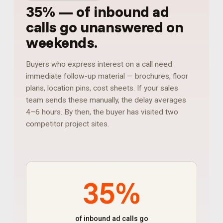
35%
—
of inbound ad
calls go unanswered on
weekends
.
Buyers who express interest on a call need
immediate follow-up material — brochures, floor
plans, location pins, cost sheets. If your sales
team sends these manually, the delay averages
4–6 hours. By then, the buyer has visited two
competitor project sites.
35%
of inbound ad calls go