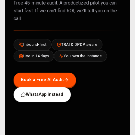
Free 45-minute audit. A productized pilot you can
start fast. If we can't find ROI, we'll tell you on the
call.
Inbound-first
TRAI & DPDP aware
Live in 14 days
You own the instance
Book a Free AI Audit
WhatsApp instead