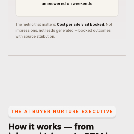
unanswered on weekends
The metric that matters:
Cost per site visit booked
. Not
impressions, not leads generated — booked outcomes
with source attribution.
THE
AI BUYER NURTURE EXECUTIVE
How it works — from