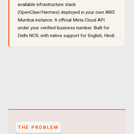
available infrastructure stack
(OpenClaw/Hermes) deployed in your own AWS
Mumbai instance. It
official Meta Cloud API
under your verified business number
. Built for
Delhi NCR
, with native support for
English, Hindi
.
THE PROBLEM