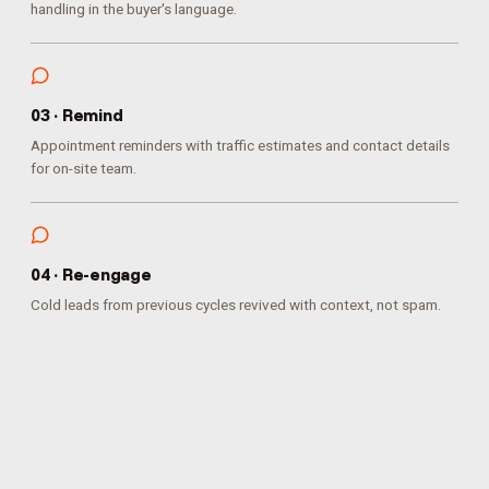
handling in the buyer's language.
0
3
·
Remind
Appointment reminders with traffic estimates and contact details
for on-site team.
0
4
·
Re-engage
Cold leads from previous cycles revived with context, not spam.