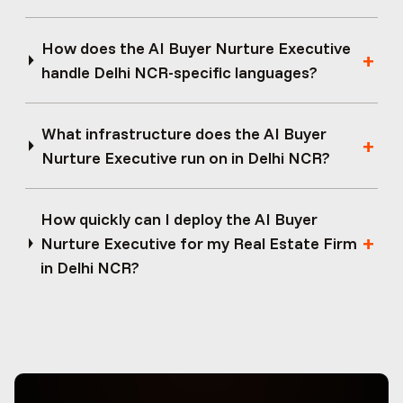
How does the AI Buyer Nurture Executive
handle Delhi NCR-specific languages?
What infrastructure does the AI Buyer
Nurture Executive run on in Delhi NCR?
How quickly can I deploy the AI Buyer
Nurture Executive for my Real Estate Firm
in Delhi NCR?