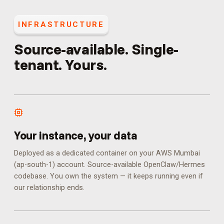
INFRASTRUCTURE
Source-available. Single-
tenant. Yours.
Your instance, your data
Deployed as a dedicated container on your AWS Mumbai
(ap-south-1) account. Source-available OpenClaw/Hermes
codebase. You own the system — it keeps running even if
our relationship ends.