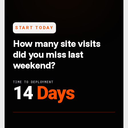
START TODAY
How many site visits
did you miss last
weekend?
TIME TO DEPLOYMENT
14
Days