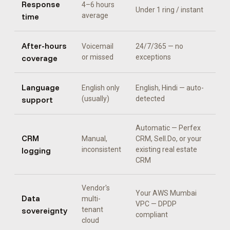
Response
4–6 hours
Under 1 ring / instant
time
average
After-hours
Voicemail
24/7/365 — no
coverage
or missed
exceptions
Language
English only
English, Hindi
— auto-
support
(usually)
detected
Automatic —
Perfex
CRM
Manual,
CRM, Sell.Do, or your
logging
inconsistent
existing real estate
CRM
Vendor's
Your AWS Mumbai
Data
multi-
VPC — DPDP
sovereignty
tenant
compliant
cloud