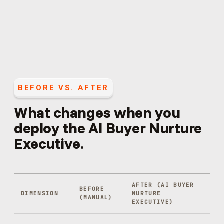
BEFORE VS. AFTER
What changes when you
deploy the
AI Buyer Nurture
Executive
.
AFTER (
AI BUYER
BEFORE
DIMENSION
NURTURE
(MANUAL)
EXECUTIVE
)