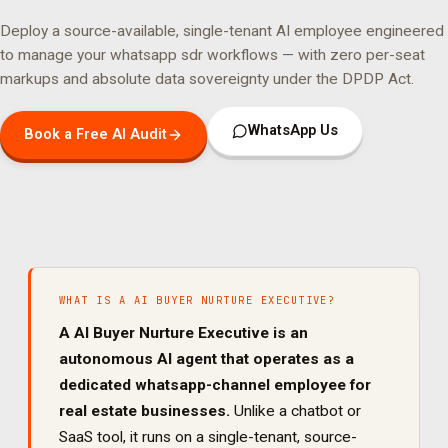
Deploy a source-available, single-tenant AI employee engineered
to manage your
whatsapp sdr
workflows — with zero per-seat
markups and absolute data sovereignty under the DPDP Act.
WhatsApp Us
Book a Free AI Audit
WHAT IS A
AI BUYER NURTURE EXECUTIVE
?
A
AI Buyer Nurture Executive
is an
autonomous AI agent that operates as a
dedicated
whatsapp
-channel employee for
real estate
businesses.
Unlike a chatbot or
SaaS tool, it runs on a single-tenant, source-