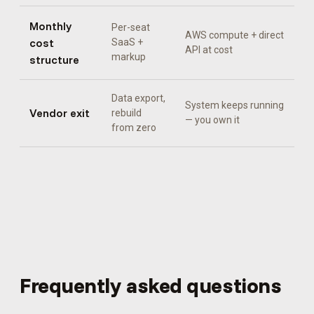
Monthly
Per-seat
AWS compute + direct
cost
SaaS +
API at cost
markup
structure
Data export,
System keeps running
Vendor exit
rebuild
— you own it
from zero
Frequently asked questions