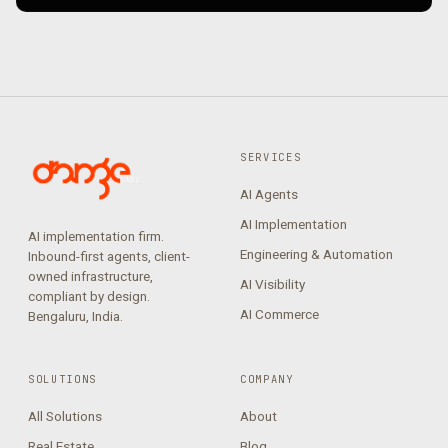
SERVICES
AI Agents
AI Implementation
AI implementation firm.
Engineering & Automation
Inbound-first agents, client-
owned infrastructure,
AI Visibility
compliant by design.
AI Commerce
Bengaluru, India.
SOLUTIONS
COMPANY
All Solutions
About
Real Estate
Blog