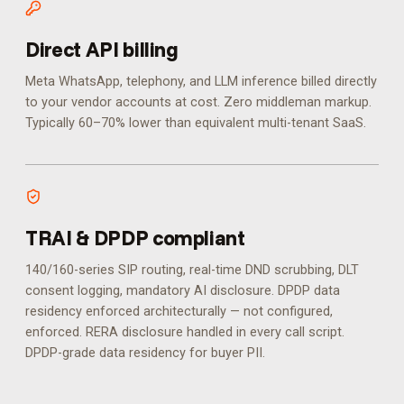
Direct API billing
Meta WhatsApp, telephony, and LLM inference billed directly
to your vendor accounts at cost. Zero middleman markup.
Typically 60–70% lower than equivalent multi-tenant SaaS.
TRAI & DPDP compliant
140/160-series SIP routing, real-time DND scrubbing, DLT
consent logging, mandatory AI disclosure. DPDP data
residency enforced architecturally — not configured,
enforced.
RERA disclosure handled in every call script.
DPDP-grade data residency for buyer PII.