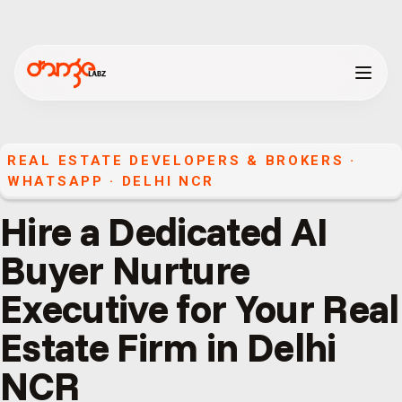
REAL ESTATE DEVELOPERS & BROKERS
·
WHATSAPP
·
DELHI NCR
Hire a Dedicated AI
Buyer Nurture
Executive for Your Real
Estate Firm in Delhi
NCR