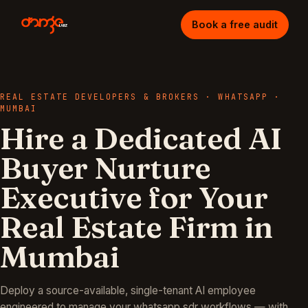
Book a free audit
REAL ESTATE DEVELOPERS & BROKERS
·
WHATSAPP
·
MUMBAI
Hire a Dedicated AI
Buyer Nurture
Executive for Your
Real Estate Firm in
Mumbai
Deploy a source-available, single-tenant AI employee
engineered to manage your
whatsapp sdr
workflows — with