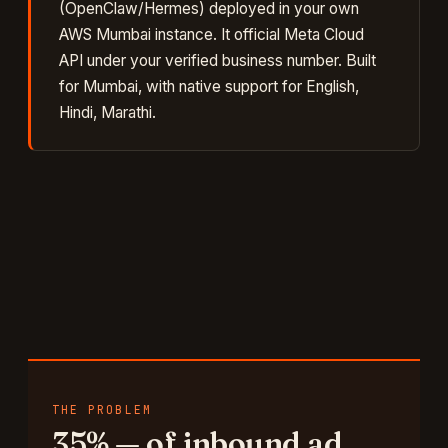
(OpenClaw/Hermes) deployed in your own
AWS Mumbai instance. It
official Meta Cloud
API under your verified business number
. Built
for
Mumbai
, with native support for
English,
Hindi, Marathi
.
THE PROBLEM
35%
—
of inbound ad