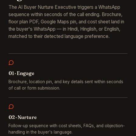
The AI Buyer Nurture Executive triggers a WhatsApp
sequence within seconds of the call ending. Brochure,
floor plan PDF, Google Maps pin, and cost sheet land in
the buyer's WhatsApp — in Hindi, Hinglish, or English,
matched to their detected language preference.
0
1
·
Engage
Brochure, location pin, and key details sent within seconds
of call or form submission.
0
2
·
Nurture
Follow-up sequence with cost sheets, FAQs, and objection-
handling in the buyer's language.