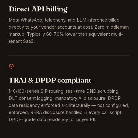
Direct API billing
Meta WhatsApp, telephony, and LLM inference billed
directly to your vendor accounts at cost. Zero middleman
markup. Typically 60–70% lower than equivalent multi-
tenant SaaS.
TRAI & DPDP compliant
140/160-series SIP routing, real-time DND scrubbing,
DLT consent logging, mandatory AI disclosure. DPDP
data residency enforced architecturally — not configured,
enforced.
RERA disclosure handled in every call script.
DPDP-grade data residency for buyer PII.