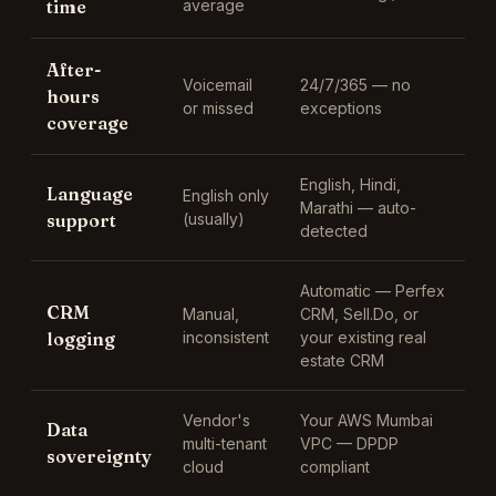
time
average
After-
Voicemail
24/7/365 — no
hours
or missed
exceptions
coverage
English, Hindi,
Language
English only
Marathi
— auto-
support
(usually)
detected
Automatic —
Perfex
CRM
Manual,
CRM, Sell.Do, or
logging
inconsistent
your existing real
estate CRM
Vendor's
Your AWS Mumbai
Data
multi-tenant
VPC — DPDP
sovereignty
cloud
compliant