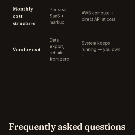
Monthly
Per-seat
AWS compute +
cost
SaaS +
direct API at cost
markup
structure
Data
System keeps
export,
Vendor exit
running — you own
rebuild
it
from zero
Frequently asked questions