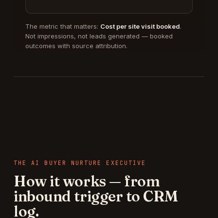
The metric that matters:
Cost per site visit booked
.
Not impressions, not leads generated — booked
outcomes with source attribution.
THE
AI BUYER NURTURE EXECUTIVE
How it works — from
inbound trigger to CRM
log.