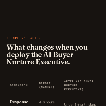
BEFORE VS. AFTER
What changes when you
deploy the
AI Buyer
Nurture Executive
.
AFTER (
AI BUYER
BEFORE
DIMENSION
NURTURE
(MANUAL)
EXECUTIVE
)
Response
4–6 hours
Under 1 ring / instant