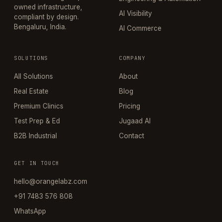
owned infrastructure,
AI Visibility
compliant by design.
Bengaluru, India.
AI Commerce
SOLUTIONS
COMPANY
All Solutions
About
Real Estate
Blog
Premium Clinics
Pricing
Test Prep & Ed
Jugaad AI
B2B Industrial
Contact
GET IN TOUCH
hello@orangelabz.com
+91 7483 576 808
WhatsApp