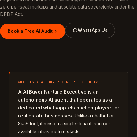
zero per-seat markups and absolute data sovereignty under the
DPDP Act.
WhatsApp Us
Book a Free AI Audit
WHAT IS A
AI BUYER NURTURE EXECUTIVE
?
A
AI Buyer Nurture Executive
is an
autonomous AI agent that operates as a
dedicated
whatsapp
-channel employee for
real estate
businesses.
Unlike a chatbot or
SaaS tool, it runs on a single-tenant, source-
available infrastructure stack