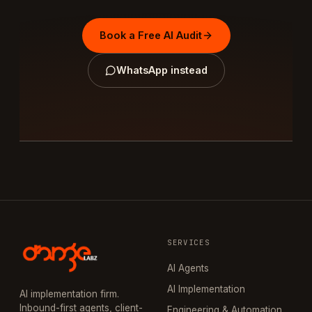
Book a Free AI Audit
WhatsApp instead
SERVICES
AI Agents
AI Implementation
AI implementation firm.
Inbound-first agents, client-
Engineering & Automation