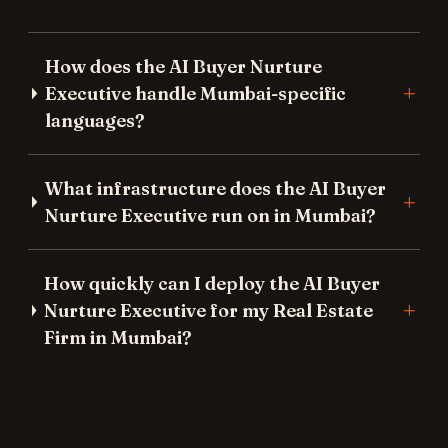
How does the AI Buyer Nurture
Executive handle Mumbai-specific
languages?
What infrastructure does the AI Buyer
Nurture Executive run on in Mumbai?
How quickly can I deploy the AI Buyer
Nurture Executive for my Real Estate
Firm in Mumbai?