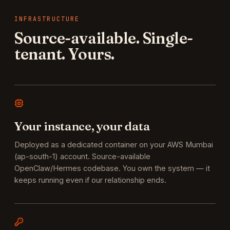
INFRASTRUCTURE
Source-available. Single-
tenant. Yours.
Your instance, your data
Deployed as a dedicated container on your AWS Mumbai
(ap-south-1) account. Source-available
OpenClaw/Hermes codebase. You own the system — it
keeps running even if our relationship ends.