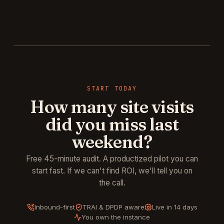
START TODAY
How many site visits
did you miss last
weekend?
Free 45-minute audit. A productized pilot you can
start fast. If we can't find ROI, we'll tell you on
the call.
Inbound-first
TRAI & DPDP aware
Live in 14 days
You own the instance