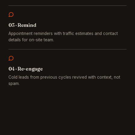
0
3
·
Remind
Appointment reminders with traffic estimates and contact
details for on-site team.
0
4
·
Re-engage
Cold leads from previous cycles revived with context, not
spam.