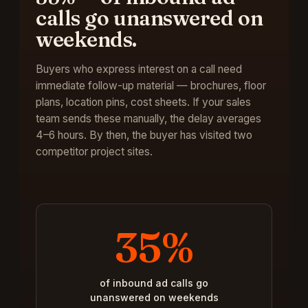
calls go unanswered on
weekends
.
Buyers who express interest on a call need
immediate follow-up material — brochures, floor
plans, location pins, cost sheets. If your sales
team sends these manually, the delay averages
4–6 hours. By then, the buyer has visited two
competitor project sites.
35%
of inbound ad calls go
unanswered on weekends