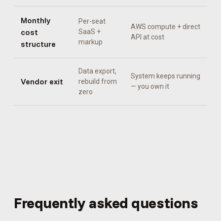
Monthly
Per-seat
AWS compute + direct
cost
SaaS +
API at cost
markup
structure
Data export,
System keeps running
Vendor exit
rebuild from
— you own it
zero
Frequently asked questions