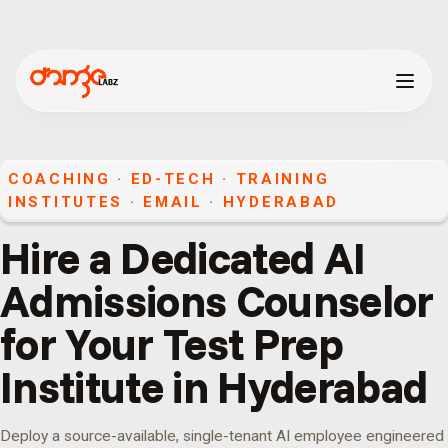
COACHING · ED-TECH · TRAINING
INSTITUTES
·
EMAIL
·
HYDERABAD
Hire a Dedicated AI
Admissions Counselor
for Your Test Prep
Institute in Hyderabad
Deploy a source-available, single-tenant AI employee engineered