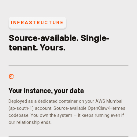
INFRASTRUCTURE
Source-available. Single-
tenant. Yours.
Your instance, your data
Deployed as a dedicated container on your AWS Mumbai
(ap-south-1) account. Source-available OpenClaw/Hermes
codebase. You own the system — it keeps running even if
our relationship ends.