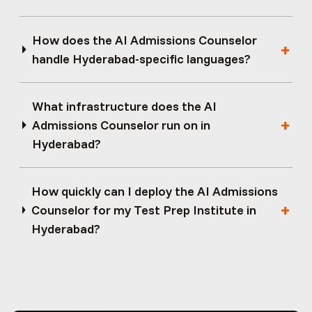
How does the AI Admissions Counselor
handle Hyderabad-specific languages?
What infrastructure does the AI
Admissions Counselor run on in
Hyderabad?
How quickly can I deploy the AI Admissions
Counselor for my Test Prep Institute in
Hyderabad?