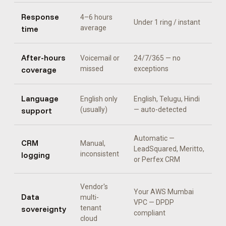
Response
4–6 hours
Under 1 ring / instant
time
average
After-hours
Voicemail or
24/7/365 — no
coverage
missed
exceptions
Language
English only
English, Telugu, Hindi
support
(usually)
— auto-detected
Automatic —
CRM
Manual,
LeadSquared, Meritto,
logging
inconsistent
or Perfex CRM
Vendor's
Your AWS Mumbai
Data
multi-
VPC — DPDP
sovereignty
tenant
compliant
cloud