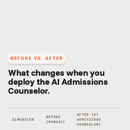
BEFORE VS. AFTER
What changes when you
deploy the
AI Admissions
Counselor
.
AFTER (
AI
BEFORE
DIMENSION
ADMISSIONS
(MANUAL)
COUNSELOR
)