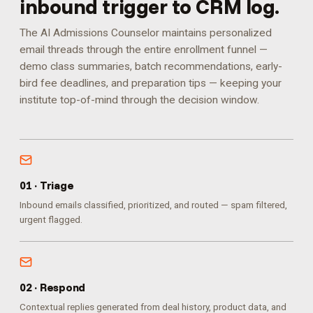
inbound trigger to CRM log.
The AI Admissions Counselor maintains personalized
email threads through the entire enrollment funnel —
demo class summaries, batch recommendations, early-
bird fee deadlines, and preparation tips — keeping your
institute top-of-mind through the decision window.
0
1
·
Triage
Inbound emails classified, prioritized, and routed — spam filtered,
urgent flagged.
0
2
·
Respond
Contextual replies generated from deal history, product data, and