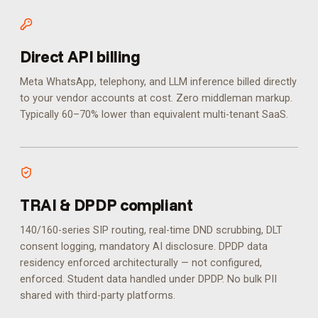
Direct API billing
Meta WhatsApp, telephony, and LLM inference billed directly
to your vendor accounts at cost. Zero middleman markup.
Typically 60–70% lower than equivalent multi-tenant SaaS.
TRAI & DPDP compliant
140/160-series SIP routing, real-time DND scrubbing, DLT
consent logging, mandatory AI disclosure. DPDP data
residency enforced architecturally — not configured,
enforced.
Student data handled under DPDP. No bulk PII
shared with third-party platforms.