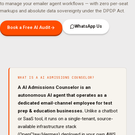
to manage your
emailer agent
workflows — with zero per-seat
markups and absolute data sovereignty under the DPDP Act.
WhatsApp Us
Book a Free AI Audit
WHAT IS A
AI ADMISSIONS COUNSELOR
?
A
AI Admissions Counselor
is an
autonomous AI agent that operates as a
dedicated
email
-channel employee for
test
prep & education
businesses.
Unlike a chatbot
or SaaS tool, it runs on a single-tenant, source-
available infrastructure stack
(OpenClaw/Hermes) deployed in your own AWS