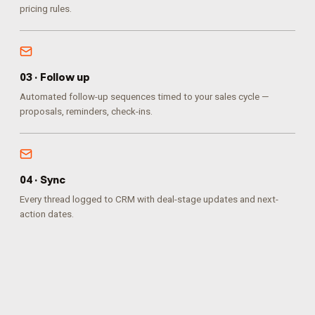
pricing rules.
0
3
·
Follow up
Automated follow-up sequences timed to your sales cycle —
proposals, reminders, check-ins.
0
4
·
Sync
Every thread logged to CRM with deal-stage updates and next-
action dates.