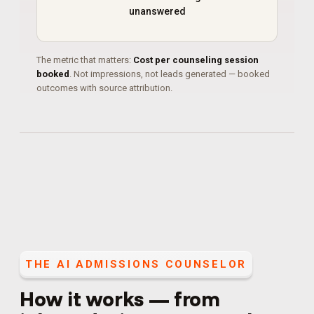
unanswered
The metric that matters:
Cost per counseling session
booked
. Not impressions, not leads generated — booked
outcomes with source attribution.
THE
AI ADMISSIONS COUNSELOR
How it works — from