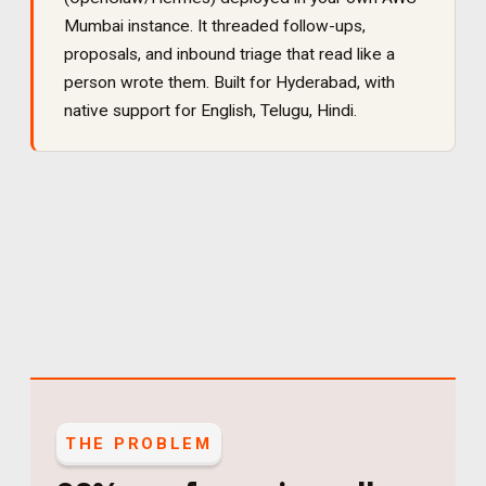
Mumbai instance. It
threaded follow-ups,
proposals, and inbound triage that read like a
person wrote them
. Built for
Hyderabad
, with
native support for
English, Telugu, Hindi
.
THE PROBLEM