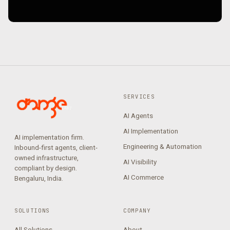
SERVICES
AI Agents
AI Implementation
AI implementation firm.
Engineering & Automation
Inbound-first agents, client-
owned infrastructure,
AI Visibility
compliant by design.
AI Commerce
Bengaluru, India.
SOLUTIONS
COMPANY
All Solutions
About