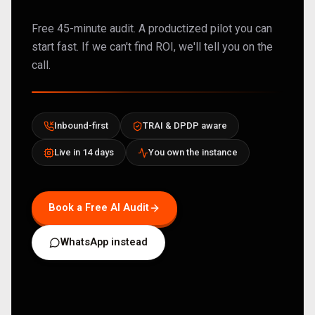
Free 45-minute audit. A productized pilot you can
start fast. If we can't find ROI, we'll tell you on the
call.
Inbound-first
TRAI & DPDP aware
Live in 14 days
You own the instance
Book a Free AI Audit
WhatsApp instead