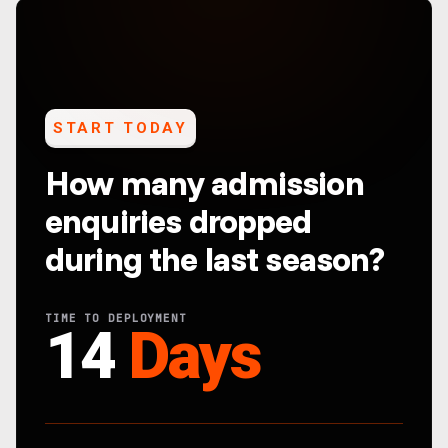
START TODAY
How many admission
enquiries dropped
during the last season?
TIME TO DEPLOYMENT
14
Days