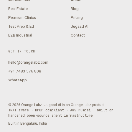
Real Estate
Blog
Premium Clinics
Pricing
Test Prep & Ed
Jugaad AI
B2B Industrial
Contact
GET IN TOUCH
hello@orangelabz.com
+91 7483 576 808
WhatsApp
© 2026 Orange Labz · Jugaad AI is an Orange Labz product
TRAI-aware · DPDP compliant · AWS Mumbai · built on
hardened open-source agent infrastructure
Built in Bengaluru, India