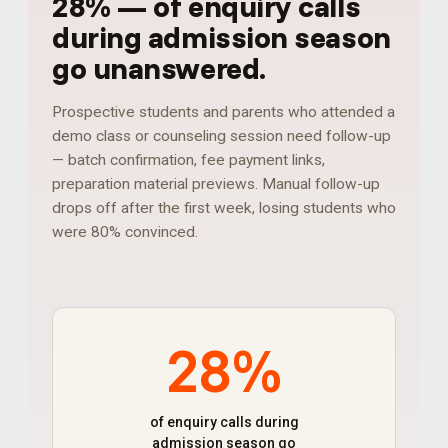
28%
—
of enquiry calls
during admission season
go unanswered
.
Prospective students and parents who attended a
demo class or counseling session need follow-up
— batch confirmation, fee payment links,
preparation material previews. Manual follow-up
drops off after the first week, losing students who
were 80% convinced.
28%
of enquiry calls during
admission season go