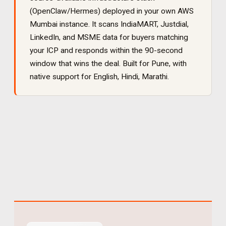
(OpenClaw/Hermes) deployed in your own AWS
Mumbai instance. It
scans IndiaMART, Justdial,
LinkedIn, and MSME data for buyers matching
your ICP and responds within the 90-second
window that wins the deal
. Built for
Pune
, with
native support for
English, Hindi, Marathi
.