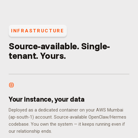
INFRASTRUCTURE
Source-available. Single-
tenant. Yours.
Your instance, your data
Deployed as a dedicated container on your AWS Mumbai
(ap-south-1) account. Source-available OpenClaw/Hermes
codebase. You own the system — it keeps running even if
our relationship ends.