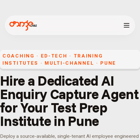
COACHING · ED-TECH · TRAINING
INSTITUTES
·
MULTI-CHANNEL
·
PUNE
Hire a Dedicated AI
Enquiry Capture Agent
for Your Test Prep
Institute in Pune
Deploy a source-available, single-tenant AI employee engineered