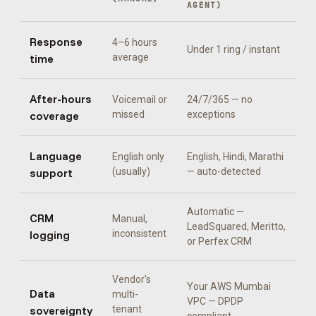
AGENT
)
Response
4–6 hours
Under 1 ring / instant
time
average
After-hours
Voicemail or
24/7/365 — no
coverage
missed
exceptions
Language
English only
English, Hindi, Marathi
support
(usually)
— auto-detected
Automatic —
CRM
Manual,
LeadSquared, Meritto,
logging
inconsistent
or Perfex CRM
Vendor's
Your AWS Mumbai
Data
multi-
VPC — DPDP
sovereignty
tenant