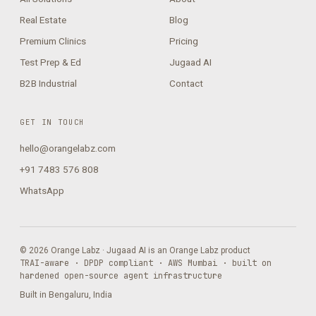
Real Estate
Blog
Premium Clinics
Pricing
Test Prep & Ed
Jugaad AI
B2B Industrial
Contact
GET IN TOUCH
hello@orangelabz.com
+91 7483 576 808
WhatsApp
© 2026 Orange Labz · Jugaad AI is an Orange Labz product
TRAI-aware · DPDP compliant · AWS Mumbai · built on
hardened open-source agent infrastructure
Built in Bengaluru, India