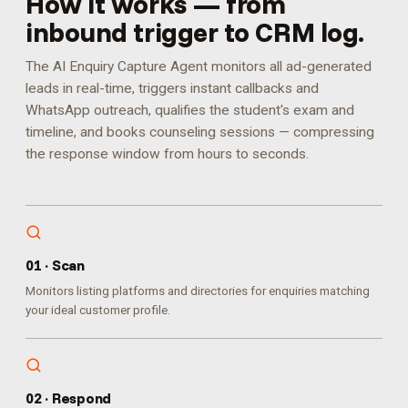
How it works — from
inbound trigger to CRM log.
The AI Enquiry Capture Agent monitors all ad-generated
leads in real-time, triggers instant callbacks and
WhatsApp outreach, qualifies the student's exam and
timeline, and books counseling sessions — compressing
the response window from hours to seconds.
0
1
·
Scan
Monitors listing platforms and directories for enquiries matching
your ideal customer profile.
0
2
·
Respond