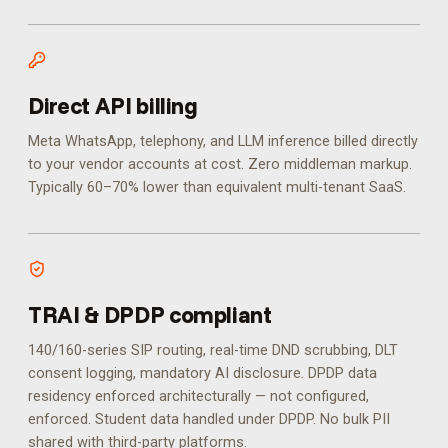
Direct API billing
Meta WhatsApp, telephony, and LLM inference billed directly
to your vendor accounts at cost. Zero middleman markup.
Typically 60–70% lower than equivalent multi-tenant SaaS.
TRAI & DPDP compliant
140/160-series SIP routing, real-time DND scrubbing, DLT
consent logging, mandatory AI disclosure. DPDP data
residency enforced architecturally — not configured,
enforced.
Student data handled under DPDP. No bulk PII
shared with third-party platforms.