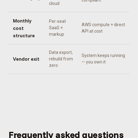
compliant
cloud
Monthly
Per-seat
AWS compute + direct
cost
SaaS +
API at cost
markup
structure
Data export,
System keeps running
Vendor exit
rebuild from
— you own it
zero
Frequently asked questions