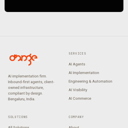
SERVICES
AI Agents
AI Implementation
AI implementation firm.
Engineering & Automation
Inbound-first agents, client-
owned infrastructure,
AI Visibility
compliant by design.
AI Commerce
Bengaluru, India.
SOLUTIONS
COMPANY
All Solutions
About