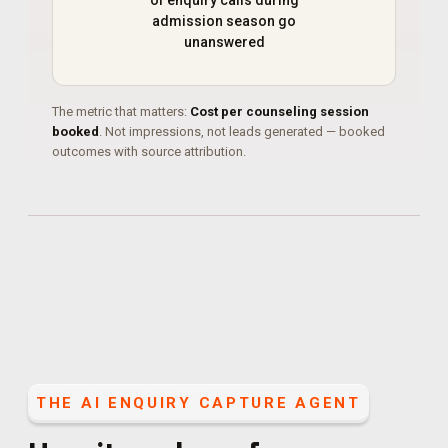
of enquiry calls during
admission season go
unanswered
The metric that matters:
Cost per counseling session
booked
. Not impressions, not leads generated — booked
outcomes with source attribution.
THE
AI ENQUIRY CAPTURE AGENT