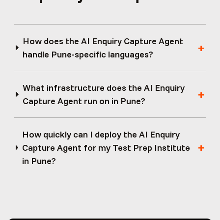
How does the AI Enquiry Capture Agent
handle Pune-specific languages?
What infrastructure does the AI Enquiry
Capture Agent run on in Pune?
How quickly can I deploy the AI Enquiry
Capture Agent for my Test Prep Institute
in Pune?