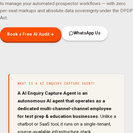
to manage your
automated prospector
workflows — with zero
per-seat markups and absolute data sovereignty under the DPDP
Act.
WhatsApp Us
Book a Free AI Audit
WHAT IS A
AI ENQUIRY CAPTURE AGENT
?
A
AI Enquiry Capture Agent
is an
autonomous AI agent that operates as a
dedicated
multi-channel
-channel employee
for
test prep & education
businesses.
Unlike a
chatbot or SaaS tool, it runs on a single-tenant,
source-available infrastructure stack