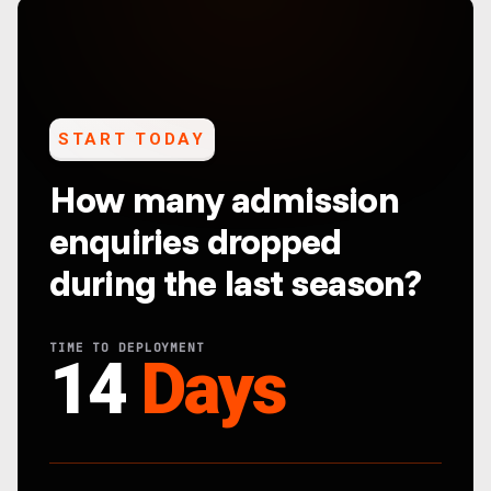
START TODAY
How many admission
enquiries dropped
during the last season?
TIME TO DEPLOYMENT
14
Days