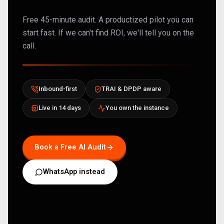
Free 45-minute audit. A productized pilot you can
start fast. If we can't find ROI, we'll tell you on the
call.
Inbound-first
TRAI & DPDP aware
Live in 14 days
You own the instance
Book a Free AI Audit
WhatsApp instead