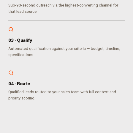
Sub-90-second outreach via the highest-converting channel for
that lead source.
0
3
·
Qualify
Automated qualification against your criteria — budget, timeline,
specifications.
0
4
·
Route
Qualified leads routed to your sales team with full context and
priority scoring.