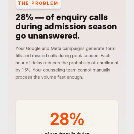
THE PROBLEM
28%
—
of enquiry calls
during admission season
go unanswered
.
Your Google and Meta campaigns generate form
fills and missed calls during peak season. Each
hour of delay reduces the probability of enrollment
by 15%. Your counseling team cannot manually
process the volume fast enough.
28%