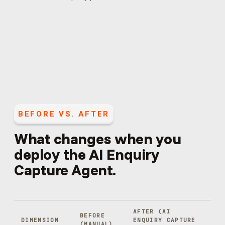
BEFORE VS. AFTER
What changes when you
deploy the
AI Enquiry
Capture Agent
.
AFTER (
AI
BEFORE
DIMENSION
ENQUIRY CAPTURE
(MANUAL)