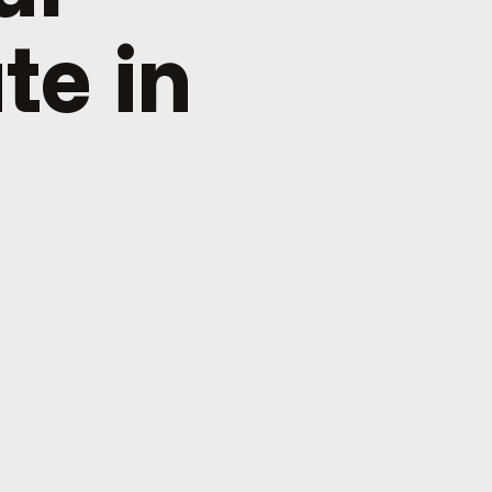
te in