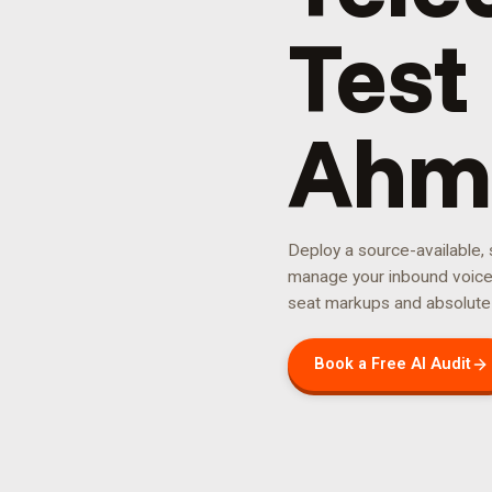
Test 
Ahm
Deploy a source-available,
manage your
inbound voic
seat markups and absolute
Book a Free AI Audit