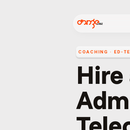
COACHING · ED-TE
Hire
Admi
Telec