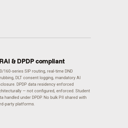
RAI & DPDP compliant
0/160-series SIP routing, real-time DND
rubbing, DLT consent logging, mandatory AI
sclosure. DPDP data residency enforced
chitecturally — not configured, enforced.
Student
ta handled under DPDP. No bulk PII shared with
ird-party platforms.