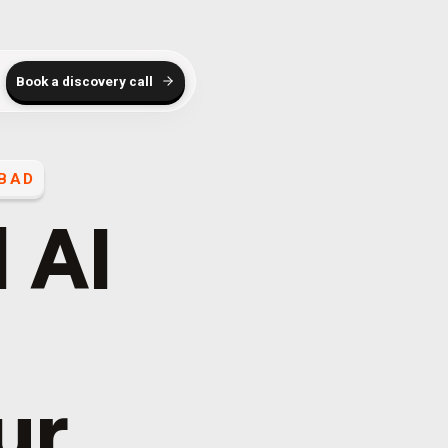
Book a discovery call
BAD
 AI
ur