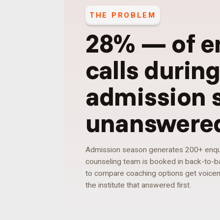
THE PROBLEM
28%
—
of e
calls durin
admission 
unanswere
Admission season generates 200+ enquir
counseling team is booked in back-to-ba
to compare coaching options get voicemai
the institute that answered first.