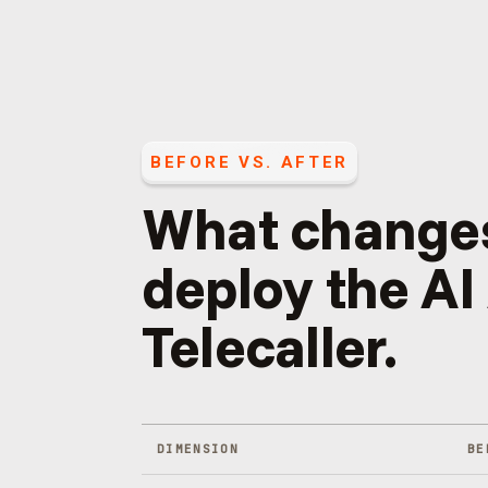
BEFORE VS. AFTER
What change
deploy the
AI
Telecaller
.
DIMENSION
BE