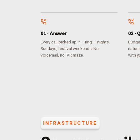
0
1
·
Answer
0
2
·
Q
Every call picked up in 1 ring — nights,
Budget
Sundays, festival weekends. No
natura
voicemail, no IVR maze.
with yo
INFRASTRUCTURE