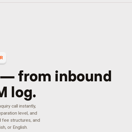
ER
 — from inbound
M log.
iry call instantly,
paration level, and
d fee structures, and
sh, or English.