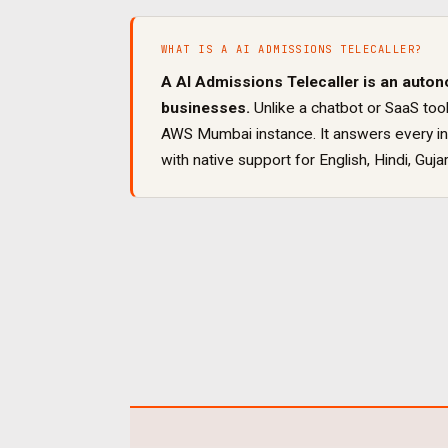
WHAT IS A
AI ADMISSIONS TELECALLER
?
A
AI Admissions Telecaller
is an auton
businesses.
Unlike a chatbot or SaaS tool
AWS Mumbai instance. It
answers every inb
with native support for
English, Hindi, Gujar