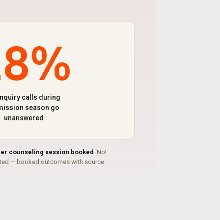
28%
enquiry calls during
ission season go
unanswered
per counseling session booked
. Not
ated — booked outcomes with source