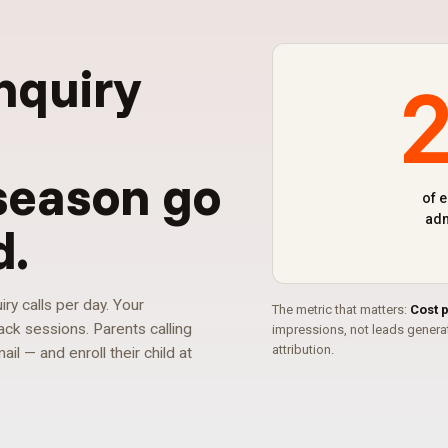
nquiry
g
season go
of 
adm
d
.
y calls per day. Your
The metric that matters:
Cost 
ck sessions. Parents calling
impressions, not leads gener
attribution.
l — and enroll their child at