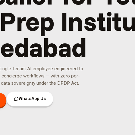
Prep Institu
edabad
 single-tenant AI employee engineered to
e concierge
workflows — with zero per-
 data sovereignty under the DPDP Act.
WhatsApp Us