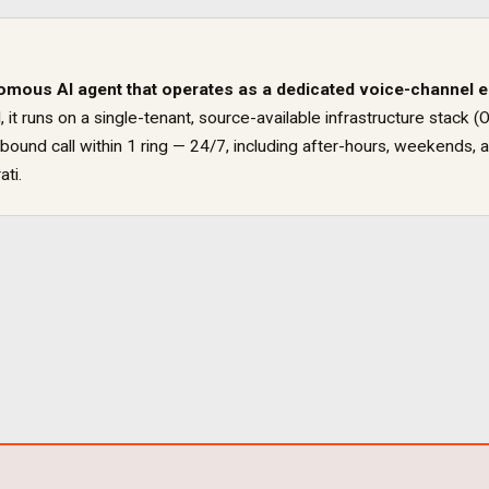
omous AI agent that operates as a dedicated
voice
-channel 
, it runs on a single-tenant, source-available infrastructure sta
ound call within 1 ring — 24/7, including after-hours, weekends, a
ati
.