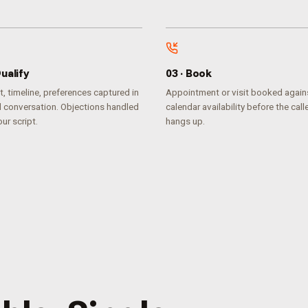
ualify
0
3
·
Book
, timeline, preferences captured in
Appointment or visit booked agains
l conversation. Objections handled
calendar availability before the call
ur script.
hangs up.