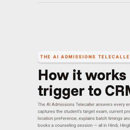
THE
AI ADMISSIONS TELECALL
How it works
trigger to CR
The AI Admissions Telecaller answers every enqu
captures the student's target exam, current pre
location preference, explains batch timings an
books a counseling session — all in Hindi, Hingli