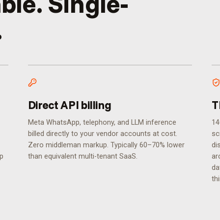
ble. Single-
.
Direct API billing
T
Meta WhatsApp, telephony, and LLM inference
14
billed directly to your vendor accounts at cost.
sc
Zero middleman markup. Typically 60–70% lower
di
ip
than equivalent multi-tenant SaaS.
ar
da
th