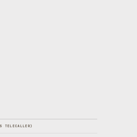
S TELECALLER
)