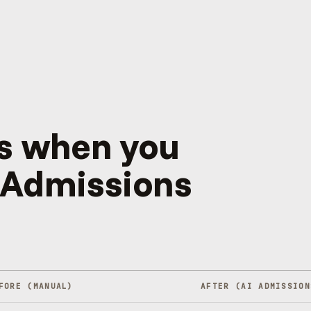
s when you
 Admissions
FORE (MANUAL)
AFTER (
AI ADMISSION