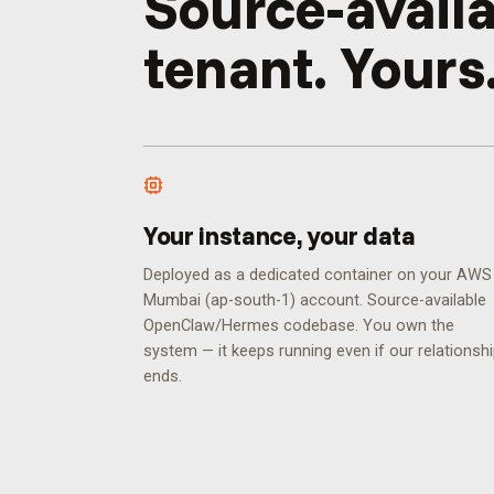
Source-availa
tenant. Yours
Your instance, your data
Deployed as a dedicated container on your AWS
Mumbai (ap-south-1) account. Source-available
OpenClaw/Hermes codebase. You own the
system — it keeps running even if our relationsh
ends.