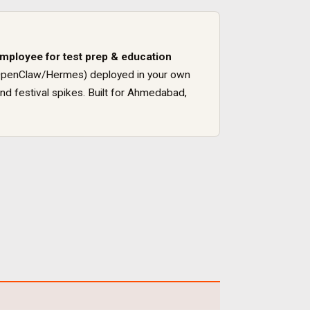
employee for
test prep & education
ck (OpenClaw/Hermes) deployed in your own
nd festival spikes
. Built for
Ahmedabad
,