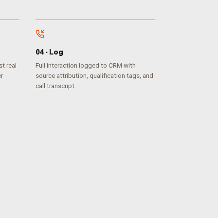
0
4
·
Log
t real
Full interaction logged to CRM with
er
source attribution, qualification tags, and
call transcript.