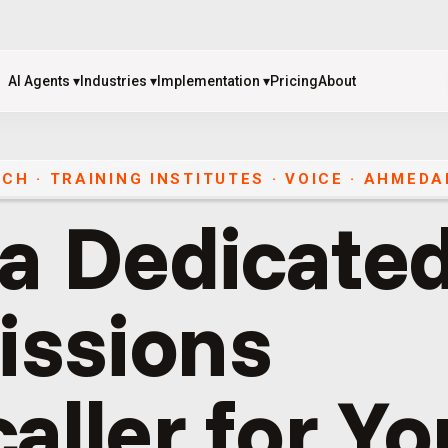
AI Agents
▾
Industries
▾
Implementation
▾
Pricing
About
AI Agents
▾
Industries
▾
Implementation
▾
Pricing
About
CH · TRAINING INSTITUTES
·
VOICE
·
AHMEDA
 a Dedicated
ssions
aller for Yo