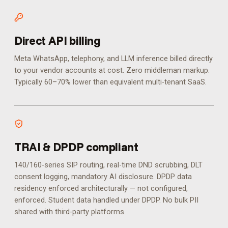
Direct API billing
Meta WhatsApp, telephony, and LLM inference billed directly
to your vendor accounts at cost. Zero middleman markup.
Typically 60–70% lower than equivalent multi-tenant SaaS.
TRAI & DPDP compliant
140/160-series SIP routing, real-time DND scrubbing, DLT
consent logging, mandatory AI disclosure. DPDP data
residency enforced architecturally — not configured,
enforced.
Student data handled under DPDP. No bulk PII
shared with third-party platforms.