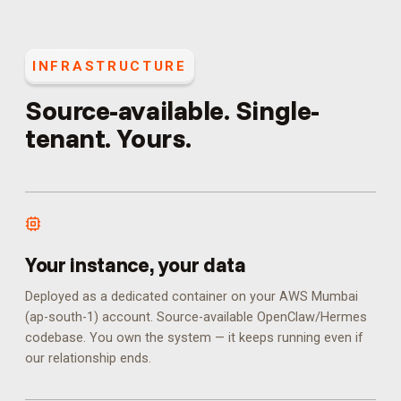
INFRASTRUCTURE
Source-available. Single-
tenant. Yours.
Your instance, your data
Deployed as a dedicated container on your AWS Mumbai
(ap-south-1) account. Source-available OpenClaw/Hermes
codebase. You own the system — it keeps running even if
our relationship ends.