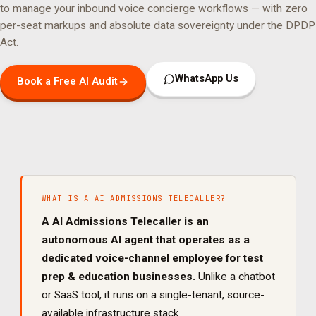
to manage your
inbound voice concierge
workflows — with zero
per-seat markups and absolute data sovereignty under the DPDP
Act.
WhatsApp Us
Book a Free AI Audit
WHAT IS A
AI ADMISSIONS TELECALLER
?
A
AI Admissions Telecaller
is an
autonomous AI agent that operates as a
dedicated
voice
-channel employee for
test
prep & education
businesses.
Unlike a chatbot
or SaaS tool, it runs on a single-tenant, source-
available infrastructure stack