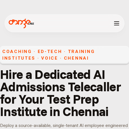
COACHING · ED-TECH · TRAINING
INSTITUTES
·
VOICE
·
CHENNAI
Hire a Dedicated AI
Admissions Telecaller
for Your Test Prep
Institute in Chennai
Deploy a source-available, single-tenant AI employee engineered