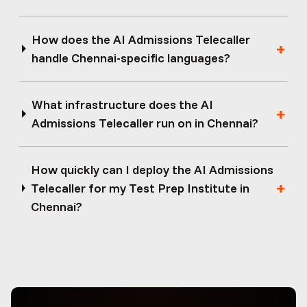
How does the AI Admissions Telecaller
handle Chennai-specific languages?
What infrastructure does the AI
Admissions Telecaller run on in Chennai?
How quickly can I deploy the AI Admissions
Telecaller for my Test Prep Institute in
Chennai?