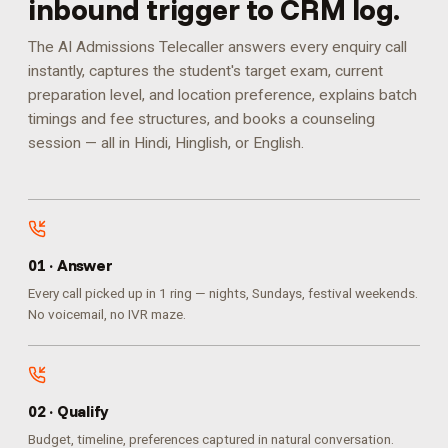
inbound trigger to CRM log.
The AI Admissions Telecaller answers every enquiry call
instantly, captures the student's target exam, current
preparation level, and location preference, explains batch
timings and fee structures, and books a counseling
session — all in Hindi, Hinglish, or English.
0
1
·
Answer
Every call picked up in 1 ring — nights, Sundays, festival weekends.
No voicemail, no IVR maze.
0
2
·
Qualify
Budget, timeline, preferences captured in natural conversation.