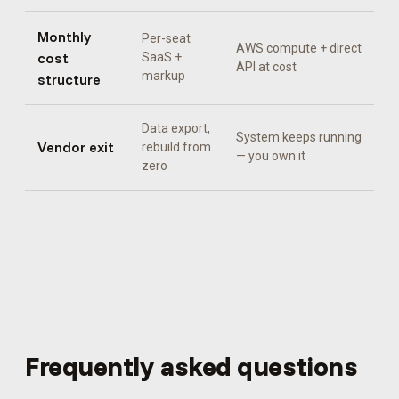
Monthly
Per-seat
AWS compute + direct
cost
SaaS +
API at cost
markup
structure
Data export,
System keeps running
Vendor exit
rebuild from
— you own it
zero
Frequently asked questions