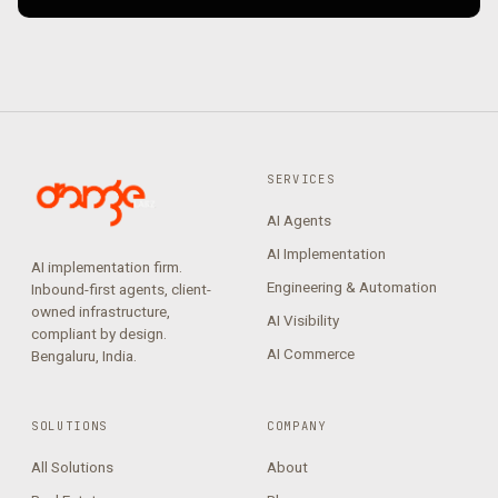
SERVICES
AI Agents
AI Implementation
AI implementation firm.
Engineering & Automation
Inbound-first agents, client-
owned infrastructure,
AI Visibility
compliant by design.
AI Commerce
Bengaluru, India.
SOLUTIONS
COMPANY
All Solutions
About