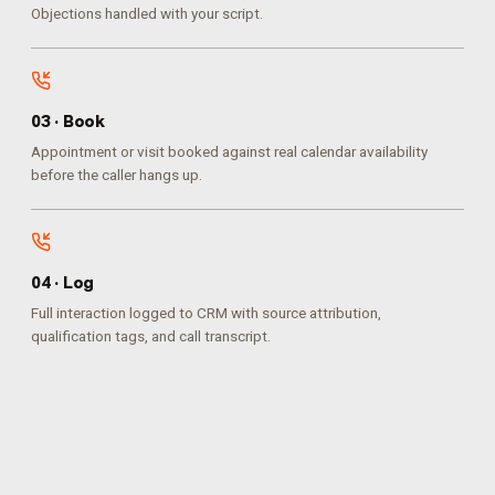
Objections handled with your script.
0
3
·
Book
Appointment or visit booked against real calendar availability
before the caller hangs up.
0
4
·
Log
Full interaction logged to CRM with source attribution,
qualification tags, and call transcript.