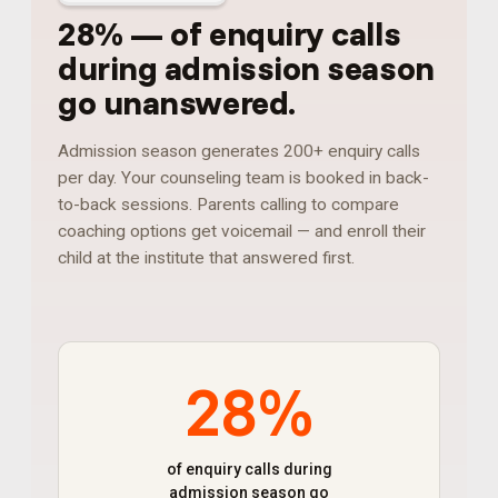
28%
—
of enquiry calls
during admission season
go unanswered
.
Admission season generates 200+ enquiry calls
per day. Your counseling team is booked in back-
to-back sessions. Parents calling to compare
coaching options get voicemail — and enroll their
child at the institute that answered first.
28%
of enquiry calls during
admission season go