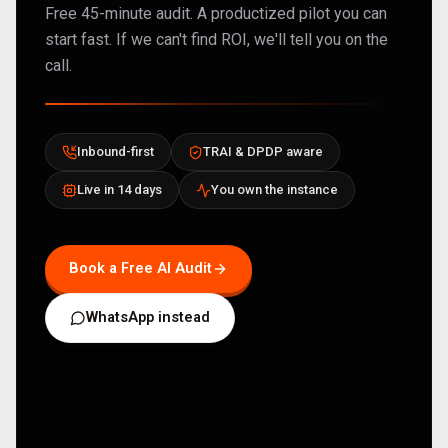
Free 45-minute audit. A productized pilot you can
start fast. If we can't find ROI, we'll tell you on the
call.
Inbound-first
TRAI & DPDP aware
Live in 14 days
You own the instance
Book a Free AI Audit
WhatsApp instead