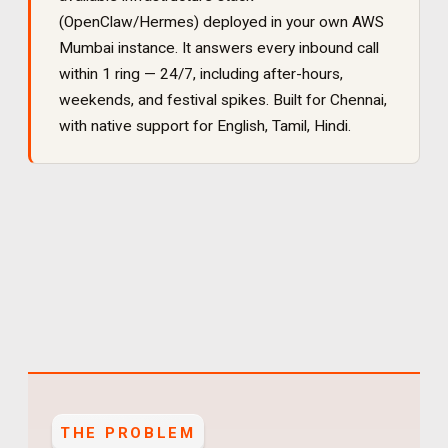
(OpenClaw/Hermes) deployed in your own AWS
Mumbai instance. It
answers every inbound call
within 1 ring — 24/7, including after-hours,
weekends, and festival spikes
. Built for
Chennai
,
with native support for
English, Tamil, Hindi
.
THE PROBLEM