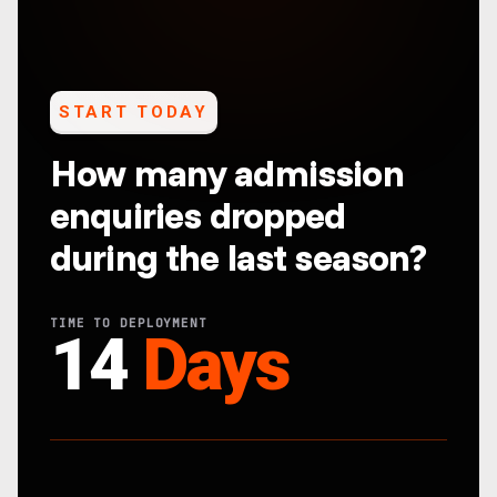
START TODAY
How many admission
enquiries dropped
during the last season?
TIME TO DEPLOYMENT
14
Days