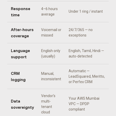
Response
4–6 hours
Under 1 ring / instant
time
average
After-hours
Voicemail or
24/7/365 — no
coverage
missed
exceptions
Language
English only
English, Tamil, Hindi
—
support
(usually)
auto-detected
Automatic —
CRM
Manual,
LeadSquared, Meritto,
logging
inconsistent
or Perfex CRM
Vendor's
Your AWS Mumbai
Data
multi-
VPC — DPDP
sovereignty
tenant
compliant
cloud