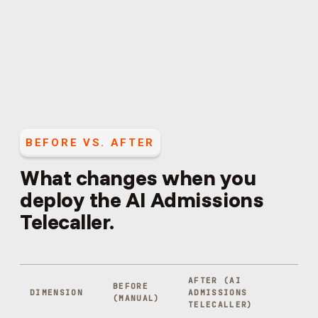
BEFORE VS. AFTER
What changes when you
deploy the
AI Admissions
Telecaller
.
AFTER (
AI
BEFORE
DIMENSION
ADMISSIONS
(MANUAL)
TELECALLER
)