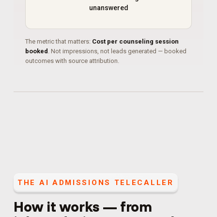
unanswered
The metric that matters:
Cost per counseling session
booked
. Not impressions, not leads generated — booked
outcomes with source attribution.
THE
AI ADMISSIONS TELECALLER
How it works — from