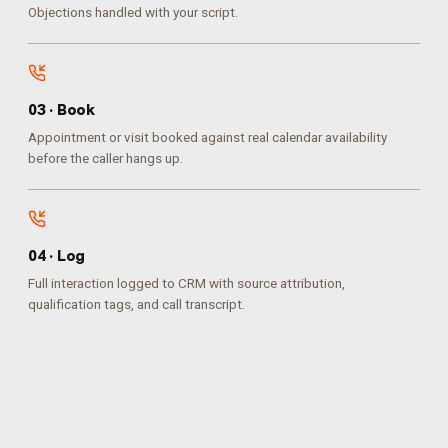
Objections handled with your script.
0
3
·
Book
Appointment or visit booked against real calendar availability
before the caller hangs up.
0
4
·
Log
Full interaction logged to CRM with source attribution,
qualification tags, and call transcript.