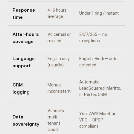
Response
4–6 hours
Under 1 ring / instant
time
average
After-hours
Voicemail or
24/7/365 — no
coverage
missed
exceptions
Language
English only
English, Hindi
— auto-
support
(usually)
detected
Automatic —
CRM
Manual,
LeadSquared, Meritto,
logging
inconsistent
or Perfex CRM
Vendor's
Your AWS Mumbai
Data
multi-
VPC — DPDP
sovereignty
tenant
compliant
cloud