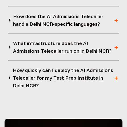
How does the AI Admissions Telecaller
handle Delhi NCR-specific languages?
What infrastructure does the AI
Admissions Telecaller run on in Delhi NCR?
How quickly can I deploy the AI Admissions
Telecaller for my Test Prep Institute in
Delhi NCR?