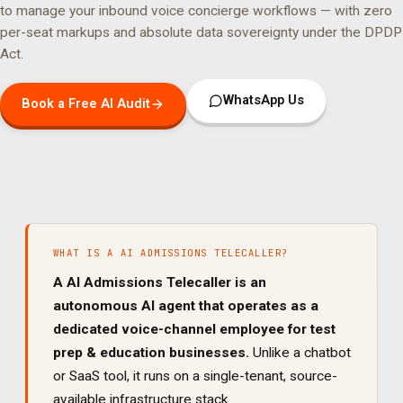
to manage your
inbound voice concierge
workflows — with zero
per-seat markups and absolute data sovereignty under the DPDP
Act.
WhatsApp Us
Book a Free AI Audit
WHAT IS A
AI ADMISSIONS TELECALLER
?
A
AI Admissions Telecaller
is an
autonomous AI agent that operates as a
dedicated
voice
-channel employee for
test
prep & education
businesses.
Unlike a chatbot
or SaaS tool, it runs on a single-tenant, source-
available infrastructure stack