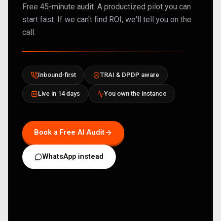
Free 45-minute audit. A productized pilot you can
start fast. If we can't find ROI, we'll tell you on the
call.
Inbound-first
TRAI & DPDP aware
Live in 14 days
You own the instance
Book a Free AI Audit
WhatsApp instead