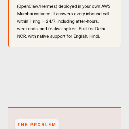
(OpenClaw/Hermes) deployed in your own AWS
Mumbai instance. It
answers every inbound call
within 1 ring — 24/7, including after-hours,
weekends, and festival spikes
. Built for
Delhi
NCR
, with native support for
English, Hindi
.
THE PROBLEM