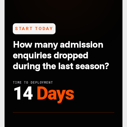
START TODAY
How many admission
enquiries dropped
during the last season?
TIME TO DEPLOYMENT
14
Days