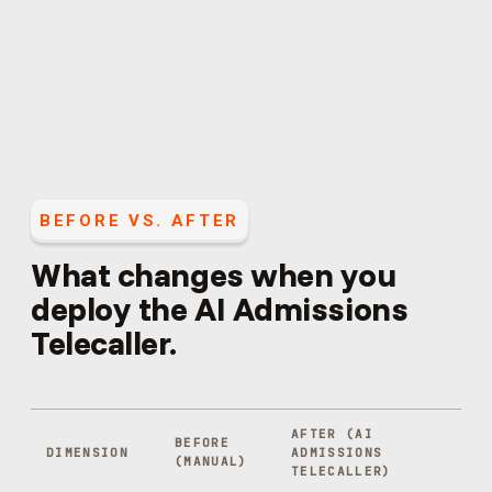
BEFORE VS. AFTER
What changes when you
deploy the
AI Admissions
Telecaller
.
AFTER (
AI
BEFORE
DIMENSION
ADMISSIONS
(MANUAL)
TELECALLER
)