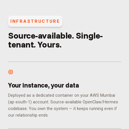
INFRASTRUCTURE
Source-available. Single-
tenant. Yours.
Your instance, your data
Deployed as a dedicated container on your AWS Mumbai
(ap-south-1) account. Source-available OpenClaw/Hermes
codebase. You own the system — it keeps running even if
our relationship ends.