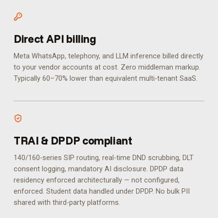
Direct API billing
Meta WhatsApp, telephony, and LLM inference billed directly
to your vendor accounts at cost. Zero middleman markup.
Typically 60–70% lower than equivalent multi-tenant SaaS.
TRAI & DPDP compliant
140/160-series SIP routing, real-time DND scrubbing, DLT
consent logging, mandatory AI disclosure. DPDP data
residency enforced architecturally — not configured,
enforced.
Student data handled under DPDP. No bulk PII
shared with third-party platforms.