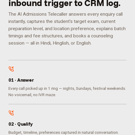
inbound trigger to CRM log.
The AI Admissions Telecaller answers every enquiry call
instantly, captures the student's target exam, current
preparation level, and location preference, explains batch
timings and fee structures, and books a counseling
session — all in Hindi, Hinglish, or English.
0
1
·
Answer
Every call picked up in 1 ring — nights, Sundays, festival weekends.
No voicemail, no IVR maze.
0
2
·
Qualify
Budget, timeline, preferences captured in natural conversation.