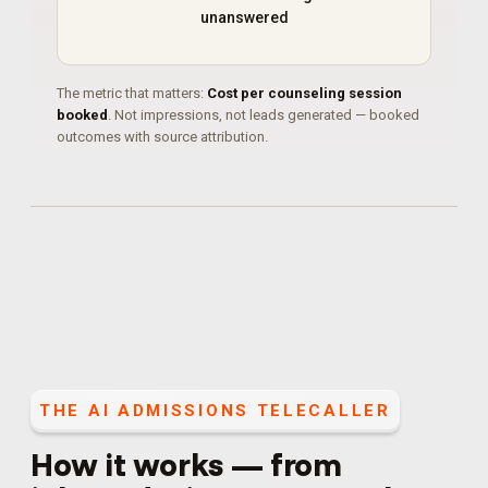
unanswered
The metric that matters:
Cost per counseling session
booked
. Not impressions, not leads generated — booked
outcomes with source attribution.
THE
AI ADMISSIONS TELECALLER
How it works — from