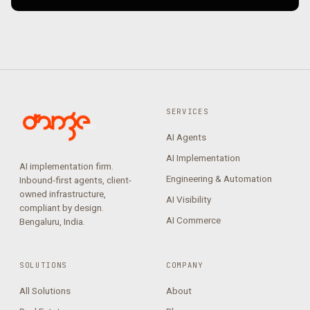
SERVICES
AI Agents
AI Implementation
AI implementation firm.
Engineering & Automation
Inbound-first agents, client-
owned infrastructure,
AI Visibility
compliant by design.
AI Commerce
Bengaluru, India.
SOLUTIONS
COMPANY
All Solutions
About