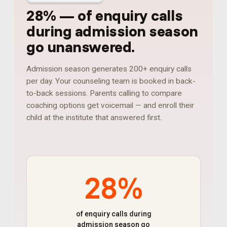
28%
—
of enquiry calls
during admission season
go unanswered
.
Admission season generates 200+ enquiry calls
per day. Your counseling team is booked in back-
to-back sessions. Parents calling to compare
coaching options get voicemail — and enroll their
child at the institute that answered first.
28%
of enquiry calls during
admission season go