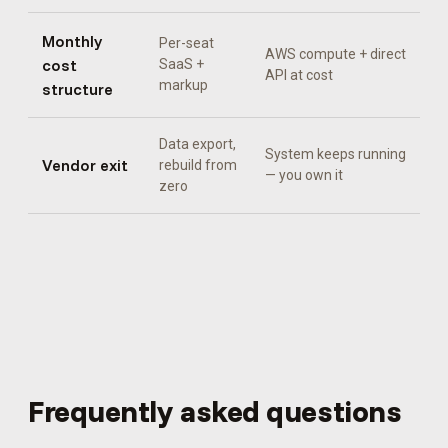
Monthly
Per-seat
AWS compute + direct
cost
SaaS +
API at cost
markup
structure
Data export,
System keeps running
Vendor exit
rebuild from
— you own it
zero
Frequently asked questions