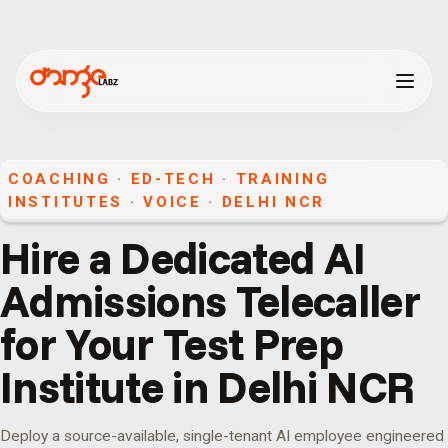
COACHING · ED-TECH · TRAINING
INSTITUTES
·
VOICE
·
DELHI NCR
Hire a Dedicated AI
Admissions Telecaller
for Your Test Prep
Institute in Delhi NCR
Deploy a source-available, single-tenant AI employee engineered