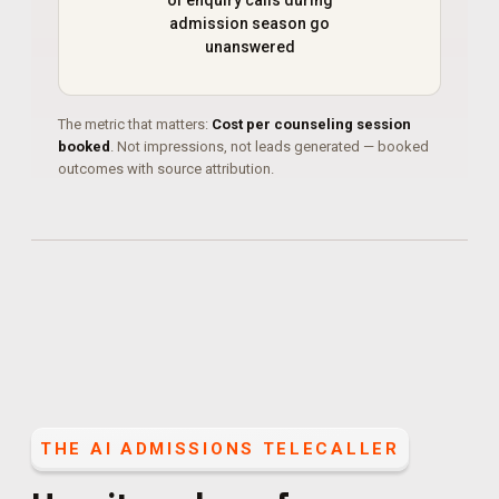
of enquiry calls during
admission season go
unanswered
The metric that matters:
Cost per counseling session
booked
. Not impressions, not leads generated — booked
outcomes with source attribution.
THE
AI ADMISSIONS TELECALLER