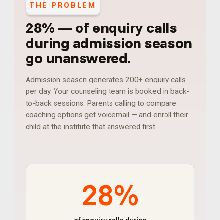
THE PROBLEM
28%
—
of enquiry calls
during admission season
go unanswered
.
Admission season generates 200+ enquiry calls
per day. Your counseling team is booked in back-
to-back sessions. Parents calling to compare
coaching options get voicemail — and enroll their
child at the institute that answered first.
28%