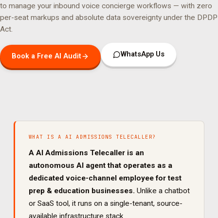
to manage your
inbound voice concierge
workflows — with zero
per-seat markups and absolute data sovereignty under the DPDP
Act.
WhatsApp Us
Book a Free AI Audit
WHAT IS A
AI ADMISSIONS TELECALLER
?
A
AI Admissions Telecaller
is an
autonomous AI agent that operates as a
dedicated
voice
-channel employee for
test
prep & education
businesses.
Unlike a chatbot
or SaaS tool, it runs on a single-tenant, source-
available infrastructure stack