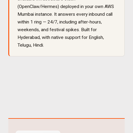
(OpenClaw/Hermes) deployed in your own AWS
Mumbai instance. It
answers every inbound call
within 1 ring — 24/7, including after-hours,
weekends, and festival spikes
. Built for
Hyderabad
, with native support for
English,
Telugu, Hindi
.