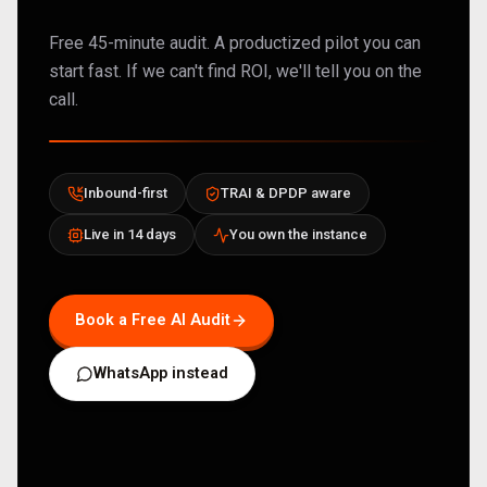
Free 45-minute audit. A productized pilot you can
start fast. If we can't find ROI, we'll tell you on the
call.
Inbound-first
TRAI & DPDP aware
Live in 14 days
You own the instance
Book a Free AI Audit
WhatsApp instead