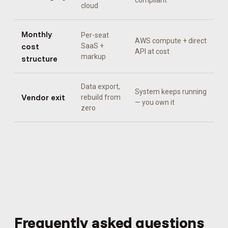
compliant
cloud
Monthly
Per-seat
AWS compute + direct
cost
SaaS +
API at cost
markup
structure
Data export,
System keeps running
Vendor exit
rebuild from
— you own it
zero
Frequently asked questions