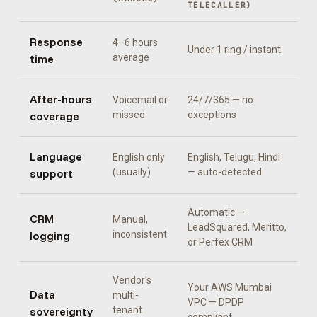
TELECALLER
)
Response
4–6 hours
Under 1 ring / instant
time
average
After-hours
Voicemail or
24/7/365 — no
coverage
missed
exceptions
Language
English only
English, Telugu, Hindi
support
(usually)
— auto-detected
Automatic —
CRM
Manual,
LeadSquared, Meritto,
logging
inconsistent
or Perfex CRM
Vendor's
Your AWS Mumbai
Data
multi-
VPC — DPDP
sovereignty
tenant