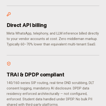
Direct API billing
Meta WhatsApp, telephony, and LLM inference billed directly
to your vendor accounts at cost. Zero middleman markup.
Typically 60–70% lower than equivalent multi-tenant SaaS.
TRAI & DPDP compliant
140/160-series SIP routing, real-time DND scrubbing, DLT
consent logging, mandatory AI disclosure. DPDP data
residency enforced architecturally — not configured,
enforced.
Student data handled under DPDP. No bulk PII
shared with third-party platforms.