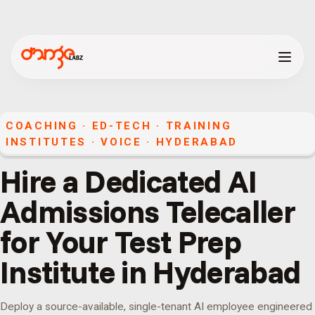
COACHING · ED-TECH · TRAINING
INSTITUTES
·
VOICE
·
HYDERABAD
Hire a Dedicated AI
Admissions Telecaller
for Your Test Prep
Institute in Hyderabad
Deploy a source-available, single-tenant AI employee engineered