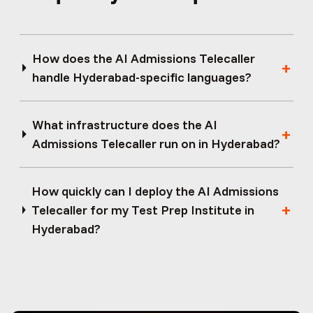
How does the AI Admissions Telecaller
handle Hyderabad-specific languages?
What infrastructure does the AI
Admissions Telecaller run on in Hyderabad?
How quickly can I deploy the AI Admissions
Telecaller for my Test Prep Institute in
Hyderabad?