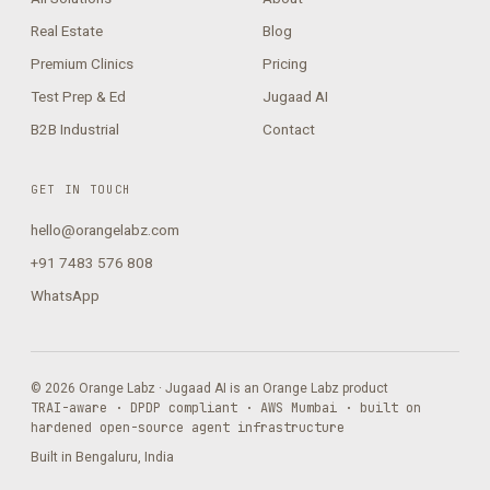
Real Estate
Blog
Premium Clinics
Pricing
Test Prep & Ed
Jugaad AI
B2B Industrial
Contact
GET IN TOUCH
hello@orangelabz.com
+91 7483 576 808
WhatsApp
© 2026 Orange Labz · Jugaad AI is an Orange Labz product
TRAI-aware · DPDP compliant · AWS Mumbai · built on
hardened open-source agent infrastructure
Built in Bengaluru, India