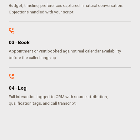
Budget, timeline, preferences captured in natural conversation.
Objections handled with your script.
0
3
·
Book
Appointment or visit booked against real calendar availability
before the caller hangs up.
0
4
·
Log
Full interaction logged to CRM with source attribution,
qualification tags, and call transcript.