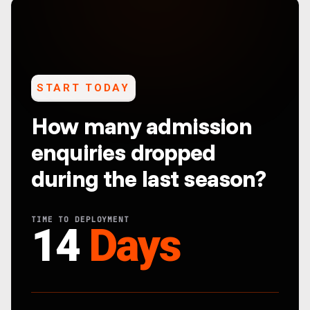
START TODAY
How many admission
enquiries dropped
during the last season?
TIME TO DEPLOYMENT
14
Days