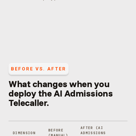
BEFORE VS. AFTER
What changes when you
deploy the
AI Admissions
Telecaller
.
AFTER (
AI
BEFORE
DIMENSION
ADMISSIONS
(MANUAL)