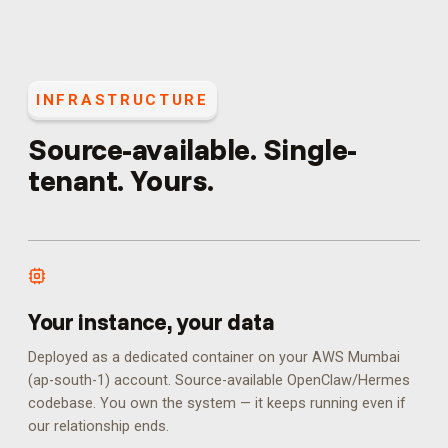
INFRASTRUCTURE
Source-available. Single-
tenant. Yours.
Your instance, your data
Deployed as a dedicated container on your AWS Mumbai
(ap-south-1) account. Source-available OpenClaw/Hermes
codebase. You own the system — it keeps running even if
our relationship ends.