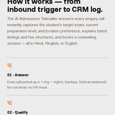
How it works — from
inbound trigger to CRM log.
The AI Admissions Telecaller answers every enquiry call
instantly, captures the student's target exam, current
preparation level, and location preference, explains batch
timings and fee structures, and books a counseling
session — all in Hindi, Hinglish, or English.
0
1
·
Answer
Every call picked up in 1 ring — nights, Sundays, festival weekends.
No voicemail, no IVR maze.
0
2
·
Qualify