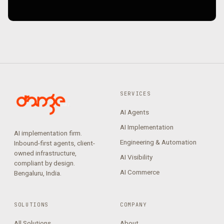
SERVICES
AI Agents
AI Implementation
AI implementation firm.
Engineering & Automation
Inbound-first agents, client-
owned infrastructure,
AI Visibility
compliant by design.
AI Commerce
Bengaluru, India.
SOLUTIONS
COMPANY
All Solutions
About