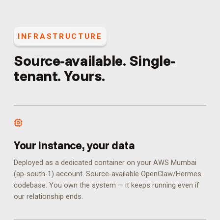
INFRASTRUCTURE
Source-available. Single-
tenant. Yours.
Your instance, your data
Deployed as a dedicated container on your AWS Mumbai
(ap-south-1) account. Source-available OpenClaw/Hermes
codebase. You own the system — it keeps running even if
our relationship ends.