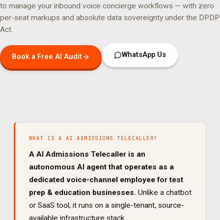
to manage your
inbound voice concierge
workflows — with zero
per-seat markups and absolute data sovereignty under the DPDP
Act.
WhatsApp Us
Book a Free AI Audit
WHAT IS A
AI ADMISSIONS TELECALLER
?
A
AI Admissions Telecaller
is an
autonomous AI agent that operates as a
dedicated
voice
-channel employee for
test
prep & education
businesses.
Unlike a chatbot
or SaaS tool, it runs on a single-tenant, source-
available infrastructure stack