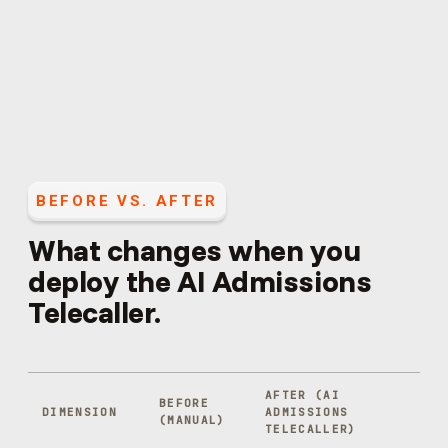
BEFORE VS. AFTER
What changes when you
deploy the
AI Admissions
Telecaller
.
AFTER (
AI
BEFORE
DIMENSION
ADMISSIONS
(MANUAL)
TELECALLER
)