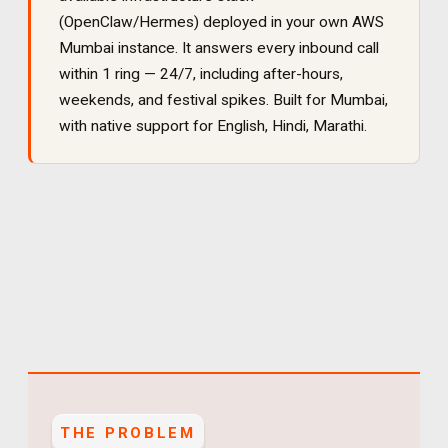
(OpenClaw/Hermes) deployed in your own AWS
Mumbai instance. It
answers every inbound call
within 1 ring — 24/7, including after-hours,
weekends, and festival spikes
. Built for
Mumbai
,
with native support for
English, Hindi, Marathi
.
THE PROBLEM