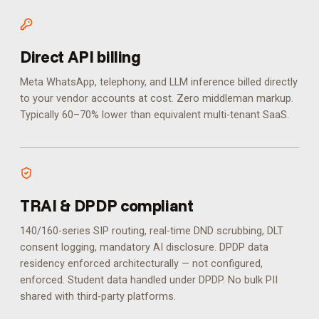
Direct API billing
Meta WhatsApp, telephony, and LLM inference billed directly
to your vendor accounts at cost. Zero middleman markup.
Typically 60–70% lower than equivalent multi-tenant SaaS.
TRAI & DPDP compliant
140/160-series SIP routing, real-time DND scrubbing, DLT
consent logging, mandatory AI disclosure. DPDP data
residency enforced architecturally — not configured,
enforced.
Student data handled under DPDP. No bulk PII
shared with third-party platforms.