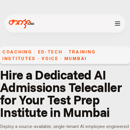
COACHING · ED-TECH · TRAINING
INSTITUTES
·
VOICE
·
MUMBAI
Hire a Dedicated AI
Admissions Telecaller
for Your Test Prep
Institute in Mumbai
Deploy a source-available, single-tenant AI employee engineered