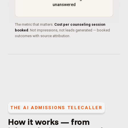
unanswered
The metric that matters:
Cost per counseling session
booked
. Not impressions, not leads generated — booked
outcomes with source attribution.
THE
AI ADMISSIONS TELECALLER
How it works — from