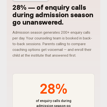
28%
—
of enquiry calls
during admission season
go unanswered
.
Admission season generates 200+ enquiry calls
per day. Your counseling team is booked in back-
to-back sessions. Parents calling to compare
coaching options get voicemail — and enroll their
child at the institute that answered first.
28%
of enquiry calls during
admission season go