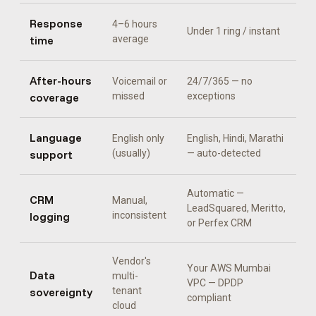
Response
4–6 hours
Under 1 ring / instant
time
average
After-hours
Voicemail or
24/7/365 — no
coverage
missed
exceptions
Language
English only
English, Hindi, Marathi
support
(usually)
— auto-detected
Automatic —
CRM
Manual,
LeadSquared, Meritto,
logging
inconsistent
or Perfex CRM
Vendor's
Your AWS Mumbai
Data
multi-
VPC — DPDP
sovereignty
tenant
compliant
cloud