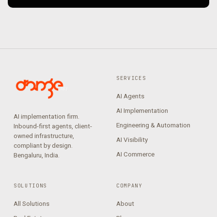
SERVICES
AI Agents
AI Implementation
AI implementation firm.
Engineering & Automation
Inbound-first agents, client-
owned infrastructure,
AI Visibility
compliant by design.
AI Commerce
Bengaluru, India.
SOLUTIONS
COMPANY
All Solutions
About