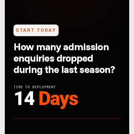
START TODAY
How many admission
enquiries dropped
during the last season?
TIME TO DEPLOYMENT
14
Days