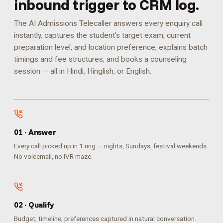
inbound trigger to CRM log.
The AI Admissions Telecaller answers every enquiry call
instantly, captures the student's target exam, current
preparation level, and location preference, explains batch
timings and fee structures, and books a counseling
session — all in Hindi, Hinglish, or English.
0
1
·
Answer
Every call picked up in 1 ring — nights, Sundays, festival weekends.
No voicemail, no IVR maze.
0
2
·
Qualify
Budget, timeline, preferences captured in natural conversation.