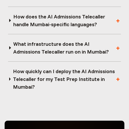
How does the AI Admissions Telecaller
handle Mumbai-specific languages?
What infrastructure does the AI
Admissions Telecaller run on in Mumbai?
How quickly can I deploy the AI Admissions
Telecaller for my Test Prep Institute in
Mumbai?