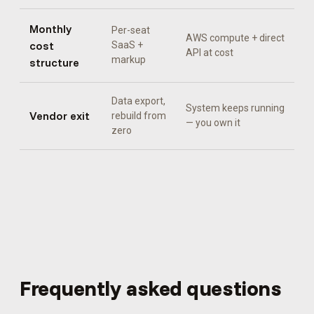
Monthly
Per-seat
AWS compute + direct
cost
SaaS +
API at cost
markup
structure
Data export,
System keeps running
Vendor exit
rebuild from
— you own it
zero
Frequently asked questions