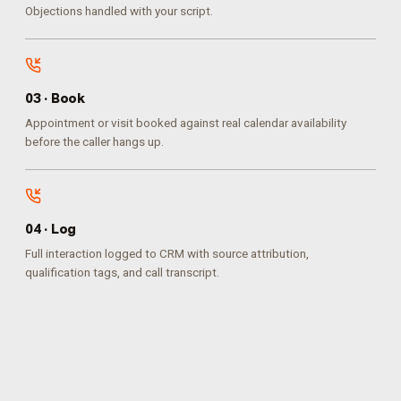
Objections handled with your script.
0
3
·
Book
Appointment or visit booked against real calendar availability
before the caller hangs up.
0
4
·
Log
Full interaction logged to CRM with source attribution,
qualification tags, and call transcript.