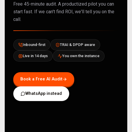
Free 45-minute audit. A productized pilot you can
start fast. If we can't find ROI, we'll tell you on the
call.
Inbound-first
TRAI & DPDP aware
Live in 14 days
You own the instance
Book a Free AI Audit
WhatsApp instead